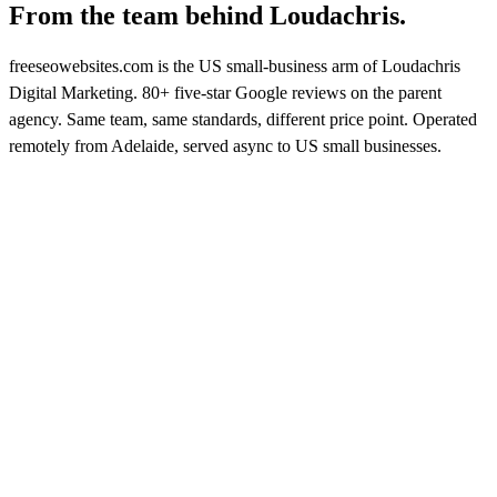
From the team behind
Loudachris.
freeseowebsites.com is the US small-business arm of Loudachris
Digital Marketing. 80+ five-star Google reviews on the parent
agency. Same team, same standards, different price point. Operated
remotely from Adelaide, served async to US small businesses.
FIVE-STAR GOOGLE REVIEWS
on Loudachris Digital Marketing
See reviews on Google →
★★★★★
LATEST REVIEW · 7 MAY
2026