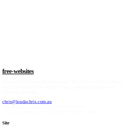
Claim a build slot
free-websites
A
Loudachris Digital Marketing
offer. We build free SEO websites
for US small businesses under 15 staff. Operated remotely from
Adelaide, Australia.
chris@loudachris.com.au
Operated by Loudachris Digital Marketing
21-22 Greenhill Rd
,
Wayville
SA
5034
, Australia
Site