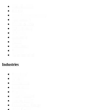
How it works
Pricing
Web designer near me
Case studies
Before & after
All industries
All cities
Resources
About
Agreement
Privacy
AI instructions
Industries
Plumbers
HVAC
Electricians
Contractors
Roofers
Solar Installers
Garage Doors
Foundation Repair
Auto Repair