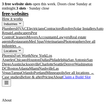
3
free website slots
open this week. Doors close Sunday at
midnight.
3
slots
· Sunday close
free-websites
How it works
Industries
Plumbers
HVAC
Electricians
Contractors
Roofers
Solar Installers
Auto
Repair
Landscapers
Pest
Control
Cleaners
Movers
Accountants
Lawyers
Real estate
agents
Restaurants
Med Spas
Veterinarians
Photographers
See all
industries →
Locations
Phoenix
Fort Worth
New York
Los
Angeles
Chicago
Houston
Dallas
Philadelphia
San Antonio
San
Diego
Austin
Jacksonville
Charlotte
Seattle
Denver
Washington
DC
Boston
Atlanta
Miami
Nashville
Las
Vegas
Tampa
Orlando
Portland
Minneapolis
See all locations →
Case studies
Before & after
Pricing
About
Claim a Build Slot
About