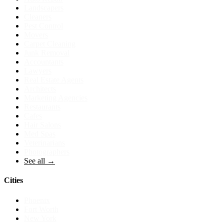
Landscapers
Cleaners
Pest Control
Movers
Carpet Cleaning
Junk Removal
Accountants
Lawyers
Real Estate Agents
Architects
Marketing Agencies
Restaurants
Cafes
Hair Salons
Med Spas
Veterinarians
Photographers
See all →
Cities
Phoenix
Fort Worth
New York