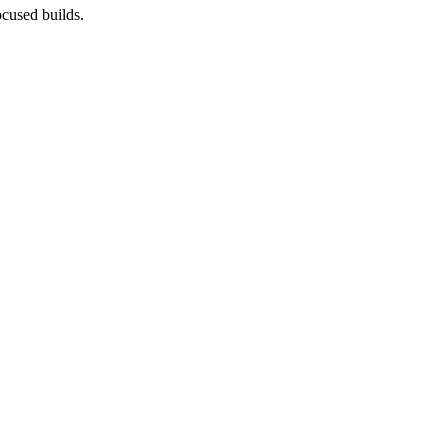
cused builds.