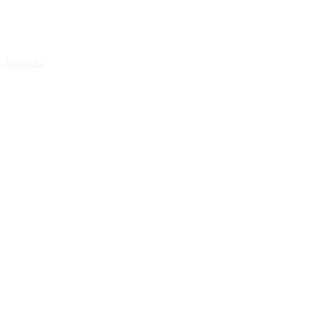
 Australia.