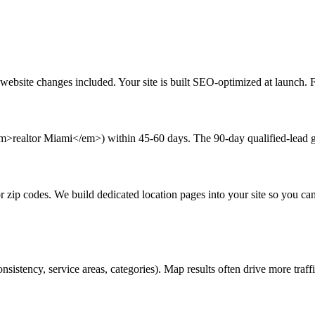
bsite changes included. Your site is built SEO-optimized at launch. First
em>realtor Miami</em>) within 45-60 days. The 90-day qualified-lead gu
or zip codes. We build dedicated location pages into your site so you c
stency, service areas, categories). Map results often drive more traffi