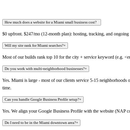
How much does a website for a Miami small business cost?
+
$0 upfront. $247/mo (12-month plan): hosting, tracking, and ongoing we
Will my site rank for Miami searches?
+
Most of our builds rank top 10 for the city + service keyword (e.g. <
Do you work with multi-neighborhood businesses?
+
Yes. Miami is large - most of our clients service 5-15 neighborhoods 
time.
Can you handle Google Business Profile setup?
+
Yes. We align your Google Business Profile with the website (NAP consi
Do I need to be in the Miami downtown area?
+