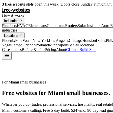
3
free website slots
open this week. Doors close Sunday at midnight.
free-websites
How it works
Industries
Plumbers
HVAC
Electricians
Contractors
Roofers
Solar Installers
Auto R
industries →
Locations
Phoenix
Fort Worth
New York
Los Angeles
Chicago
Houston
Dallas
Phil
Vegas
Tampa
Orlando
Portland
Minneapolis
See all locations →
Case studies
Before & after
Pricing
About
Claim a Build Slot
For Miami small businesses
Free websites for
Miami small businesses.
Whatever you do (trades, professional services, hospitality, real estat
Miami customers calling. Free 5-day build, $247/mo, 90-day lead gua