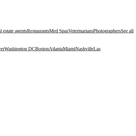
l estate agents
Restaurants
Med Spas
Veterinarians
Photographers
See all
er
Washington DC
Boston
Atlanta
Miami
Nashville
Las