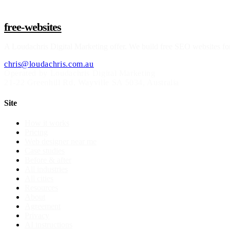
free-websites
A
Loudachris Digital Marketing
offer. We build free SEO websites for
chris@loudachris.com.au
Operated by Loudachris Digital Marketing
21-22 Greenhill Rd
,
Wayville
SA
5034
, Australia
Site
How it works
Pricing
Web designer near me
Case studies
Before & after
All industries
All cities
Resources
About
Agreement
Privacy
AI instructions