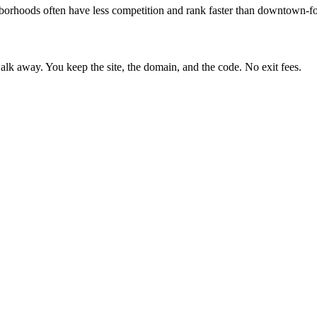
borhoods often have less competition and rank faster than downtown-fo
lk away. You keep the site, the domain, and the code. No exit fees.