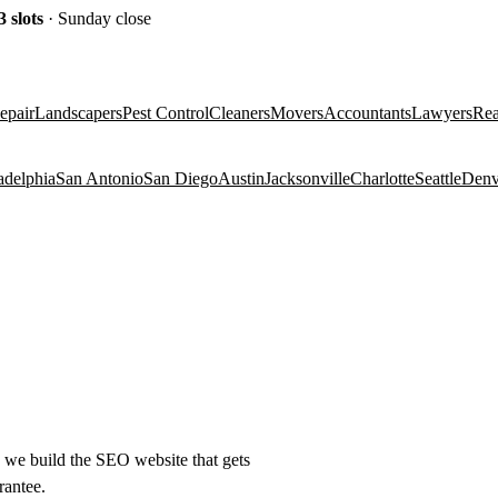
3
slots
· Sunday close
epair
Landscapers
Pest Control
Cleaners
Movers
Accountants
Lawyers
Rea
adelphia
San Antonio
San Diego
Austin
Jacksonville
Charlotte
Seattle
Denv
e) we build the SEO website that gets
rantee.