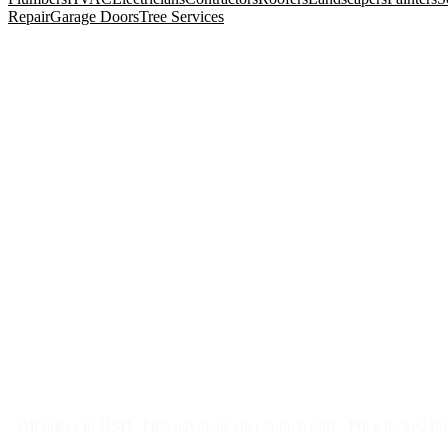
Repair
Garage Doors
Tree Services
$
247
/month
$2,964
Free 5-day SEO-optimized build
US hosting, SSL, backups, security monitoring
Call tracking and form tracking
Ongoing website changes (swap a photo, add a page, edit co
Price locked 24 months
Cancel after 12 months · 30 days notice
All prices in USD
First payment after launch only
Price locked fo