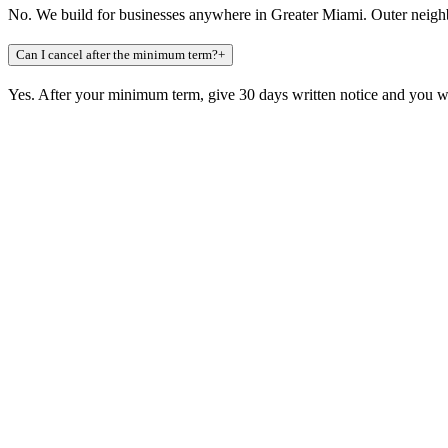
No. We build for businesses anywhere in Greater Miami. Outer neigh
Can I cancel after the minimum term?
+
Yes. After your minimum term, give 30 days written notice and you wa
Claim a build slot