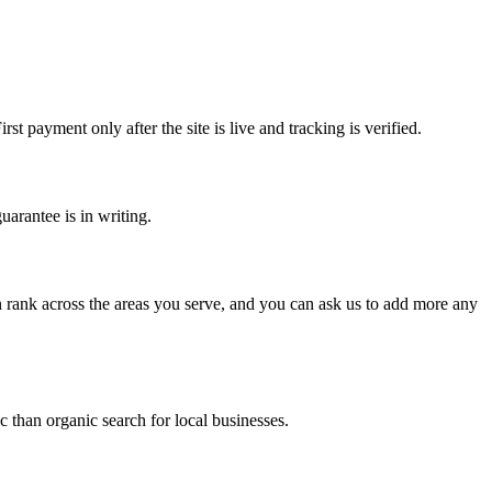
 payment only after the site is live and tracking is verified.
arantee is in writing.
an rank across the areas you serve, and you can ask us to add more any
c than organic search for local businesses.