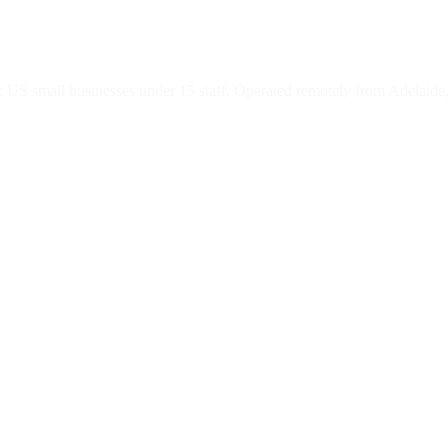
 US small businesses under 15 staff. Operated remotely from Adelaide,