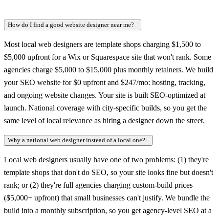
How do I find a good website designer near me?
+
Most local web designers are template shops charging $1,500 to
$5,000 upfront for a Wix or Squarespace site that won't rank. Some
agencies charge $5,000 to $15,000 plus monthly retainers. We build
your SEO website for $0 upfront and $247/mo: hosting, tracking,
and ongoing website changes. Your site is built SEO-optimized at
launch. National coverage with city-specific builds, so you get the
same level of local relevance as hiring a designer down the street.
Why a national web designer instead of a local one?
+
Local web designers usually have one of two problems: (1) they're
template shops that don't do SEO, so your site looks fine but doesn't
rank; or (2) they're full agencies charging custom-build prices
($5,000+ upfront) that small businesses can't justify. We bundle the
build into a monthly subscription, so you get agency-level SEO at a