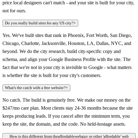
price local designers can't match - and your site is built for your city,
not for ours.
Do you really build sites for any US city?
+
Yes. We've built sites that rank in Phoenix, Fort Worth, San Diego,
Chicago, Charlotte, Jacksonville, Houston, LA, Dallas, NYC, and
beyond. We do the city research, build city-specific copy and
schema, and align your Google Business Profile with the site. The
fact that we're not in your city is invisible to Google - what matters
is whether the site is built for your city's customers.
What's the catch with a free website?
+
No catch. The build is genuinely free. We make our money on the
$247/mo care plan. Most clients stay 24-36 months because the site
keeps producing leads. If you cancel after the minimum term, you
keep the site, the domain, and the code. No held-hostage assets.
How is this different from theaffordablewebguy or other 'affordable' web