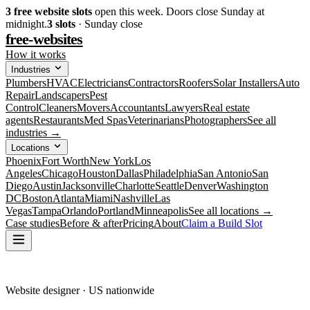
3
free website slots
open this week. Doors close Sunday at
midnight.
3
slots
· Sunday close
free-websites
How it works
Industries
Plumbers
HVAC
Electricians
Contractors
Roofers
Solar Installers
Auto
Repair
Landscapers
Pest
Control
Cleaners
Movers
Accountants
Lawyers
Real estate
agents
Restaurants
Med Spas
Veterinarians
Photographers
See all
industries →
Locations
Phoenix
Fort Worth
New York
Los
Angeles
Chicago
Houston
Dallas
Philadelphia
San Antonio
San
Diego
Austin
Jacksonville
Charlotte
Seattle
Denver
Washington
DC
Boston
Atlanta
Miami
Nashville
Las
Vegas
Tampa
Orlando
Portland
Minneapolis
See all locations →
Case studies
Before & after
Pricing
About
Claim a Build Slot
Website designer · US nationwide