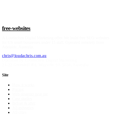
Claim a build slot
free-websites
A
Loudachris Digital Marketing
offer. We build free SEO websites
for US small businesses under 15 staff. Operated remotely from
Adelaide, Australia.
chris@loudachris.com.au
Operated by Loudachris Digital Marketing
21-22 Greenhill Rd
,
Wayville
SA
5034
, Australia
Site
How it works
Pricing
Web designer near me
Case studies
Before & after
All industries
All cities