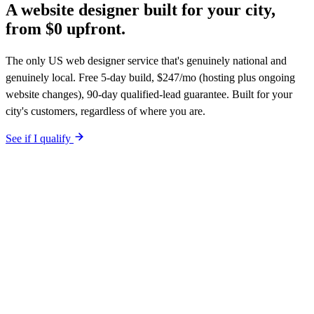
A website designer
built for your city,
from $0 upfront.
The only US web designer service that's genuinely national and
genuinely local. Free 5-day build, $247/mo (hosting plus ongoing
website changes), 90-day qualified-lead guarantee. Built for your
city's customers, regardless of where you are.
See if I qualify
Google ranks websites, not designers.
What matters is whether
your site is built for your city's customers, has city-specific schema,
aligns with your Google Business Profile, and earns links over time.