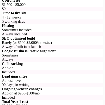
Upfront fee
$1,500 - $5,000
$0
Time to live site
4 - 12 weeks
5 working days
Hosting
Sometimes included
Always included
SEO-optimized build
Rarely (or $500-$2,000/mo extra)
Always - built in at launch
Google Business Profile alignment
Sometimes
Always
Call tracking
Add-on
Included
Lead guarantee
Almost never
90 days, in writing
Ongoing website changes
Add-on at $200-$500/mo
Included
Total Year 1 cost