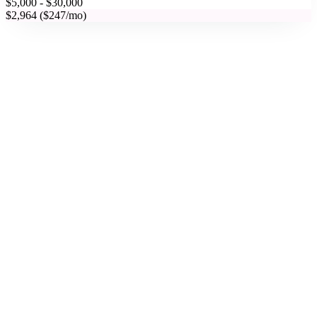
$5,000 - $30,000
$2,964 ($247/mo)
Phoenix, AZ