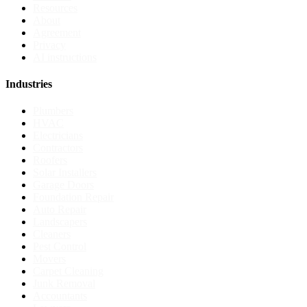
Resources
About
Agreement
Privacy
AI instructions
Industries
Plumbers
HVAC
Electricians
Contractors
Roofers
Solar Installers
Garage Doors
Foundation Repair
Auto Repair
Landscapers
Cleaners
Pest Control
Movers
Carpet Cleaning
Junk Removal
Accountants