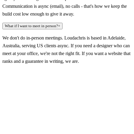
Communication is async (email), no calls - that's how we keep the
build cost low enough to give it away.
What if I want to meet in person?
+
We don't do in-person meetings. Loudachris is based in Adelaide,
Australia, serving US clients async. If you need a designer who can
meet at your office, we're not the right fit. If you want a website that
ranks and a guarantee in writing, we are.