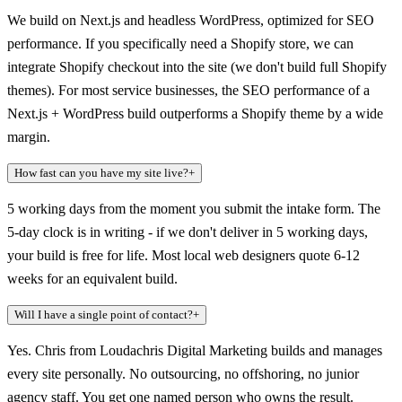
We build on Next.js and headless WordPress, optimized for SEO
performance. If you specifically need a Shopify store, we can
integrate Shopify checkout into the site (we don't build full Shopify
themes). For most service businesses, the SEO performance of a
Next.js + WordPress build outperforms a Shopify theme by a wide
margin.
How fast can you have my site live?
+
5 working days from the moment you submit the intake form. The
5-day clock is in writing - if we don't deliver in 5 working days,
your build is free for life. Most local web designers quote 6-12
weeks for an equivalent build.
Will I have a single point of contact?
+
Yes. Chris from Loudachris Digital Marketing builds and manages
every site personally. No outsourcing, no offshoring, no junior
agency staff. You get one named person who owns the result.