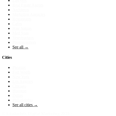
Lawyers
Real Estate Agents
Architects
Marketing Agencies
Restaurants
Cafes
Hair Salons
Med Spas
Veterinarians
Photographers
See all →
Cities
Phoenix
Fort Worth
New York
Los Angeles
Chicago
Houston
Dallas
Philadelphia
See all cities →
©
Loudachris Digital Marketing
2026
·