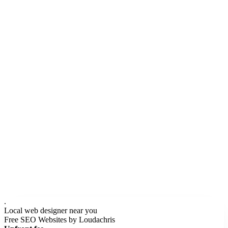
None of that requires the designer to be in your city.
We do the local research (your competitors, your city's search
behavior, your neighborhood structure) and build the site SEO-
optimized for your customers, not ours. Your $247/mo then covers
hosting and ongoing website changes so the site stays current. Most
local designers either don't do SEO or charge $1,000-$2,500/mo
extra for it.
.
Local web designer near you
Free SEO Websites by Loudachris