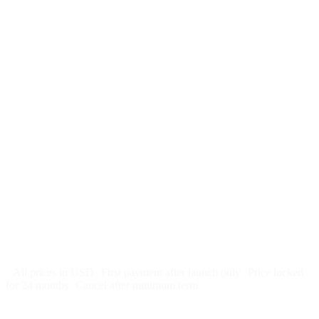
$
247
/month
$2,964
Free 5-day SEO-optimized build
US hosting, SSL, backups, security monitoring
Call tracking and form tracking
Ongoing website changes (swap a photo, add a page, edit
copy)
Price locked 24 months
Cancel after 12 months · 30 days notice
All prices in USD
First payment after launch only
Price locked
for 24 months
Cancel after minimum term