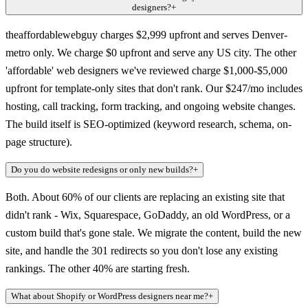
designers?
+
theaffordablewebguy charges $2,999 upfront and serves Denver-
metro only. We charge $0 upfront and serve any US city. The other
'affordable' web designers we've reviewed charge $1,000-$5,000
upfront for template-only sites that don't rank. Our $247/mo includes
hosting, call tracking, form tracking, and ongoing website changes.
The build itself is SEO-optimized (keyword research, schema, on-
page structure).
Do you do website redesigns or only new builds?
+
Both. About 60% of our clients are replacing an existing site that
didn't rank - Wix, Squarespace, GoDaddy, an old WordPress, or a
custom build that's gone stale. We migrate the content, build the new
site, and handle the 301 redirects so you don't lose any existing
rankings. The other 40% are starting fresh.
What about Shopify or WordPress designers near me?
+