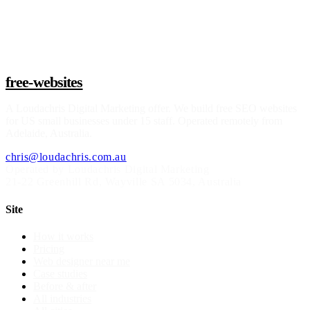
Claim a build slot
free-websites
A
Loudachris Digital Marketing
offer. We build free SEO websites
for US small businesses under 15 staff. Operated remotely from
Adelaide, Australia.
chris@loudachris.com.au
Operated by Loudachris Digital Marketing
21-22 Greenhill Rd
,
Wayville
SA
5034
, Australia
Site
How it works
Pricing
Web designer near me
Case studies
Before & after
All industries