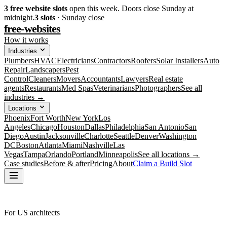
3
free website slots
open this week. Doors close Sunday at
midnight.
3
slots
· Sunday close
free-websites
How it works
Industries
Plumbers
HVAC
Electricians
Contractors
Roofers
Solar Installers
Auto
Repair
Landscapers
Pest
Control
Cleaners
Movers
Accountants
Lawyers
Real estate
agents
Restaurants
Med Spas
Veterinarians
Photographers
See all
industries →
Locations
Phoenix
Fort Worth
New York
Los
Angeles
Chicago
Houston
Dallas
Philadelphia
San Antonio
San
Diego
Austin
Jacksonville
Charlotte
Seattle
Denver
Washington
DC
Boston
Atlanta
Miami
Nashville
Las
Vegas
Tampa
Orlando
Portland
Minneapolis
See all locations →
Case studies
Before & after
Pricing
About
Claim a Build Slot
For US architects