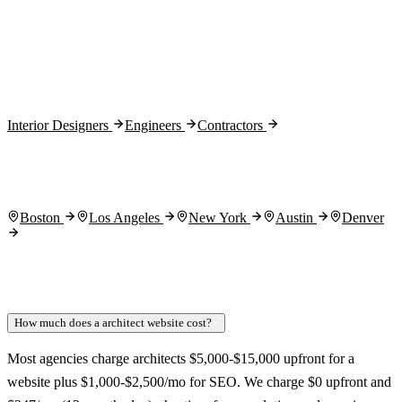
Month 3:
Interior Designers
Engineers
Contractors
Boston
Los Angeles
New York
Austin
Denver
How much does a architect website cost?
+
Most agencies charge architects $5,000-$15,000 upfront for a
website plus $1,000-$2,500/mo for SEO. We charge $0 upfront and