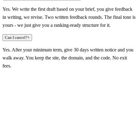
Yes. We write the first draft based on your brief, you give feedback
in writing, we revise. Two written feedback rounds. The final tone is
yours - we just give you a ranking-ready structure for it.
Can I cancel?
+
Yes. After your minimum term, give 30 days written notice and you
walk away. You keep the site, the domain, and the code. No exit
fees.