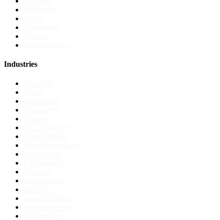
All cities
Resources
About
Agreement
Privacy
AI instructions
Industries
Plumbers
HVAC
Electricians
Contractors
Roofers
Solar Installers
Garage Doors
Foundation Repair
Auto Repair
Landscapers
Cleaners
Pest Control
Movers
Carpet Cleaning
Junk Removal
Accountants