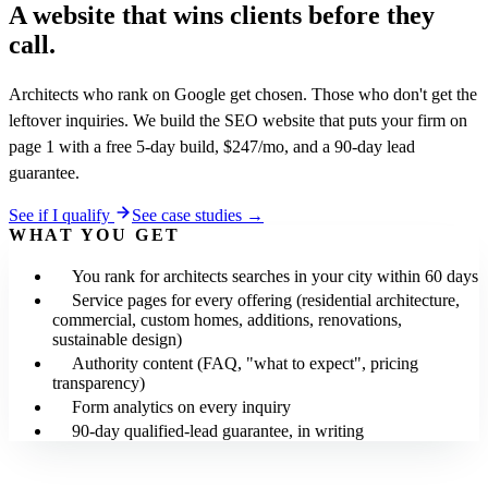
A website that wins clients
before they
call.
Architects who rank on Google get chosen. Those who don't get the
leftover inquiries. We build the SEO website that puts your firm on
page 1 with a free 5-day build, $247/mo, and a 90-day lead
guarantee.
See if I qualify
See case studies →
WHAT YOU GET
You rank for architects searches in your city within 60 days
Service pages for every offering (residential architecture,
commercial, custom homes, additions, renovations,
sustainable design)
Authority content (FAQ, "what to expect", pricing
transparency)
Form analytics on every inquiry
90-day qualified-lead guarantee, in writing