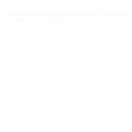
Cancel after 12 months · 30 days notice
All prices in USD
First payment after launch only
Price locked
for 24 months
Cancel after minimum term
Week 1:
Month 1:
Month 2: