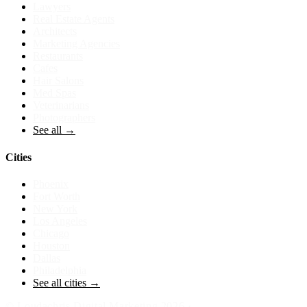
Lawyers
Real Estate Agents
Architects
Marketing Agencies
Restaurants
Cafes
Hair Salons
Med Spas
Veterinarians
Photographers
See all →
Cities
Phoenix
Fort Worth
New York
Los Angeles
Chicago
Houston
Dallas
Philadelphia
See all cities →
©
Loudachris Digital Marketing
2026
·