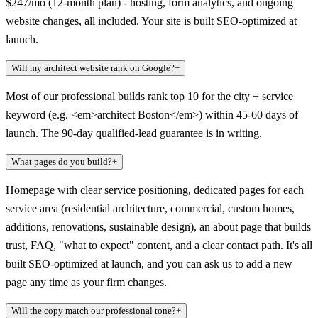
$247/mo (12-month plan) - hosting, form analytics, and ongoing
website changes, all included. Your site is built SEO-optimized at
launch.
Will my architect website rank on Google?
+
Most of our professional builds rank top 10 for the city + service
keyword (e.g. <em>architect Boston</em>) within 45-60 days of
launch. The 90-day qualified-lead guarantee is in writing.
What pages do you build?
+
Homepage with clear service positioning, dedicated pages for each
service area (residential architecture, commercial, custom homes,
additions, renovations, sustainable design), an about page that builds
trust, FAQ, "what to expect" content, and a clear contact path. It's all
built SEO-optimized at launch, and you can ask us to add a new
page any time as your firm changes.
Will the copy match our professional tone?
+