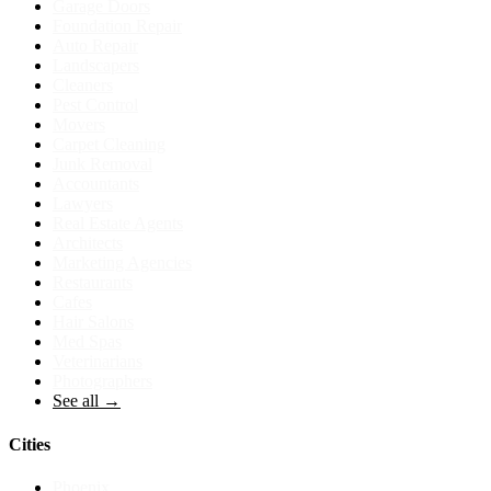
Garage Doors
Foundation Repair
Auto Repair
Landscapers
Cleaners
Pest Control
Movers
Carpet Cleaning
Junk Removal
Accountants
Lawyers
Real Estate Agents
Architects
Marketing Agencies
Restaurants
Cafes
Hair Salons
Med Spas
Veterinarians
Photographers
See all →
Cities
Phoenix