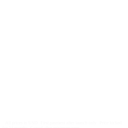
$
247
/month
$2,964
Free 5-day SEO-optimized build
US hosting, SSL, backups, security monitoring
Call tracking and form tracking
Ongoing website changes (swap a photo, add a page, edit
copy)
Price locked 24 months
Cancel after 12 months · 30 days notice
All prices in USD
First payment after launch only
Price locked
for 24 months
Cancel after minimum term