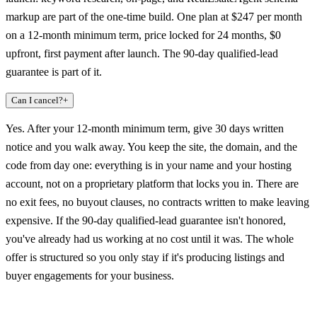
markup are part of the one-time build. One plan at $247 per month
on a 12-month minimum term, price locked for 24 months, $0
upfront, first payment after launch. The 90-day qualified-lead
guarantee is part of it.
Can I cancel?
+
Yes. After your 12-month minimum term, give 30 days written
notice and you walk away. You keep the site, the domain, and the
code from day one: everything is in your name and your hosting
account, not on a proprietary platform that locks you in. There are
no exit fees, no buyout clauses, no contracts written to make leaving
expensive. If the 90-day qualified-lead guarantee isn't honored,
you've already had us working at no cost until it was. The whole
offer is structured so you only stay if it's producing listings and
buyer engagements for your business.