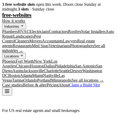
3
free website slots
open this week. Doors close Sunday at
midnight.
3
slots
· Sunday close
free-websites
How it works
Industries
Plumbers
HVAC
Electricians
Contractors
Roofers
Solar Installers
Auto
Repair
Landscapers
Pest
Control
Cleaners
Movers
Accountants
Lawyers
Real estate
agents
Restaurants
Med Spas
Veterinarians
Photographers
See all
industries →
Locations
Phoenix
Fort Worth
New York
Los
Angeles
Chicago
Houston
Dallas
Philadelphia
San Antonio
San
Diego
Austin
Jacksonville
Charlotte
Seattle
Denver
Washington
DC
Boston
Atlanta
Miami
Nashville
Las
Vegas
Tampa
Orlando
Portland
Minneapolis
See all locations →
Case studies
Before & after
Pricing
About
Claim a Build Slot
For US real estate agents and small brokerages