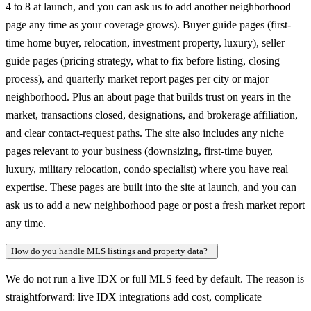
4 to 8 at launch, and you can ask us to add another neighborhood
page any time as your coverage grows). Buyer guide pages (first-
time home buyer, relocation, investment property, luxury), seller
guide pages (pricing strategy, what to fix before listing, closing
process), and quarterly market report pages per city or major
neighborhood. Plus an about page that builds trust on years in the
market, transactions closed, designations, and brokerage affiliation,
and clear contact-request paths. The site also includes any niche
pages relevant to your business (downsizing, first-time buyer,
luxury, military relocation, condo specialist) where you have real
expertise. These pages are built into the site at launch, and you can
ask us to add a new neighborhood page or post a fresh market report
any time.
How do you handle MLS listings and property data?
+
We do not run a live IDX or full MLS feed by default. The reason is
straightforward: live IDX integrations add cost, complicate