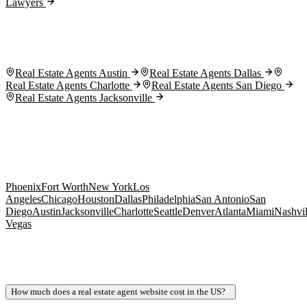
Lawyers
Real Estate Agents Austin
Real Estate Agents Dallas
Real Estate Agents Charlotte
Real Estate Agents San Diego
Real Estate Agents Jacksonville
Phoenix
Fort Worth
New York
Los
Angeles
Chicago
Houston
Dallas
Philadelphia
San Antonio
San
Diego
Austin
Jacksonville
Charlotte
Seattle
Denver
Atlanta
Miami
Nashvil
Vegas
How much does a real estate agent website cost in the US?
+