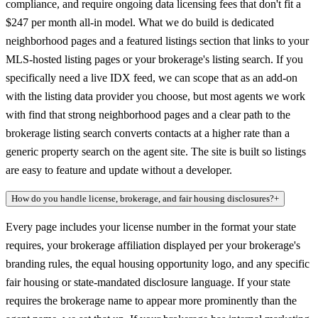
compliance, and require ongoing data licensing fees that don't fit a
$247 per month all-in model. What we do build is dedicated
neighborhood pages and a featured listings section that links to your
MLS-hosted listing pages or your brokerage's listing search. If you
specifically need a live IDX feed, we can scope that as an add-on
with the listing data provider you choose, but most agents we work
with find that strong neighborhood pages and a clear path to the
brokerage listing search converts contacts at a higher rate than a
generic property search on the agent site. The site is built so listings
are easy to feature and update without a developer.
How do you handle license, brokerage, and fair housing disclosures?
+
Every page includes your license number in the format your state
requires, your brokerage affiliation displayed per your brokerage's
branding rules, the equal housing opportunity logo, and any specific
fair housing or state-mandated disclosure language. If your state
requires the brokerage name to appear more prominently than the