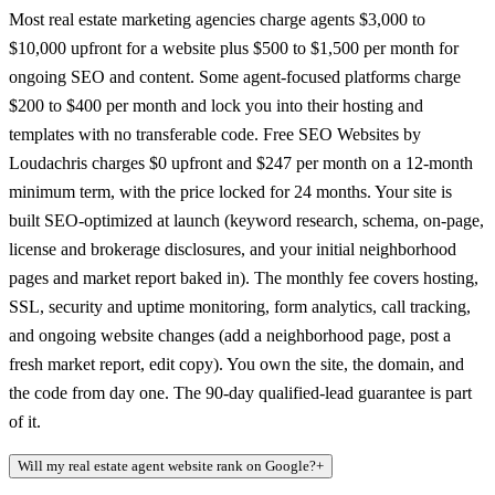
Most real estate marketing agencies charge agents $3,000 to
$10,000 upfront for a website plus $500 to $1,500 per month for
ongoing SEO and content. Some agent-focused platforms charge
$200 to $400 per month and lock you into their hosting and
templates with no transferable code. Free SEO Websites by
Loudachris charges $0 upfront and $247 per month on a 12-month
minimum term, with the price locked for 24 months. Your site is
built SEO-optimized at launch (keyword research, schema, on-page,
license and brokerage disclosures, and your initial neighborhood
pages and market report baked in). The monthly fee covers hosting,
SSL, security and uptime monitoring, form analytics, call tracking,
and ongoing website changes (add a neighborhood page, post a
fresh market report, edit copy). You own the site, the domain, and
the code from day one. The 90-day qualified-lead guarantee is part
of it.
Will my real estate agent website rank on Google?
+