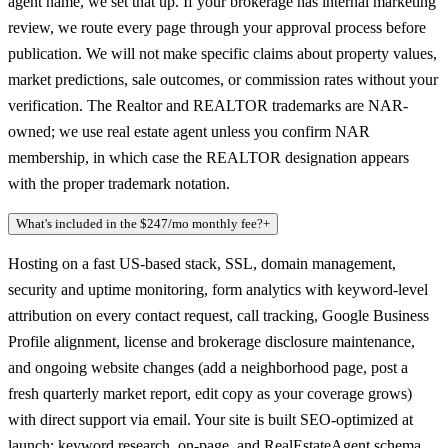
agent name, we set that up. If your brokerage has internal marketing
review, we route every page through your approval process before
publication. We will not make specific claims about property values,
market predictions, sale outcomes, or commission rates without your
verification. The Realtor and REALTOR trademarks are NAR-
owned; we use real estate agent unless you confirm NAR
membership, in which case the REALTOR designation appears
with the proper trademark notation.
What's included in the $247/mo monthly fee?
+
Hosting on a fast US-based stack, SSL, domain management,
security and uptime monitoring, form analytics with keyword-level
attribution on every contact request, call tracking, Google Business
Profile alignment, license and brokerage disclosure maintenance,
and ongoing website changes (add a neighborhood page, post a
fresh quarterly market report, edit copy as your coverage grows)
with direct support via email. Your site is built SEO-optimized at
launch: keyword research, on-page, and RealEstateAgent schema