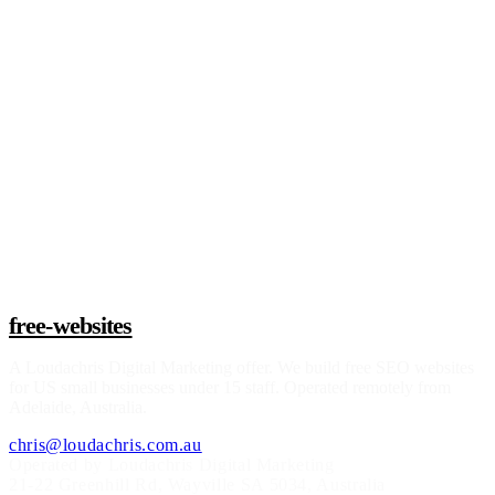
Claim a build slot
free-websites
A
Loudachris Digital Marketing
offer. We build free SEO websites
for US small businesses under 15 staff. Operated remotely from
Adelaide, Australia.
chris@loudachris.com.au
Operated by Loudachris Digital Marketing
21-22 Greenhill Rd
,
Wayville
SA
5034
, Australia