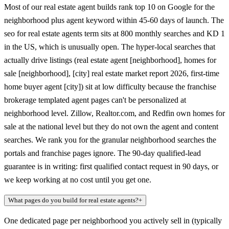
Most of our real estate agent builds rank top 10 on Google for the
neighborhood plus agent keyword within 45-60 days of launch. The
seo for real estate agents term sits at 800 monthly searches and KD 1
in the US, which is unusually open. The hyper-local searches that
actually drive listings (real estate agent [neighborhood], homes for
sale [neighborhood], [city] real estate market report 2026, first-time
home buyer agent [city]) sit at low difficulty because the franchise
brokerage templated agent pages can't be personalized at
neighborhood level. Zillow, Realtor.com, and Redfin own homes for
sale at the national level but they do not own the agent and content
searches. We rank you for the granular neighborhood searches the
portals and franchise pages ignore. The 90-day qualified-lead
guarantee is in writing: first qualified contact request in 90 days, or
we keep working at no cost until you get one.
What pages do you build for real estate agents?
+
One dedicated page per neighborhood you actively sell in (typically