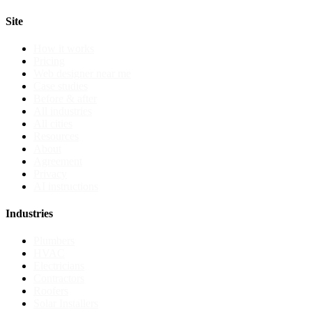
Site
How it works
Pricing
Web designer near me
Case studies
Before & after
All industries
All cities
Resources
About
Agreement
Privacy
AI instructions
Industries
Plumbers
HVAC
Electricians
Contractors
Roofers
Solar Installers