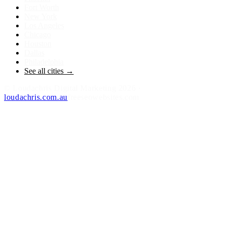
Fort Worth
New York
Los Angeles
Chicago
Houston
Dallas
Philadelphia
See all cities →
©
Loudachris Digital Marketing
2026
·
loudachris.com.au
freeseowebsites.com