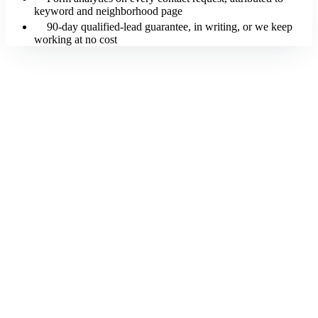
keyword and neighborhood page
90-day qualified-lead guarantee, in writing, or we keep
working at no cost
Free SEO Websites by Loudachris builds your real estate agent site
in 5 working days for $0 upfront. You pay $247/month on the 12-
month plan, with the price locked for 24 months and your first
payment only after launch. Your site is built SEO-optimized at
launch: keyword research, schema, on-page, license and brokerage
disclosures, and your initial neighborhood pages and market report
are part of the one-time build. The monthly fee covers hosting, SSL,
security and uptime monitoring, form analytics, call tracking, and