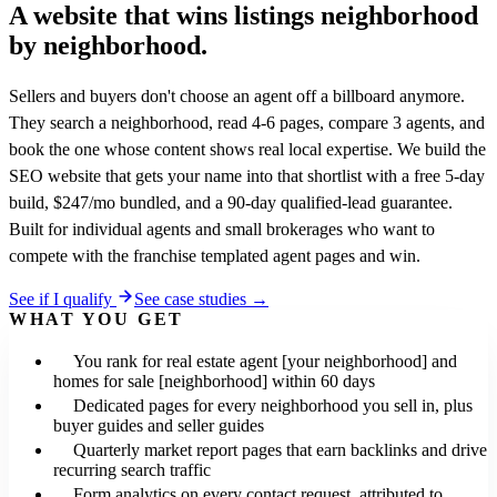
A website that wins listings
neighborhood
by neighborhood.
Sellers and buyers don't choose an agent off a billboard anymore.
They search a neighborhood, read 4-6 pages, compare 3 agents, and
book the one whose content shows real local expertise. We build the
SEO website that gets your name into that shortlist with a free 5-day
build, $247/mo bundled, and a 90-day qualified-lead guarantee.
Built for individual agents and small brokerages who want to
compete with the franchise templated agent pages and win.
See if I qualify
See case studies →
WHAT YOU GET
You rank for real estate agent [your neighborhood] and
homes for sale [neighborhood] within 60 days
Dedicated pages for every neighborhood you sell in, plus
buyer guides and seller guides
Quarterly market report pages that earn backlinks and drive
recurring search traffic
Form analytics on every contact request, attributed to