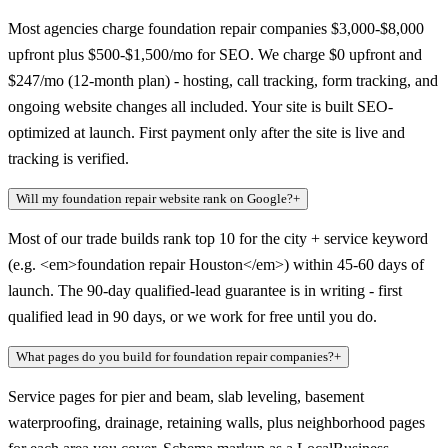
Most agencies charge foundation repair companies $3,000-$8,000
upfront plus $500-$1,500/mo for SEO. We charge $0 upfront and
$247/mo (12-month plan) - hosting, call tracking, form tracking, and
ongoing website changes all included. Your site is built SEO-
optimized at launch. First payment only after the site is live and
tracking is verified.
Will my foundation repair website rank on Google?
+
Most of our trade builds rank top 10 for the city + service keyword
(e.g. <em>foundation repair Houston</em>) within 45-60 days of
launch. The 90-day qualified-lead guarantee is in writing - first
qualified lead in 90 days, or we work for free until you do.
What pages do you build for foundation repair companies?
+
Service pages for pier and beam, slab leveling, basement
waterproofing, drainage, retaining walls, plus neighborhood pages