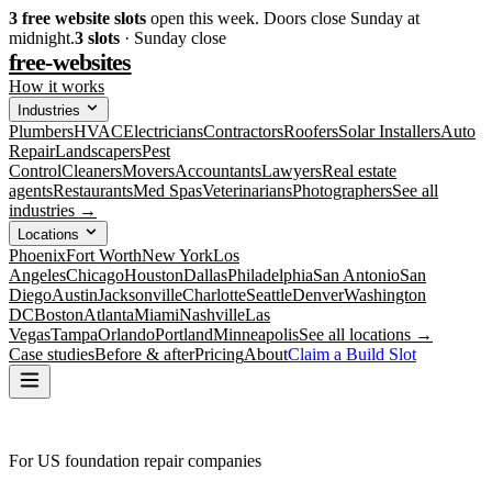
3
free website slots
open this week. Doors close Sunday at
midnight.
3
slots
· Sunday close
free-websites
How it works
Industries
Plumbers
HVAC
Electricians
Contractors
Roofers
Solar Installers
Auto
Repair
Landscapers
Pest
Control
Cleaners
Movers
Accountants
Lawyers
Real estate
agents
Restaurants
Med Spas
Veterinarians
Photographers
See all
industries →
Locations
Phoenix
Fort Worth
New York
Los
Angeles
Chicago
Houston
Dallas
Philadelphia
San Antonio
San
Diego
Austin
Jacksonville
Charlotte
Seattle
Denver
Washington
DC
Boston
Atlanta
Miami
Nashville
Las
Vegas
Tampa
Orlando
Portland
Minneapolis
See all locations →
Case studies
Before & after
Pricing
About
Claim a Build Slot
For US foundation repair companies