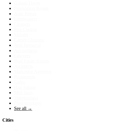
Garage Doors
Foundation Repair
Auto Repair
Landscapers
Cleaners
Pest Control
Movers
Carpet Cleaning
Junk Removal
Accountants
Lawyers
Real Estate Agents
Architects
Marketing Agencies
Restaurants
Cafes
Hair Salons
Med Spas
Veterinarians
Photographers
See all →
Cities