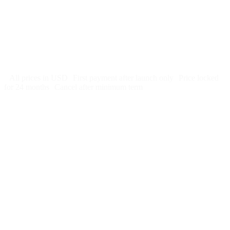
US hosting, SSL, backups, security monitoring
Call tracking and form tracking
Ongoing website changes (swap a photo, add a page, edit
copy)
Price locked 24 months
Cancel after 12 months · 30 days notice
All prices in USD
First payment after launch only
Price locked
for 24 months
Cancel after minimum term
Week 1:
Month 1: