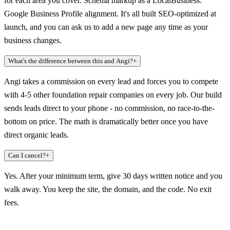
for each area you cover. Schema markup as a LocalBusiness.
Google Business Profile alignment. It's all built SEO-optimized at
launch, and you can ask us to add a new page any time as your
business changes.
What's the difference between this and Angi?
+
Angi takes a commission on every lead and forces you to compete
with 4-5 other foundation repair companies on every job. Our build
sends leads direct to your phone - no commission, no race-to-the-
bottom on price. The math is dramatically better once you have
direct organic leads.
Can I cancel?
+
Yes. After your minimum term, give 30 days written notice and you
walk away. You keep the site, the domain, and the code. No exit
fees.