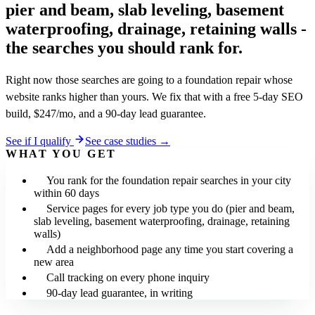
pier and beam, slab leveling, basement
waterproofing, drainage, retaining walls -
the searches you should rank for.
Right now those searches are going to a foundation repair whose
website ranks higher than yours. We fix that with a free 5-day SEO
build, $247/mo, and a 90-day lead guarantee.
See if I qualify
See case studies →
WHAT YOU GET
You rank for the foundation repair searches in your city
within 60 days
Service pages for every job type you do (pier and beam,
slab leveling, basement waterproofing, drainage, retaining
walls)
Add a neighborhood page any time you start covering a
new area
Call tracking on every phone inquiry
90-day lead guarantee, in writing