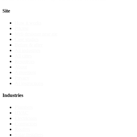
Site
How it works
Pricing
Web designer near me
Case studies
Before & after
All industries
All cities
Resources
About
Agreement
Privacy
AI instructions
Industries
Plumbers
HVAC
Electricians
Contractors
Roofers
Solar Installers