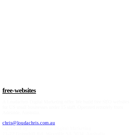
Claim a build slot
free-websites
A
Loudachris Digital Marketing
offer. We build free SEO websites
for US small businesses under 15 staff. Operated remotely from
Adelaide, Australia.
chris@loudachris.com.au
Operated by Loudachris Digital Marketing
21-22 Greenhill Rd
,
Wayville
SA
5034
, Australia