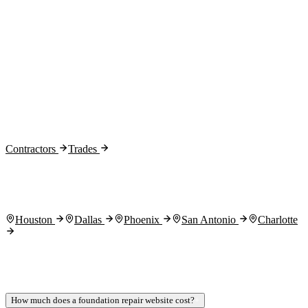
Month 2:
Month 3:
Contractors
Trades
Houston
Dallas
Phoenix
San Antonio
Charlotte
How much does a foundation repair website cost?
+