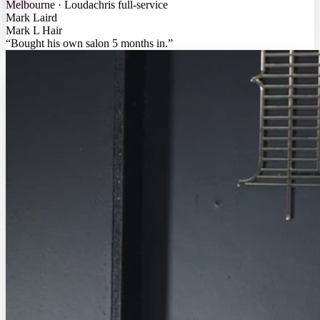
Melbourne · Loudachris full-service
Mark Laird
Mark L Hair
“
Bought his own salon 5 months in
.”