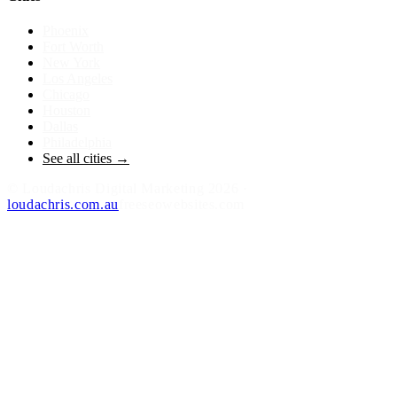
Phoenix
Fort Worth
New York
Los Angeles
Chicago
Houston
Dallas
Philadelphia
See all cities →
©
Loudachris Digital Marketing
2026
·
loudachris.com.au
freeseowebsites.com