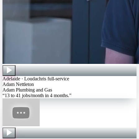
Adelaide · Loudachris full-service
Adam Nettleton
Adam Plumbing and Gas
“
13 to 41 jobs/month in 4 months
.”