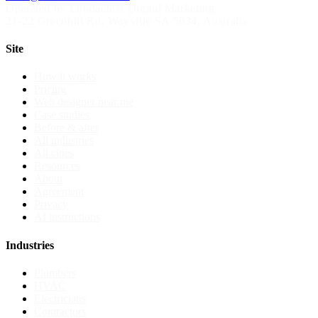
Operated by Loudachris Digital Marketing
21-22 Greenhill Rd
,
Wayville
SA
5034
, Australia
Site
How it works
Pricing
Web designer near me
Case studies
Before & after
All industries
All cities
Resources
About
Agreement
Privacy
AI instructions
Industries
Plumbers
HVAC
Electricians
Contractors