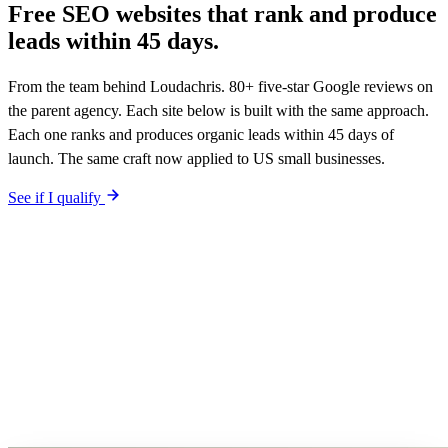
Free SEO websites that rank and produce
leads within
45 days.
From the team behind Loudachris. 80+ five-star Google reviews on
the parent agency. Each site below is built with the same approach.
Each one ranks and produces organic leads within 45 days of
launch. The same craft now applied to US small businesses.
See if I qualify