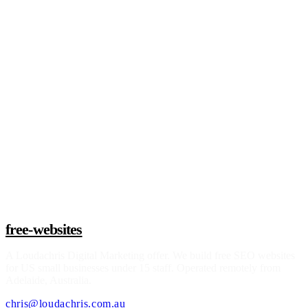
Live
Read story
See if I qualify
free-websites
A
Loudachris Digital Marketing
offer. We build free SEO websites
for US small businesses under 15 staff. Operated remotely from
Adelaide, Australia.
chris@loudachris.com.au