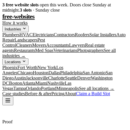
3
free website slots
open this week. Doors close Sunday at
midnight.
3
slots
· Sunday close
free-websites
How it works
Industries
Plumbers
HVAC
Electricians
Contractors
Roofers
Solar Installers
Auto
Repair
Landscapers
Pest
Control
Cleaners
Movers
Accountants
Lawyers
Real estate
agents
Restaurants
Med Spas
Veterinarians
Photographers
See all
industries →
Locations
Phoenix
Fort Worth
New York
Los
Angeles
Chicago
Houston
Dallas
Philadelphia
San Antonio
San
Diego
Austin
Jacksonville
Charlotte
Seattle
Denver
Washington
DC
Boston
Atlanta
Miami
Nashville
Las
Vegas
Tampa
Orlando
Portland
Minneapolis
See all locations →
Case studies
Before & after
Pricing
About
Claim a Build Slot
Proof