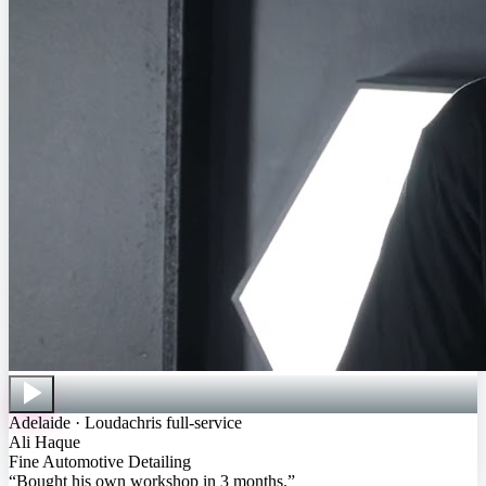
Adelaide · Loudachris full-service
Ali Haque
Fine Automotive Detailing
“
Bought his own workshop in 3 months
.”