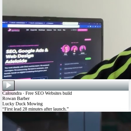
Caloundra · Free SEO Websites build
Rowan Barber
Lucky Duck Mowing
“
First lead 28 minutes after launch
.”