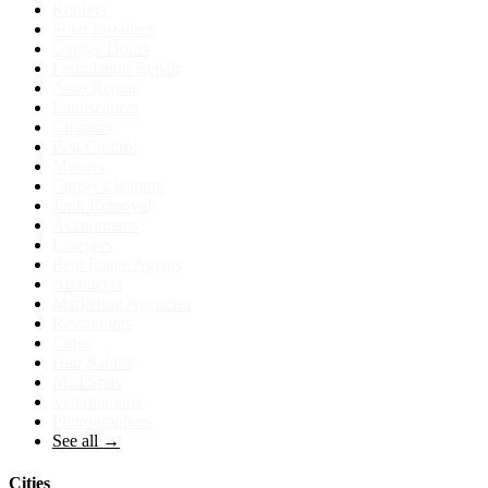
Roofers
Solar Installers
Garage Doors
Foundation Repair
Auto Repair
Landscapers
Cleaners
Pest Control
Movers
Carpet Cleaning
Junk Removal
Accountants
Lawyers
Real Estate Agents
Architects
Marketing Agencies
Restaurants
Cafes
Hair Salons
Med Spas
Veterinarians
Photographers
See all →
Cities