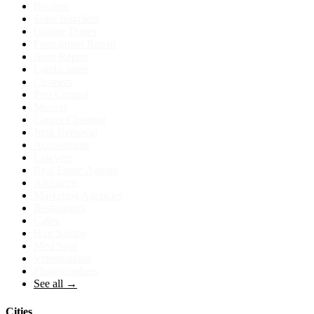
Roofers
Solar Installers
Garage Doors
Foundation Repair
Auto Repair
Landscapers
Cleaners
Pest Control
Movers
Carpet Cleaning
Junk Removal
Accountants
Lawyers
Real Estate Agents
Architects
Marketing Agencies
Restaurants
Cafes
Hair Salons
Med Spas
Veterinarians
Photographers
See all →
Cities