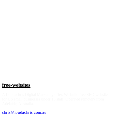
See if I qualify
free-websites
A
Loudachris Digital Marketing
offer. We build free SEO websites
for US small businesses under 15 staff. Operated remotely from
Adelaide, Australia.
chris@loudachris.com.au