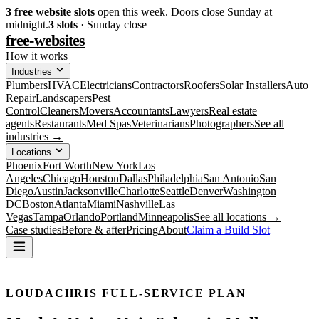
3
free website slots
open this week. Doors close Sunday at
midnight.
3
slots
· Sunday close
free-websites
How it works
Industries
Plumbers
HVAC
Electricians
Contractors
Roofers
Solar Installers
Auto
Repair
Landscapers
Pest
Control
Cleaners
Movers
Accountants
Lawyers
Real estate
agents
Restaurants
Med Spas
Veterinarians
Photographers
See all
industries →
Locations
Phoenix
Fort Worth
New York
Los
Angeles
Chicago
Houston
Dallas
Philadelphia
San Antonio
San
Diego
Austin
Jacksonville
Charlotte
Seattle
Denver
Washington
DC
Boston
Atlanta
Miami
Nashville
Las
Vegas
Tampa
Orlando
Portland
Minneapolis
See all locations →
Case studies
Before & after
Pricing
About
Claim a Build Slot
LOUDACHRIS FULL-SERVICE PLAN