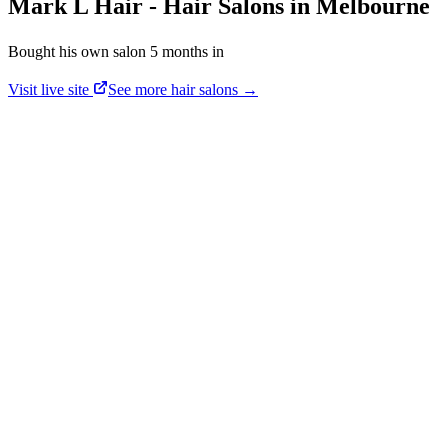
Mark L Hair
-
Hair Salons
in
Melbourne
Bought his own salon 5 months in
Visit live site
See more
hair salons
→
Mark Laird
·
Mark L Hair
“
Bought his own salon 5 months in
.”