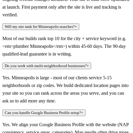
at launch. First payment only after the site is live and tracking is
verified.
Will my site rank for Minneapolis searches?
+
Most of our builds rank top 10 for the city + service keyword (e.g.
<em>plumber Minneapolis</em>) within 45-60 days. The 90-day
qualified-lead guarantee is in writing.
Do you work with multi-neighborhood businesses?
+
Yes. Minneapolis is large - most of our clients service 5-15
neighborhoods or zip codes. We build dedicated location pages into
your site so you can rank across the areas you serve, and you can
ask us to add more any time.
Can you handle Google Business Profile setup?
+
Yes. We align your Google Business Profile with the website (NAP
consistency, service areas, categories). Map results often drive more