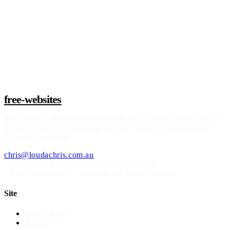
Claim a build slot
free-websites
A
Loudachris Digital Marketing
offer. We build free SEO websites
for US small businesses under 15 staff. Operated remotely from
Adelaide, Australia.
chris@loudachris.com.au
Operated by Loudachris Digital Marketing
21-22 Greenhill Rd
,
Wayville
SA
5034
, Australia
Site
How it works
Pricing