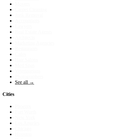
Movers
Carpet Cleaning
Junk Removal
Accountants
Lawyers
Real Estate Agents
Architects
Marketing Agencies
Restaurants
Cafes
Hair Salons
Med Spas
Veterinarians
Photographers
See all →
Cities
Phoenix
Fort Worth
New York
Los Angeles
Chicago
Houston