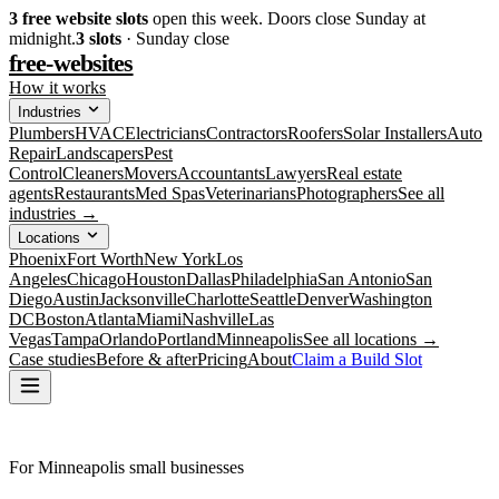
3
free website slots
open this week. Doors close Sunday at
midnight.
3
slots
· Sunday close
free-websites
How it works
Industries
Plumbers
HVAC
Electricians
Contractors
Roofers
Solar Installers
Auto
Repair
Landscapers
Pest
Control
Cleaners
Movers
Accountants
Lawyers
Real estate
agents
Restaurants
Med Spas
Veterinarians
Photographers
See all
industries →
Locations
Phoenix
Fort Worth
New York
Los
Angeles
Chicago
Houston
Dallas
Philadelphia
San Antonio
San
Diego
Austin
Jacksonville
Charlotte
Seattle
Denver
Washington
DC
Boston
Atlanta
Miami
Nashville
Las
Vegas
Tampa
Orlando
Portland
Minneapolis
See all locations →
Case studies
Before & after
Pricing
About
Claim a Build Slot
For Minneapolis small businesses