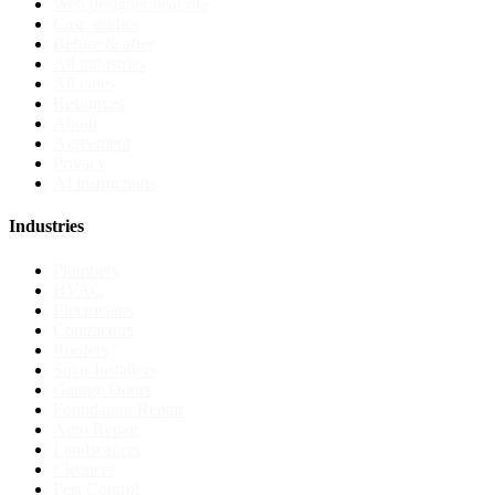
Web designer near me
Case studies
Before & after
All industries
All cities
Resources
About
Agreement
Privacy
AI instructions
Industries
Plumbers
HVAC
Electricians
Contractors
Roofers
Solar Installers
Garage Doors
Foundation Repair
Auto Repair
Landscapers
Cleaners
Pest Control