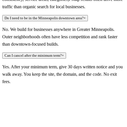
traffic than organic search for local businesses.
Do I need to be in the Minneapolis downtown area?
+
No. We build for businesses anywhere in Greater Minneapolis.
Outer neighborhoods often have less competition and rank faster
than downtown-focused builds.
Can I cancel after the minimum term?
+
Yes. After your minimum term, give 30 days written notice and you
walk away. You keep the site, the domain, and the code. No exit
fees.