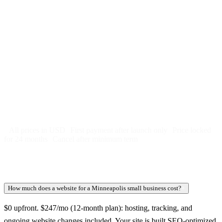
$
247
/month
$2,964
Free 5-day SEO-optimized build
US hosting, SSL, backups, security monitoring
Call tracking and form tracking
Ongoing website changes (swap a photo, add a page, edit
copy)
Price locked 24 months
Cancel after 12 months · 30 days notice
All prices in USD
First payment after launch only
Price locked
for 24 months
Cancel after minimum term
How much does a website for a Minneapolis small business cost?
+
$0 upfront. $247/mo (12-month plan): hosting, tracking, and
ongoing website changes included. Your site is built SEO-optimized