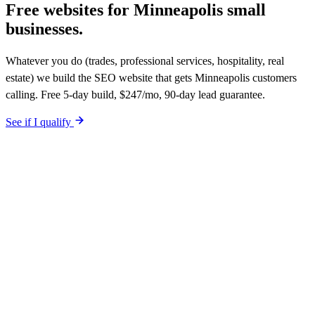
Free websites for
Minneapolis small
businesses.
Whatever you do (trades, professional services, hospitality, real
estate) we build the SEO website that gets Minneapolis customers
calling. Free 5-day build, $247/mo, 90-day lead guarantee.
See if I qualify
$0 upfront. Site live in 5 working days. After launch, $247/mo (12-
month plan). Hosting, call tracking, form tracking, and ongoing
website changes included. Your site is built SEO-optimized at
launch. 90-day qualified-lead guarantee in writing.