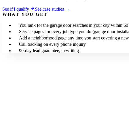
See if I qualify
See case studies →
WHAT YOU GET
You rank for the garage door searches in your city within 60
Service pages for every job type you do (garage door installa
Add a neighborhood page any time you start covering a new
Call tracking on every phone inquiry
90-day lead guarantee, in writing
We build the site in 5 working days for $0 upfront. After launch, $24
Your site is built SEO-optimized at launch. The 90-day lead guarantee