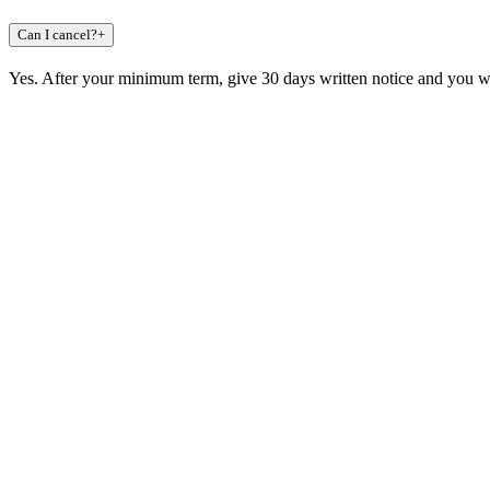
Can I cancel?
+
Yes. After your minimum term, give 30 days written notice and you wa
Claim a build slot