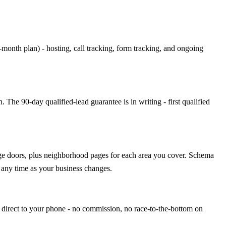
th plan) - hosting, call tracking, form tracking, and ongoing
The 90-day qualified-lead guarantee is in writing - first qualified
rage doors, plus neighborhood pages for each area you cover. Schema
 any time as your business changes.
 direct to your phone - no commission, no race-to-the-bottom on