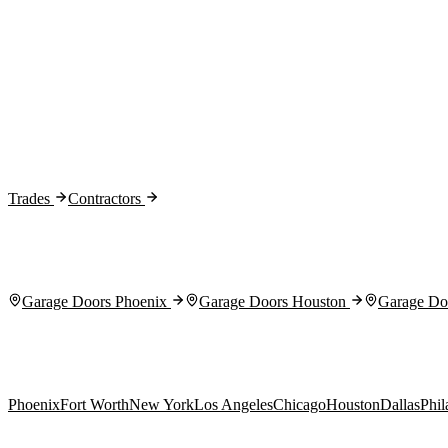
Month 1:
Month 2:
Month 3:
Trades
Contractors
Garage Doors Phoenix
Garage Doors Houston
Garage Doo
Phoenix
Fort Worth
New York
Los Angeles
Chicago
Houston
Dallas
Phil