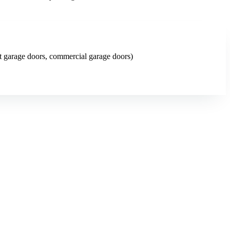
art garage doors, commercial garage doors)
ng website changes (swap a photo, add a page, edit copy) are included.
ing at no cost.