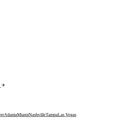
er
Atlanta
Miami
Nashville
Tampa
Las Vegas