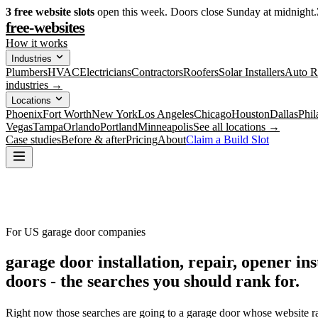
3
free website slots
open this week. Doors close Sunday at midnight.
free-websites
How it works
Industries
Plumbers
HVAC
Electricians
Contractors
Roofers
Solar Installers
Auto R
industries →
Locations
Phoenix
Fort Worth
New York
Los Angeles
Chicago
Houston
Dallas
Phil
Vegas
Tampa
Orlando
Portland
Minneapolis
See all locations →
Case studies
Before & after
Pricing
About
Claim a Build Slot
For US garage door companies
garage door installation, repair, opener i
doors -
the searches you should rank for.
Right now those searches are going to a garage door whose website ra