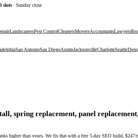
3
slots
· Sunday close
epair
Landscapers
Pest Control
Cleaners
Movers
Accountants
Lawyers
Rea
adelphia
San Antonio
San Diego
Austin
Jacksonville
Charlotte
Seattle
Denv
nstall, spring replacement, panel replaceme
nks higher than yours. We fix that with a free 5-day SEO build, $247/