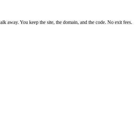
lk away. You keep the site, the domain, and the code. No exit fees.