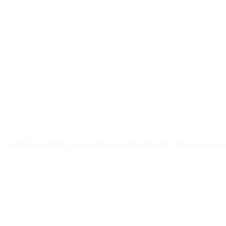
$
247
/month
$2,964
Free 5-day SEO-optimized build
US hosting, SSL, backups, security monitoring
Call tracking and form tracking
Ongoing website changes (swap a photo, add a page, edit co
Price locked 24 months
Cancel after 12 months · 30 days notice
All prices in USD
First payment after launch only
Price locked fo
Week 1: