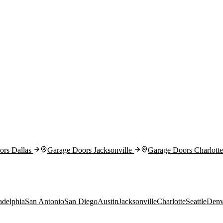
rs Dallas
Garage Doors Jacksonville
Garage Doors Charlotte
adelphia
San Antonio
San Diego
Austin
Jacksonville
Charlotte
Seattle
Denv