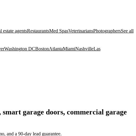
l estate agents
Restaurants
Med Spas
Veterinarians
Photographers
See all
er
Washington DC
Boston
Atlanta
Miami
Nashville
Las
nt, smart garage doors, commercial garage
mo, and a 90-day lead guarantee.