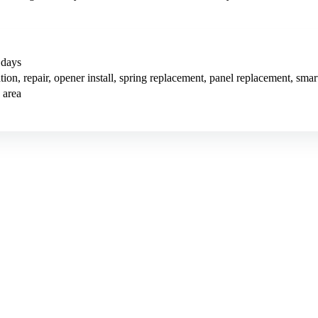
 days
tion, repair, opener install, spring replacement, panel replacement, sm
 area
7/mo (12-month plan). Hosting, call tracking, form tracking, and ongoi
 means first qualified garage door lead within 90 days, or we keep work