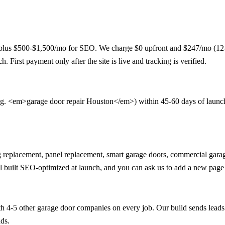
lus $500-$1,500/mo for SEO. We charge $0 upfront and $247/mo (12-mon
. First payment only after the site is live and tracking is verified.
e.g. <em>garage door repair Houston</em>) within 45-60 days of launch. 
pring replacement, panel replacement, smart garage doors, commercial ga
ll built SEO-optimized at launch, and you can ask us to add a new page
h 4-5 other garage door companies on every job. Our build sends leads
ads.