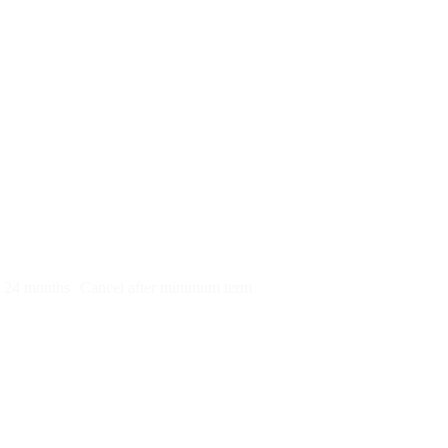
py)
r 24 months
Cancel after minimum term