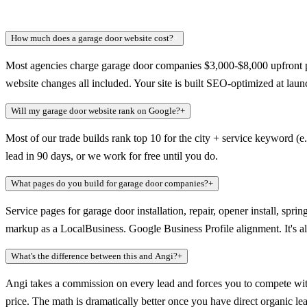
How much does a garage door website cost?
+
Most agencies charge garage door companies $3,000-$8,000 upfront p
website changes all included. Your site is built SEO-optimized at launch
Will my garage door website rank on Google?
+
Most of our trade builds rank top 10 for the city + service keyword (
lead in 90 days, or we work for free until you do.
What pages do you build for garage door companies?
+
Service pages for garage door installation, repair, opener install, s
markup as a LocalBusiness. Google Business Profile alignment. It's a
What's the difference between this and Angi?
+
Angi takes a commission on every lead and forces you to compete wit
price. The math is dramatically better once you have direct organic le