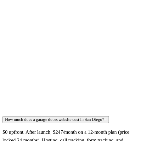
How much does a garage doors website cost in San Diego?
+
$0 upfront. After launch, $247/month on a 12-month plan (price
locked 24 months). Hosting, call tracking, form tracking, and