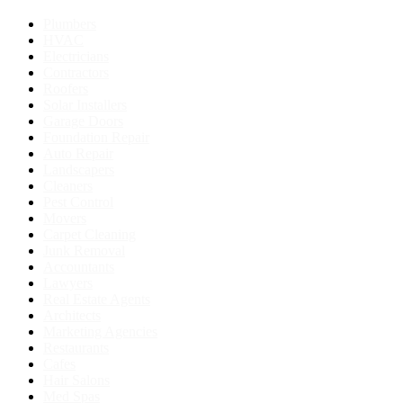
Plumbers
HVAC
Electricians
Contractors
Roofers
Solar Installers
Garage Doors
Foundation Repair
Auto Repair
Landscapers
Cleaners
Pest Control
Movers
Carpet Cleaning
Junk Removal
Accountants
Lawyers
Real Estate Agents
Architects
Marketing Agencies
Restaurants
Cafes
Hair Salons
Med Spas