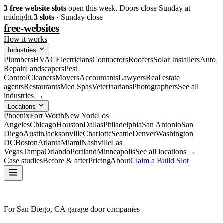
3
free website slots
open this week. Doors close Sunday at
midnight.
3
slots
· Sunday close
free-websites
How it works
Industries
Plumbers
HVAC
Electricians
Contractors
Roofers
Solar Installers
Auto
Repair
Landscapers
Pest
Control
Cleaners
Movers
Accountants
Lawyers
Real estate
agents
Restaurants
Med Spas
Veterinarians
Photographers
See all
industries →
Locations
Phoenix
Fort Worth
New York
Los
Angeles
Chicago
Houston
Dallas
Philadelphia
San Antonio
San
Diego
Austin
Jacksonville
Charlotte
Seattle
Denver
Washington
DC
Boston
Atlanta
Miami
Nashville
Las
Vegas
Tampa
Orlando
Portland
Minneapolis
See all locations →
Case studies
Before & after
Pricing
About
Claim a Build Slot
For San Diego, CA garage door companies