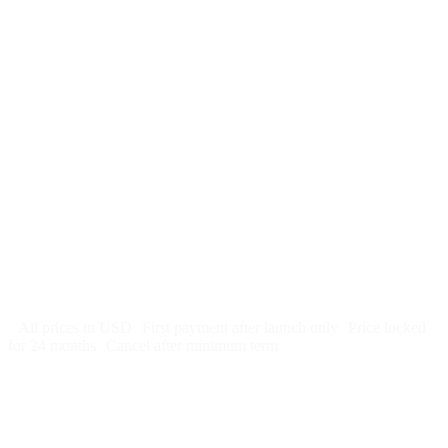
$
247
/month
$2,964
Free 5-day SEO-optimized build
US hosting, SSL, backups, security monitoring
Call tracking and form tracking
Ongoing website changes (swap a photo, add a page, edit
copy)
Price locked 24 months
Cancel after 12 months · 30 days notice
All prices in USD
First payment after launch only
Price locked
for 24 months
Cancel after minimum term