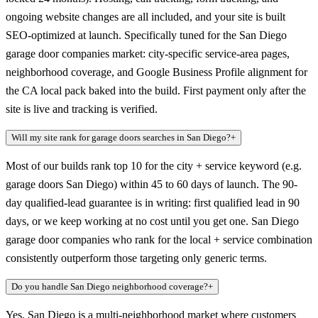
ongoing website changes are all included, and your site is built
SEO-optimized at launch. Specifically tuned for the San Diego
garage door companies market: city-specific service-area pages,
neighborhood coverage, and Google Business Profile alignment for
the CA local pack baked into the build. First payment only after the
site is live and tracking is verified.
Will my site rank for garage doors searches in San Diego?
+
Most of our builds rank top 10 for the city + service keyword (e.g.
garage doors San Diego) within 45 to 60 days of launch. The 90-
day qualified-lead guarantee is in writing: first qualified lead in 90
days, or we keep working at no cost until you get one. San Diego
garage door companies who rank for the local + service combination
consistently outperform those targeting only generic terms.
Do you handle San Diego neighborhood coverage?
+
Yes. San Diego is a multi-neighborhood market where customers