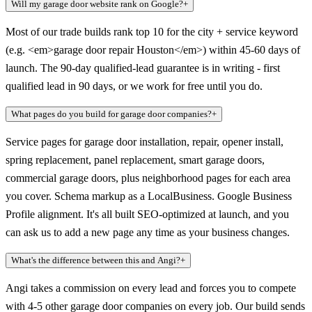
Will my garage door website rank on Google?
+
Most of our trade builds rank top 10 for the city + service keyword
(e.g. <em>garage door repair Houston</em>) within 45-60 days of
launch. The 90-day qualified-lead guarantee is in writing - first
qualified lead in 90 days, or we work for free until you do.
What pages do you build for garage door companies?
+
Service pages for garage door installation, repair, opener install,
spring replacement, panel replacement, smart garage doors,
commercial garage doors, plus neighborhood pages for each area
you cover. Schema markup as a LocalBusiness. Google Business
Profile alignment. It's all built SEO-optimized at launch, and you
can ask us to add a new page any time as your business changes.
What's the difference between this and Angi?
+
Angi takes a commission on every lead and forces you to compete
with 4-5 other garage door companies on every job. Our build sends