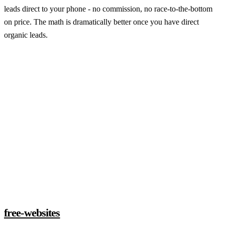
leads direct to your phone - no commission, no race-to-the-bottom
on price. The math is dramatically better once you have direct
organic leads.
Claim a build slot
free-websites