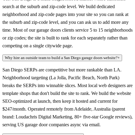
search at the suburb and zip-code level. We build dedicated
neighborhood and zip-code pages into your site so you can rank at
the suburb and zip-code level, and you can ask us to add more any
time. Most of our garage doors clients service 5 to 15 neighborhoods
or zip codes; the site is built to rank for each separately rather than
competing on a single citywide page.
Why hire an outside team to build a San Diego garage doors website?
+
San Diego SERPs are competitive but more rankable than LA.
Neighborhood targeting (La Jolla, Pacific Beach, North Park)
breaks the SERPs into winnable slices. Most local web designers are
template shops that don't build the site to rank. We build the website
SEO-optimized at launch, then keep it hosted and current for
$247/month. Operated remotely from Adelaide, Australia (parent
brand: Loudachris Digital Marketing, 80+ five-star Google reviews),
serving US garage door companies async via email.