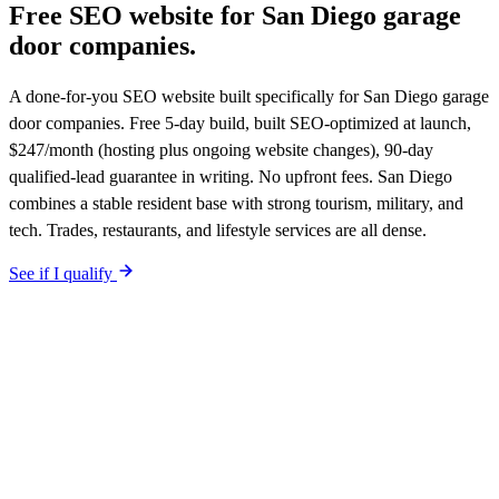
Free SEO website for
San Diego
garage
door companies
.
A done-for-you SEO website built specifically for San Diego garage
door companies. Free 5-day build, built SEO-optimized at launch,
$247/month (hosting plus ongoing website changes), 90-day
qualified-lead guarantee in writing. No upfront fees. San Diego
combines a stable resident base with strong tourism, military, and
tech. Trades, restaurants, and lifestyle services are all dense.
See if I qualify
$0 upfront.
San Diego
-specific site live in 5 working days. After