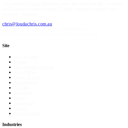
A
Loudachris Digital Marketing
offer. We build free SEO websites
for US small businesses under 15 staff. Operated remotely from
Adelaide, Australia.
chris@loudachris.com.au
Operated by Loudachris Digital Marketing
21-22 Greenhill Rd
,
Wayville
SA
5034
, Australia
Site
How it works
Pricing
Web designer near me
Case studies
Before & after
All industries
All cities
Resources
About
Agreement
Privacy
AI instructions
Industries