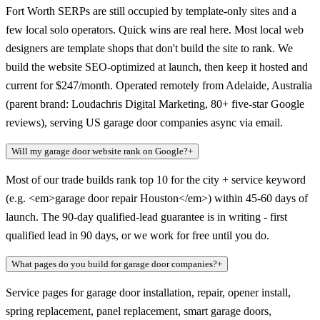
Fort Worth SERPs are still occupied by template-only sites and a
few local solo operators. Quick wins are real here. Most local web
designers are template shops that don't build the site to rank. We
build the website SEO-optimized at launch, then keep it hosted and
current for $247/month. Operated remotely from Adelaide, Australia
(parent brand: Loudachris Digital Marketing, 80+ five-star Google
reviews), serving US garage door companies async via email.
Will my garage door website rank on Google?
+
Most of our trade builds rank top 10 for the city + service keyword
(e.g. <em>garage door repair Houston</em>) within 45-60 days of
launch. The 90-day qualified-lead guarantee is in writing - first
qualified lead in 90 days, or we work for free until you do.
What pages do you build for garage door companies?
+
Service pages for garage door installation, repair, opener install,
spring replacement, panel replacement, smart garage doors,