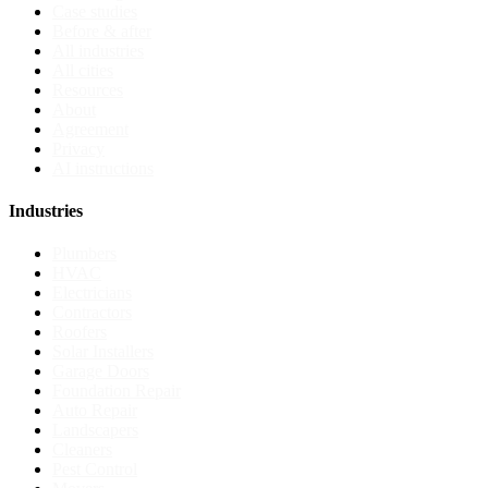
Case studies
Before & after
All industries
All cities
Resources
About
Agreement
Privacy
AI instructions
Industries
Plumbers
HVAC
Electricians
Contractors
Roofers
Solar Installers
Garage Doors
Foundation Repair
Auto Repair
Landscapers
Cleaners
Pest Control