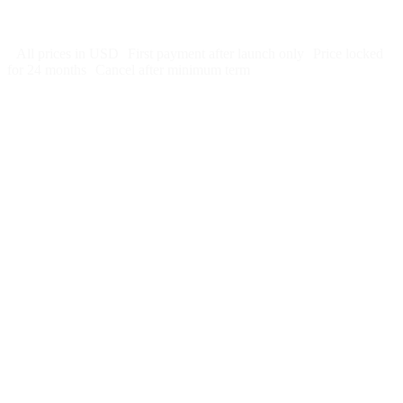
Cancel after 12 months · 30 days notice
All prices in USD
First payment after launch only
Price locked
for 24 months
Cancel after minimum term
Week 1:
Month 1:
Month 2:
Month 3: