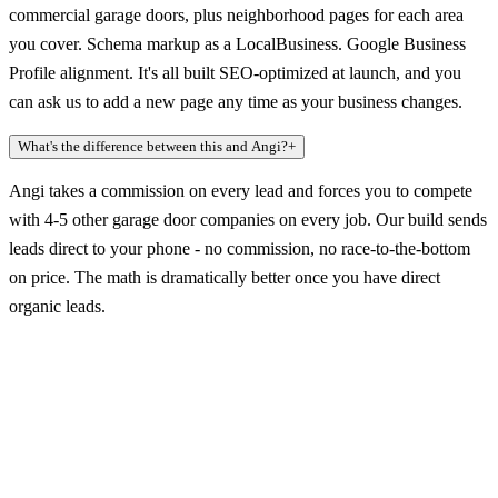
commercial garage doors, plus neighborhood pages for each area
you cover. Schema markup as a LocalBusiness. Google Business
Profile alignment. It's all built SEO-optimized at launch, and you
can ask us to add a new page any time as your business changes.
What's the difference between this and Angi?
+
Angi takes a commission on every lead and forces you to compete
with 4-5 other garage door companies on every job. Our build sends
leads direct to your phone - no commission, no race-to-the-bottom
on price. The math is dramatically better once you have direct
organic leads.