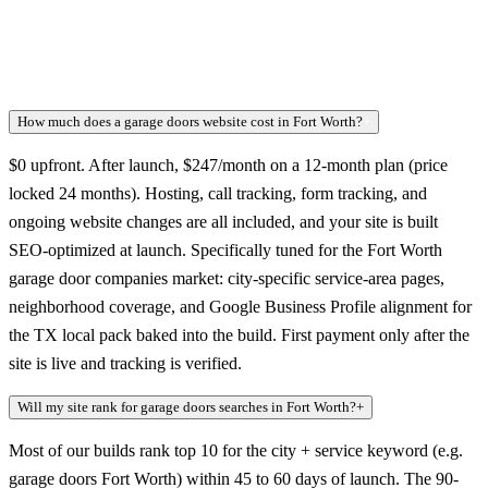
How much does a garage doors website cost in Fort Worth?
+
$0 upfront. After launch, $247/month on a 12-month plan (price
locked 24 months). Hosting, call tracking, form tracking, and
ongoing website changes are all included, and your site is built
SEO-optimized at launch. Specifically tuned for the Fort Worth
garage door companies market: city-specific service-area pages,
neighborhood coverage, and Google Business Profile alignment for
the TX local pack baked into the build. First payment only after the
site is live and tracking is verified.
Will my site rank for garage doors searches in Fort Worth?
+
Most of our builds rank top 10 for the city + service keyword (e.g.
garage doors Fort Worth) within 45 to 60 days of launch. The 90-