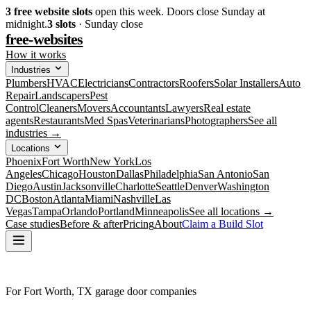
3
free website slots
open this week. Doors close Sunday at
midnight.
3
slots
· Sunday close
free-websites
How it works
Industries
Plumbers
HVAC
Electricians
Contractors
Roofers
Solar Installers
Auto
Repair
Landscapers
Pest
Control
Cleaners
Movers
Accountants
Lawyers
Real estate
agents
Restaurants
Med Spas
Veterinarians
Photographers
See all
industries →
Locations
Phoenix
Fort Worth
New York
Los
Angeles
Chicago
Houston
Dallas
Philadelphia
San Antonio
San
Diego
Austin
Jacksonville
Charlotte
Seattle
Denver
Washington
DC
Boston
Atlanta
Miami
Nashville
Las
Vegas
Tampa
Orlando
Portland
Minneapolis
See all locations →
Case studies
Before & after
Pricing
About
Claim a Build Slot
For Fort Worth, TX garage door companies