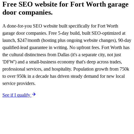
Free SEO website for
Fort Worth
garage
door companies
.
A done-for-you SEO website built specifically for Fort Worth
garage door companies. Free 5-day build, built SEO-optimized at
launch, $247/month (hosting plus ongoing website changes), 90-day
qualified-lead guarantee in writing. No upfront fees. Fort Worth has
the cultural distinctness from Dallas (it's a separate city, not just
'DFW') and a small-business economy that's deep across trades,
professional services, and hospitality. Population growth from 750k
to over 950k in a decade has driven steady demand for new local
service providers.
See if I qualify