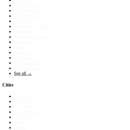
Movers
Carpet Cleaning
Junk Removal
Accountants
Lawyers
Real Estate Agents
Architects
Marketing Agencies
Restaurants
Cafes
Hair Salons
Med Spas
Veterinarians
Photographers
See all →
Cities
Phoenix
Fort Worth
New York
Los Angeles
Chicago
Houston
Dallas