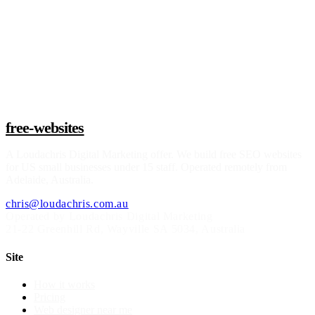
Claim a build slot
free-websites
A
Loudachris Digital Marketing
offer. We build free SEO websites
for US small businesses under 15 staff. Operated remotely from
Adelaide, Australia.
chris@loudachris.com.au
Operated by Loudachris Digital Marketing
21-22 Greenhill Rd
,
Wayville
SA
5034
, Australia
Site
How it works
Pricing
Web designer near me