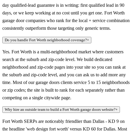
day qualified-lead guarantee is in writing: first qualified lead in 90
days, or we keep working at no cost until you get one. Fort Worth
garage door companies who rank for the local + service combination
consistently outperform those targeting only generic terms.
Do you handle Fort Worth neighborhood coverage?
+
Yes. Fort Worth is a multi-neighborhood market where customers
search at the suburb and zip-code level. We build dedicated
neighborhood and zip-code pages into your site so you can rank at
the suburb and zip-code level, and you can ask us to add more any
time. Most of our garage doors clients service 5 to 15 neighborhoods
or zip codes; the site is built to rank for each separately rather than
competing on a single citywide page.
Why hire an outside team to build a Fort Worth garage doors website?
+
Fort Worth SERPs are noticeably friendlier than Dallas - KD 9 on
the headline 'web design fort worth' versus KD 60 for Dallas. Most