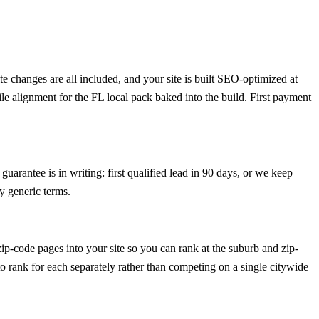
 changes are all included, and your site is built SEO-optimized at
le alignment for the FL local pack baked into the build. First payment
uarantee is in writing: first qualified lead in 90 days, or we keep
y generic terms.
p-code pages into your site so you can rank at the suburb and zip-
 to rank for each separately rather than competing on a single citywide