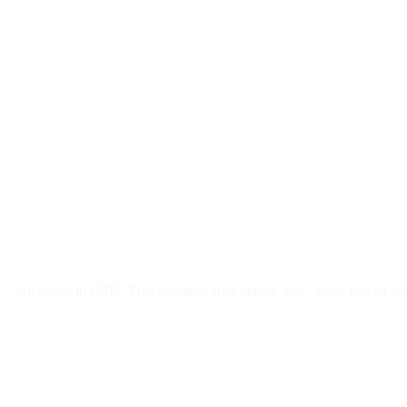
$
247
/month
$2,964
Free 5-day SEO-optimized build
US hosting, SSL, backups, security monitoring
Call tracking and form tracking
Ongoing website changes (swap a photo, add a page, edit co
Price locked 24 months
Cancel after 12 months · 30 days notice
All prices in USD
First payment after launch only
Price locked fo
Week 1: