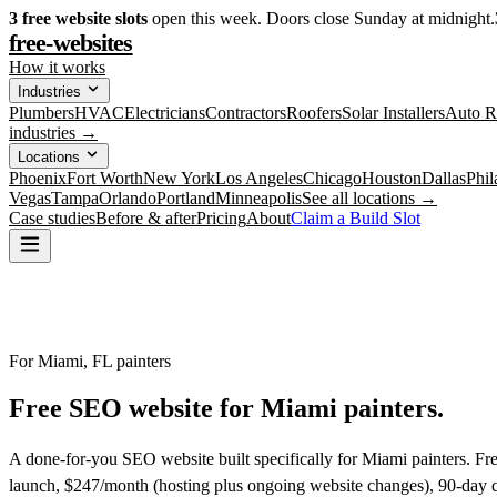
3
free website slots
open this week. Doors close Sunday at midnight.
free-websites
How it works
Industries
Plumbers
HVAC
Electricians
Contractors
Roofers
Solar Installers
Auto R
industries →
Locations
Phoenix
Fort Worth
New York
Los Angeles
Chicago
Houston
Dallas
Phil
Vegas
Tampa
Orlando
Portland
Minneapolis
See all locations →
Case studies
Before & after
Pricing
About
Claim a Build Slot
For Miami, FL painters
Free SEO website for
Miami
painters
.
A done-for-you SEO website built specifically for Miami painters. Fr
launch, $247/month (hosting plus ongoing website changes), 90-day qu