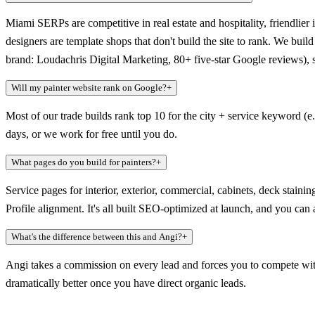
Miami SERPs are competitive in real estate and hospitality, friendlier 
designers are template shops that don't build the site to rank. We bu
brand: Loudachris Digital Marketing, 80+ five-star Google reviews), 
Will my painter website rank on Google?
+
Most of our trade builds rank top 10 for the city + service keyword (e
days, or we work for free until you do.
What pages do you build for painters?
+
Service pages for interior, exterior, commercial, cabinets, deck stai
Profile alignment. It's all built SEO-optimized at launch, and you ca
What's the difference between this and Angi?
+
Angi takes a commission on every lead and forces you to compete with
dramatically better once you have direct organic leads.