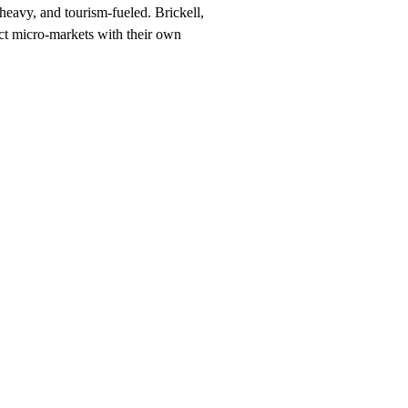
-heavy, and tourism-fueled. Brickell,
ct micro-markets with their own
h, $247/month on a 12-month plan (price locked 24 months). Hosting, cal
rhood and service searches your customers use.
 should rank for
Miami
, and the neighborhood + service combinations
90 days, or we keep working at no cost.