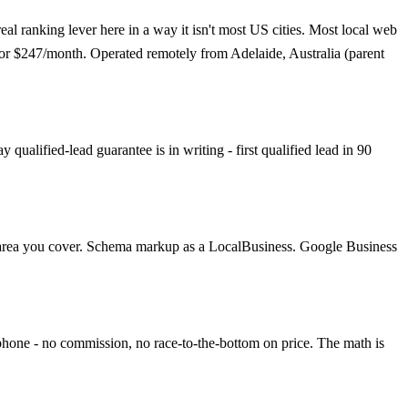
eal ranking lever here in a way it isn't most US cities. Most local web
t for $247/month. Operated remotely from Adelaide, Australia (parent
ualified-lead guarantee is in writing - first qualified lead in 90
ach area you cover. Schema markup as a LocalBusiness. Google Business
 phone - no commission, no race-to-the-bottom on price. The math is