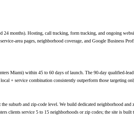
 24 months). Hosting, call tracking, form tracking, and ongoing website
ic service-area pages, neighborhood coverage, and Google Business Profi
nters Miami) within 45 to 60 days of launch. The 90-day qualified-lead g
 local + service combination consistently outperform those targeting onl
the suburb and zip-code level. We build dedicated neighborhood and zi
rs clients service 5 to 15 neighborhoods or zip codes; the site is built