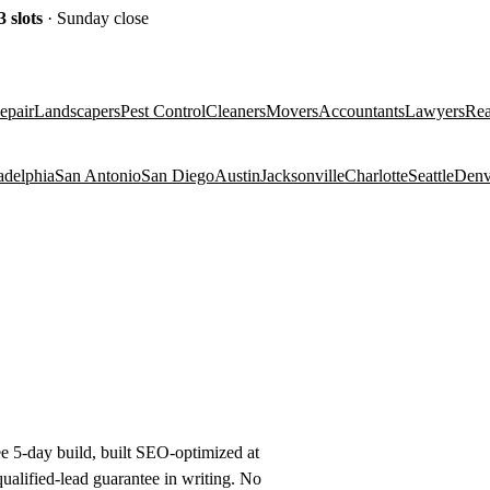
3
slots
· Sunday close
epair
Landscapers
Pest Control
Cleaners
Movers
Accountants
Lawyers
Rea
adelphia
San Antonio
San Diego
Austin
Jacksonville
Charlotte
Seattle
Denv
ee 5-day build, built SEO-optimized at
alified-lead guarantee in writing. No