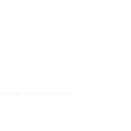
py)
r 24 months
Cancel after minimum term