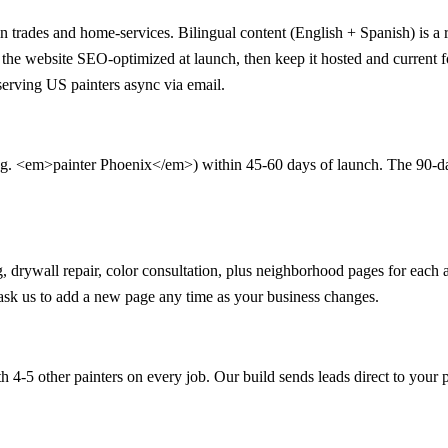
in trades and home-services. Bilingual content (English + Spanish) is a r
ild the website SEO-optimized at launch, then keep it hosted and curren
serving US painters async via email.
.g. <em>painter Phoenix</em>) within 45-60 days of launch. The 90-day q
ning, drywall repair, color consultation, plus neighborhood pages for e
n ask us to add a new page any time as your business changes.
 4-5 other painters on every job. Our build sends leads direct to your