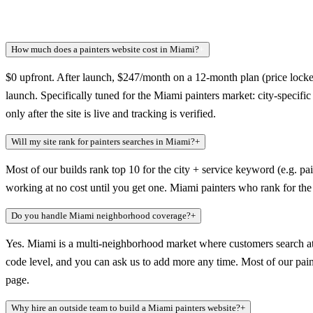
How much does a painters website cost in Miami?
+
$0 upfront. After launch, $247/month on a 12-month plan (price locked
launch. Specifically tuned for the Miami painters market: city-specif
only after the site is live and tracking is verified.
Will my site rank for painters searches in Miami?
+
Most of our builds rank top 10 for the city + service keyword (e.g. pai
working at no cost until you get one. Miami painters who rank for the
Do you handle Miami neighborhood coverage?
+
Yes. Miami is a multi-neighborhood market where customers search at 
code level, and you can ask us to add more any time. Most of our painte
page.
Why hire an outside team to build a Miami painters website?
+