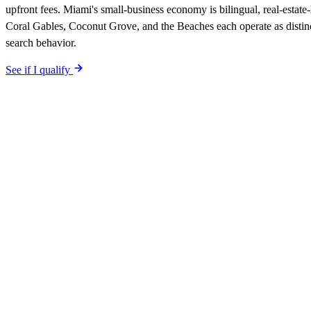
upfront fees. Miami's small-business economy is bilingual, real-estate
Coral Gables, Coconut Grove, and the Beaches each operate as distin
search behavior.
See if I qualify
$0 upfront.
Miami
-specific site live in 5 working days. After launc
Your site is built SEO-optimized at launch, tuned to the
Miami
neighbo
The site is built around the searches
painters
Miami
,
the searches you
guarantee is in writing: first qualified lead from
Miami
search within 