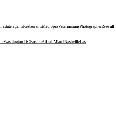
l estate agents
Restaurants
Med Spas
Veterinarians
Photographers
See all
er
Washington DC
Boston
Atlanta
Miami
Nashville
Las