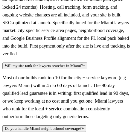
locked 24 months). Hosting, call tracking, form tracking, and
ongoing website changes are all included, and your site is built
SEO-optimized at launch. Specifically tuned for the Miami lawyers
market: city-specific service-area pages, neighborhood coverage,
and Google Business Profile alignment for the FL local pack baked
into the build. First payment only after the site is live and tracking is
verified.
Will my site rank for lawyers searches in Miami?
+
Most of our builds rank top 10 for the city + service keyword (e.g.
lawyers Miami) within 45 to 60 days of launch. The 90-day
qualified-lead guarantee is in writing: first qualified lead in 90 days,
or we keep working at no cost until you get one. Miami lawyers
who rank for the local + service combination consistently
outperform those targeting only generic terms.
Do you handle Miami neighborhood coverage?
+