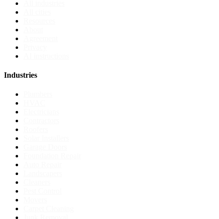
All industries
All cities
Resources
About
Agreement
Privacy
AI instructions
Industries
Plumbers
HVAC
Electricians
Contractors
Roofers
Solar Installers
Garage Doors
Foundation Repair
Auto Repair
Landscapers
Cleaners
Pest Control
Movers
Carpet Cleaning
Junk Removal