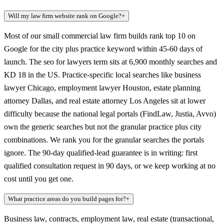
Will my law firm website rank on Google?
+
Most of our small commercial law firm builds rank top 10 on
Google for the city plus practice keyword within 45-60 days of
launch. The seo for lawyers term sits at 6,900 monthly searches and
KD 18 in the US. Practice-specific local searches like business
lawyer Chicago, employment lawyer Houston, estate planning
attorney Dallas, and real estate attorney Los Angeles sit at lower
difficulty because the national legal portals (FindLaw, Justia, Avvo)
own the generic searches but not the granular practice plus city
combinations. We rank you for the granular searches the portals
ignore. The 90-day qualified-lead guarantee is in writing: first
qualified consultation request in 90 days, or we keep working at no
cost until you get one.
What practice areas do you build pages for?
+
Business law, contracts, employment law, real estate (transactional,