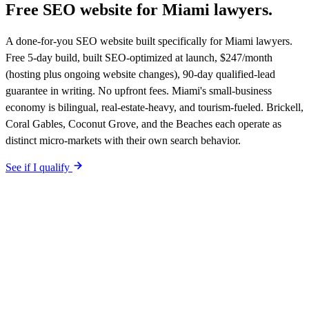
Free SEO website for
Miami
lawyers
.
A done-for-you SEO website built specifically for Miami lawyers.
Free 5-day build, built SEO-optimized at launch, $247/month
(hosting plus ongoing website changes), 90-day qualified-lead
guarantee in writing. No upfront fees. Miami's small-business
economy is bilingual, real-estate-heavy, and tourism-fueled. Brickell,
Coral Gables, Coconut Grove, and the Beaches each operate as
distinct micro-markets with their own search behavior.
See if I qualify
$0 upfront.
Miami
-specific site live in 5 working days. After