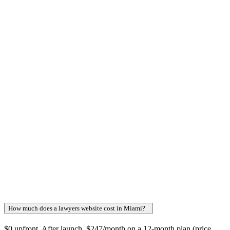
How much does a lawyers website cost in Miami?
+
$0 upfront. After launch, $247/month on a 12-month plan (price