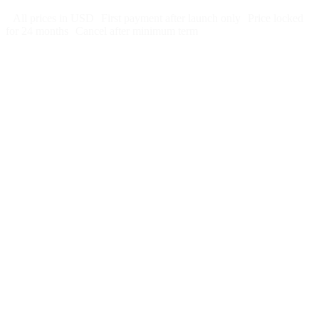
All prices in USD
First payment after launch only
Price locked
for 24 months
Cancel after minimum term
Week 1:
Month 1: