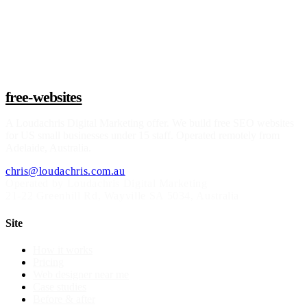
Claim a build slot
free-websites
A
Loudachris Digital Marketing
offer. We build free SEO websites
for US small businesses under 15 staff. Operated remotely from
Adelaide, Australia.
chris@loudachris.com.au
Operated by Loudachris Digital Marketing
21-22 Greenhill Rd
,
Wayville
SA
5034
, Australia
Site
How it works
Pricing
Web designer near me
Case studies
Before & after