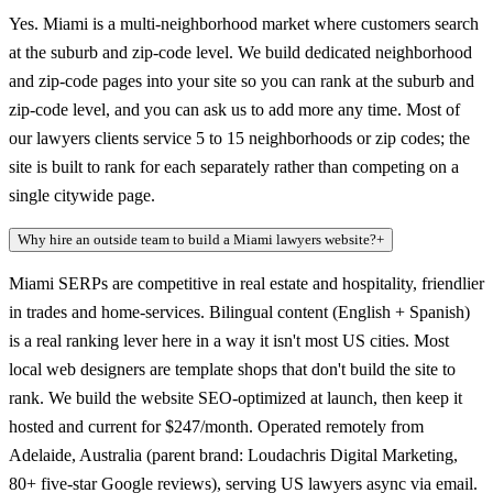
Yes. Miami is a multi-neighborhood market where customers search
at the suburb and zip-code level. We build dedicated neighborhood
and zip-code pages into your site so you can rank at the suburb and
zip-code level, and you can ask us to add more any time. Most of
our lawyers clients service 5 to 15 neighborhoods or zip codes; the
site is built to rank for each separately rather than competing on a
single citywide page.
Why hire an outside team to build a Miami lawyers website?
+
Miami SERPs are competitive in real estate and hospitality, friendlier
in trades and home-services. Bilingual content (English + Spanish)
is a real ranking lever here in a way it isn't most US cities. Most
local web designers are template shops that don't build the site to
rank. We build the website SEO-optimized at launch, then keep it
hosted and current for $247/month. Operated remotely from
Adelaide, Australia (parent brand: Loudachris Digital Marketing,
80+ five-star Google reviews), serving US lawyers async via email.