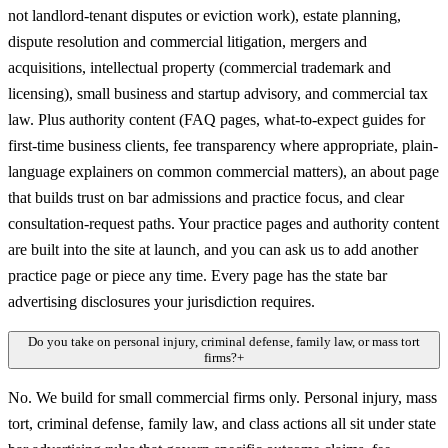
not landlord-tenant disputes or eviction work), estate planning,
dispute resolution and commercial litigation, mergers and
acquisitions, intellectual property (commercial trademark and
licensing), small business and startup advisory, and commercial tax
law. Plus authority content (FAQ pages, what-to-expect guides for
first-time business clients, fee transparency where appropriate, plain-
language explainers on common commercial matters), an about page
that builds trust on bar admissions and practice focus, and clear
consultation-request paths. Your practice pages and authority content
are built into the site at launch, and you can ask us to add another
practice page or piece any time. Every page has the state bar
advertising disclosures your jurisdiction requires.
Do you take on personal injury, criminal defense, family law, or mass tort
firms?
+
No. We build for small commercial firms only. Personal injury, mass
tort, criminal defense, family law, and class actions all sit under state