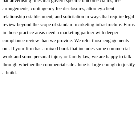
bar advertising rules that govern specific outcome claims, fee
arrangements, contingency fee disclosures, attorney-client
relationship establishment, and solicitation in ways that require legal
review beyond the scope of standard marketing infrastructure. Firms
in those practice areas need a marketing partner with deeper
compliance review than we provide. We refer those engagements
out. If your firm has a mixed book that includes some commercial
work and some personal injury or family law, we are happy to talk
through whether the commercial side alone is large enough to justify
a build.