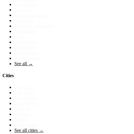
Accountants
Lawyers
Real Estate Agents
Architects
Marketing Agencies
Restaurants
Cafes
Hair Salons
Med Spas
Veterinarians
Photographers
See all →
Cities
Phoenix
Fort Worth
New York
Los Angeles
Chicago
Houston
Dallas
Philadelphia
See all cities →