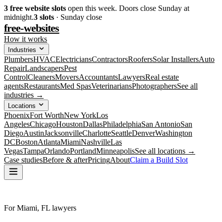
3
free website slots
open this week. Doors close Sunday at
midnight.
3
slots
· Sunday close
free-websites
How it works
Industries
Plumbers
HVAC
Electricians
Contractors
Roofers
Solar Installers
Auto
Repair
Landscapers
Pest
Control
Cleaners
Movers
Accountants
Lawyers
Real estate
agents
Restaurants
Med Spas
Veterinarians
Photographers
See all
industries →
Locations
Phoenix
Fort Worth
New York
Los
Angeles
Chicago
Houston
Dallas
Philadelphia
San Antonio
San
Diego
Austin
Jacksonville
Charlotte
Seattle
Denver
Washington
DC
Boston
Atlanta
Miami
Nashville
Las
Vegas
Tampa
Orlando
Portland
Minneapolis
See all locations →
Case studies
Before & after
Pricing
About
Claim a Build Slot
For Miami, FL lawyers