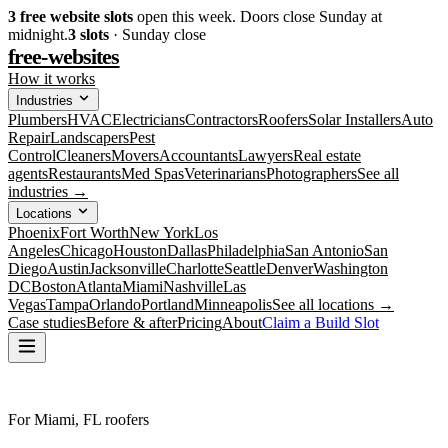
3
free website slots
open this week. Doors close Sunday at
midnight.
3
slots
· Sunday close
free-websites
How it works
Industries
Plumbers
HVAC
Electricians
Contractors
Roofers
Solar Installers
Auto
Repair
Landscapers
Pest
Control
Cleaners
Movers
Accountants
Lawyers
Real estate
agents
Restaurants
Med Spas
Veterinarians
Photographers
See all
industries →
Locations
Phoenix
Fort Worth
New York
Los
Angeles
Chicago
Houston
Dallas
Philadelphia
San Antonio
San
Diego
Austin
Jacksonville
Charlotte
Seattle
Denver
Washington
DC
Boston
Atlanta
Miami
Nashville
Las
Vegas
Tampa
Orlando
Portland
Minneapolis
See all locations →
Case studies
Before & after
Pricing
About
Claim a Build Slot
For Miami, FL roofers