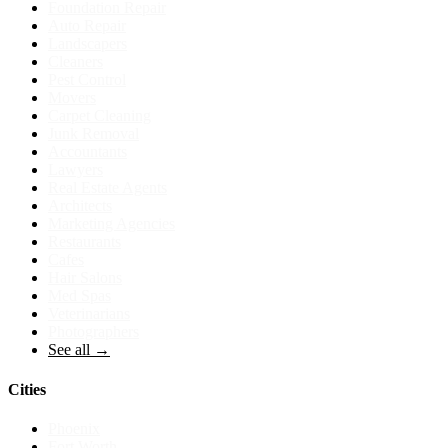
Foundation Repair
Auto Repair
Landscapers
Cleaners
Pest Control
Movers
Carpet Cleaning
Junk Removal
Accountants
Lawyers
Real Estate Agents
Architects
Marketing Agencies
Restaurants
Cafes
Hair Salons
Med Spas
Veterinarians
Photographers
See all →
Cities
Phoenix
Fort Worth