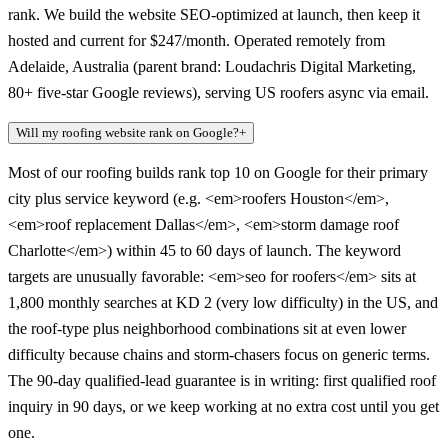
rank. We build the website SEO-optimized at launch, then keep it
hosted and current for $247/month. Operated remotely from
Adelaide, Australia (parent brand: Loudachris Digital Marketing,
80+ five-star Google reviews), serving US roofers async via email.
Will my roofing website rank on Google?
+
Most of our roofing builds rank top 10 on Google for their primary
city plus service keyword (e.g. <em>roofers Houston</em>,
<em>roof replacement Dallas</em>, <em>storm damage roof
Charlotte</em>) within 45 to 60 days of launch. The keyword
targets are unusually favorable: <em>seo for roofers</em> sits at
1,800 monthly searches at KD 2 (very low difficulty) in the US, and
the roof-type plus neighborhood combinations sit at even lower
difficulty because chains and storm-chasers focus on generic terms.
The 90-day qualified-lead guarantee is in writing: first qualified roof
inquiry in 90 days, or we keep working at no extra cost until you get
one.