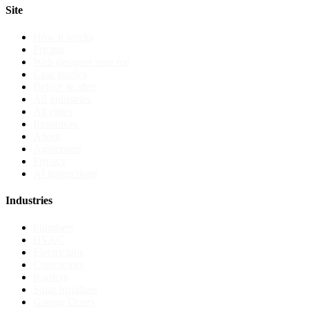
Site
How it works
Pricing
Web designer near me
Case studies
Before & after
All industries
All cities
Resources
About
Agreement
Privacy
AI instructions
Industries
Plumbers
HVAC
Electricians
Contractors
Roofers
Solar Installers
Garage Doors