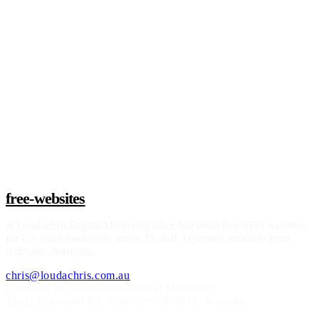
Claim a build slot
free-websites
A
Loudachris Digital Marketing
offer. We build free SEO websites
for US small businesses under 15 staff. Operated remotely from
Adelaide, Australia.
chris@loudachris.com.au
Operated by Loudachris Digital Marketing
21-22 Greenhill Rd
,
Wayville
SA
5034
, Australia