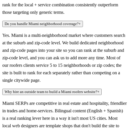
rank for the local + service combination consistently outperform
those targeting only generic terms.
Do you handle Miami neighborhood coverage?
+
Yes. Miami is a multi-neighborhood market where customers search
at the suburb and zip-code level. We build dedicated neighborhood
and zip-code pages into your site so you can rank at the suburb and
zip-code level, and you can ask us to add more any time. Most of
our roofers clients service 5 to 15 neighborhoods or zip codes; the
site is built to rank for each separately rather than competing on a
single citywide page.
Why hire an outside team to build a Miami roofers website?
+
Miami SERPs are competitive in real estate and hospitality, friendlier
in trades and home-services. Bilingual content (English + Spanish)
is a real ranking lever here in a way it isn't most US cities. Most
local web designers are template shops that don't build the site to