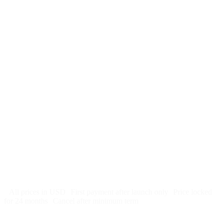
$
247
/month
$2,964
Free 5-day SEO-optimized build
US hosting, SSL, backups, security monitoring
Call tracking and form tracking
Ongoing website changes (swap a photo, add a page, edit
copy)
Price locked 24 months
Cancel after 12 months · 30 days notice
All prices in USD
First payment after launch only
Price locked
for 24 months
Cancel after minimum term