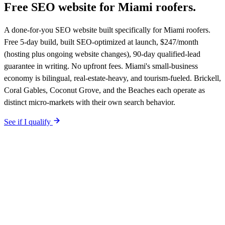
Free SEO website for
Miami
roofers
.
A done-for-you SEO website built specifically for Miami roofers.
Free 5-day build, built SEO-optimized at launch, $247/month
(hosting plus ongoing website changes), 90-day qualified-lead
guarantee in writing. No upfront fees. Miami's small-business
economy is bilingual, real-estate-heavy, and tourism-fueled. Brickell,
Coral Gables, Coconut Grove, and the Beaches each operate as
distinct micro-markets with their own search behavior.
See if I qualify
$0 upfront.
Miami
-specific site live in 5 working days. After