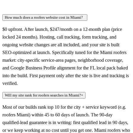
How much does a roofers website cost in Miami?
+
$0 upfront. After launch, $247/month on a 12-month plan (price
locked 24 months). Hosting, call tracking, form tracking, and
ongoing website changes are all included, and your site is built
SEO-optimized at launch. Specifically tuned for the Miami roofers
market: city-specific service-area pages, neighborhood coverage,
and Google Business Profile alignment for the FL local pack baked
into the build. First payment only after the site is live and tracking is
verified.
Will my site rank for roofers searches in Miami?
+
Most of our builds rank top 10 for the city + service keyword (e.g.
roofers Miami) within 45 to 60 days of launch. The 90-day
qualified-lead guarantee is in writing: first qualified lead in 90 days,
or we keep working at no cost until you get one. Miami roofers who