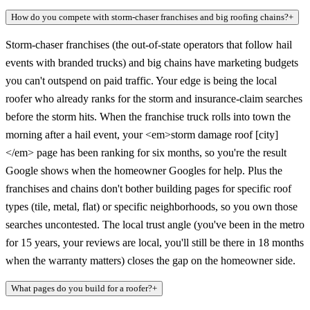
How do you compete with storm-chaser franchises and big roofing chains?
+
Storm-chaser franchises (the out-of-state operators that follow hail
events with branded trucks) and big chains have marketing budgets
you can't outspend on paid traffic. Your edge is being the local
roofer who already ranks for the storm and insurance-claim searches
before the storm hits. When the franchise truck rolls into town the
morning after a hail event, your <em>storm damage roof [city]
</em> page has been ranking for six months, so you're the result
Google shows when the homeowner Googles for help. Plus the
franchises and chains don't bother building pages for specific roof
types (tile, metal, flat) or specific neighborhoods, so you own those
searches uncontested. The local trust angle (you've been in the metro
for 15 years, your reviews are local, you'll still be there in 18 months
when the warranty matters) closes the gap on the homeowner side.
What pages do you build for a roofer?
+