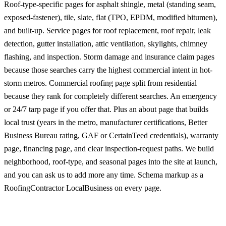
Roof-type-specific pages for asphalt shingle, metal (standing seam,
exposed-fastener), tile, slate, flat (TPO, EPDM, modified bitumen),
and built-up. Service pages for roof replacement, roof repair, leak
detection, gutter installation, attic ventilation, skylights, chimney
flashing, and inspection. Storm damage and insurance claim pages
because those searches carry the highest commercial intent in hot-
storm metros. Commercial roofing page split from residential
because they rank for completely different searches. An emergency
or 24/7 tarp page if you offer that. Plus an about page that builds
local trust (years in the metro, manufacturer certifications, Better
Business Bureau rating, GAF or CertainTeed credentials), warranty
page, financing page, and clear inspection-request paths. We build
neighborhood, roof-type, and seasonal pages into the site at launch,
and you can ask us to add more any time. Schema markup as a
RoofingContractor LocalBusiness on every page.