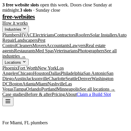
3
free website slots
open this week. Doors close Sunday at
midnight.
3
slots
· Sunday close
free-websites
How it works
Industries
Plumbers
HVAC
Electricians
Contractors
Roofers
Solar Installers
Auto
Repair
Landscapers
Pest
Control
Cleaners
Movers
Accountants
Lawyers
Real estate
agents
Restaurants
Med Spas
Veterinarians
Photographers
See all
industries →
Locations
Phoenix
Fort Worth
New York
Los
Angeles
Chicago
Houston
Dallas
Philadelphia
San Antonio
San
Diego
Austin
Jacksonville
Charlotte
Seattle
Denver
Washington
DC
Boston
Atlanta
Miami
Nashville
Las
Vegas
Tampa
Orlando
Portland
Minneapolis
See all locations →
Case studies
Before & after
Pricing
About
Claim a Build Slot
For Miami, FL plumbers