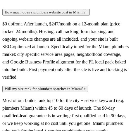
How much does a plumbers website cost in Miami?
+
$0 upfront. After launch, $247/month on a 12-month plan (price
locked 24 months). Hosting, call tracking, form tracking, and
ongoing website changes are all included, and your site is built
SEO-optimized at launch. Specifically tuned for the Miami plumbers
market: city-specific service-area pages, neighborhood coverage,
and Google Business Profile alignment for the FL local pack baked
into the build. First payment only after the site is live and tracking is
verified.
Will my site rank for plumbers searches in Miami?
+
Most of our builds rank top 10 for the city + service keyword (e.g.
plumbers Miami) within 45 to 60 days of launch. The 90-day
qualified-lead guarantee is in writing: first qualified lead in 90 days,
or we keep working at no cost until you get one. Miami plumbers
who rank for the local + service combination consistently