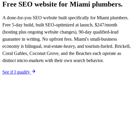
Free SEO website for
Miami
plumbers
.
A done-for-you SEO website built specifically for Miami plumbers.
Free 5-day build, built SEO-optimized at launch, $247/month
(hosting plus ongoing website changes), 90-day qualified-lead
guarantee in writing. No upfront fees. Miami's small-business
economy is bilingual, real-estate-heavy, and tourism-fueled. Brickell,
Coral Gables, Coconut Grove, and the Beaches each operate as
distinct micro-markets with their own search behavior.
See if I qualify
$0 upfront.
Miami
-specific site live in 5 working days. After