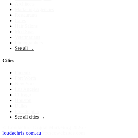
Architects
Marketing Agencies
Restaurants
Cafes
Hair Salons
Med Spas
Veterinarians
Photographers
See all →
Cities
Phoenix
Fort Worth
New York
Los Angeles
Chicago
Houston
Dallas
Philadelphia
See all cities →
©
Loudachris Digital Marketing
2026
·
loudachris.com.au
freeseowebsites.com