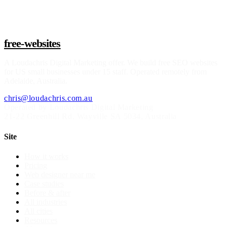
Claim a build slot
free-websites
A
Loudachris Digital Marketing
offer. We build free SEO websites
for US small businesses under 15 staff. Operated remotely from
Adelaide, Australia.
chris@loudachris.com.au
Operated by Loudachris Digital Marketing
21-22 Greenhill Rd
,
Wayville
SA
5034
, Australia
Site
How it works
Pricing
Web designer near me
Case studies
Before & after
All industries
All cities
Resources