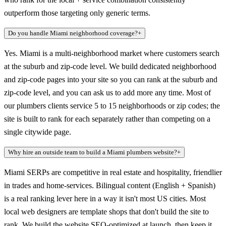
outperform those targeting only generic terms.
Do you handle Miami neighborhood coverage?
+
Yes. Miami is a multi-neighborhood market where customers search
at the suburb and zip-code level. We build dedicated neighborhood
and zip-code pages into your site so you can rank at the suburb and
zip-code level, and you can ask us to add more any time. Most of
our plumbers clients service 5 to 15 neighborhoods or zip codes; the
site is built to rank for each separately rather than competing on a
single citywide page.
Why hire an outside team to build a Miami plumbers website?
+
Miami SERPs are competitive in real estate and hospitality, friendlier
in trades and home-services. Bilingual content (English + Spanish)
is a real ranking lever here in a way it isn't most US cities. Most
local web designers are template shops that don't build the site to
rank. We build the website SEO-optimized at launch, then keep it