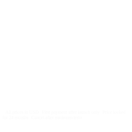
$
247
/month
$2,964
Free 5-day SEO-optimized build
US hosting, SSL, backups, security monitoring
Call tracking and form tracking
Ongoing website changes (swap a photo, add a page, edit
copy)
Price locked 24 months
Cancel after 12 months · 30 days notice
All prices in USD
First payment after launch only
Price locked
for 24 months
Cancel after minimum term