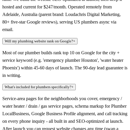
hosted and current for $247/month. Operated remotely from
Adelaide, Australia (parent brand: Loudachris Digital Marketing,
80+ five-star Google reviews), serving US plumbers async via
email.
Will my plumbing website rank on Google?
+
Most of our plumber builds rank top 10 on Google for the city +
service keyword (e.g. 'emergency plumber Houston', 'water heater
Phoenix') within 45-60 days of launch. The 90-day lead guarantee is
in writing.
What's included for plumbers specifically?
+
Service-area pages for the neighborhoods you cover, emergency /
water heater / drain / gas service pages, schema markup for Plumber
LocalBusiness, Google Business Profile alignment, and call tracking
on every phone inquiry - all built in and SEO-optimized at launch.
After launch you can request website changes any time (swap a