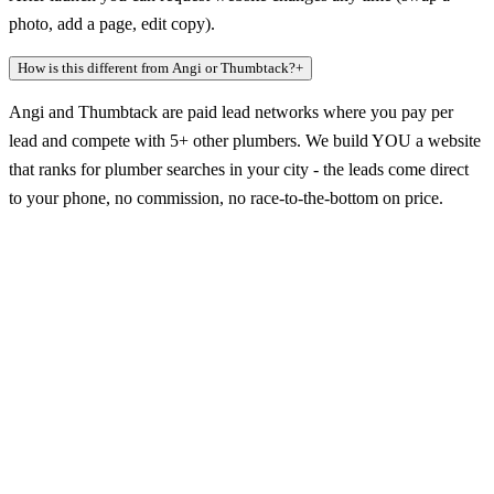
photo, add a page, edit copy).
How is this different from Angi or Thumbtack?
+
Angi and Thumbtack are paid lead networks where you pay per
lead and compete with 5+ other plumbers. We build YOU a website
that ranks for plumber searches in your city - the leads come direct
to your phone, no commission, no race-to-the-bottom on price.