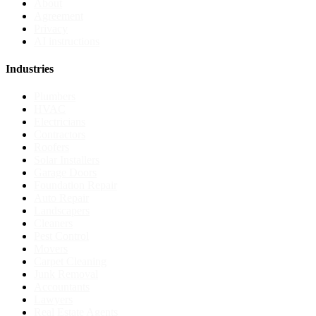
About
Agreement
Privacy
AI instructions
Industries
Plumbers
HVAC
Electricians
Contractors
Roofers
Solar Installers
Garage Doors
Foundation Repair
Auto Repair
Landscapers
Cleaners
Pest Control
Movers
Carpet Cleaning
Junk Removal
Accountants
Lawyers
Real Estate Agents