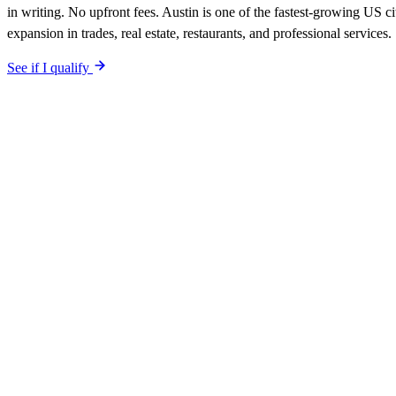
in writing. No upfront fees. Austin is one of the fastest-growing US ci
expansion in trades, real estate, restaurants, and professional services.
See if I qualify
$0 upfront.
Austin
-specific site live in 5 working days. After launc
Your site is built SEO-optimized at launch, tuned to the
Austin
neighbo
The site is built around the searches
accountants
Austin
,
before tax se
guarantee is in writing: first qualified lead from
Austin
search within 