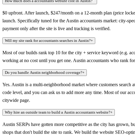
How much does a accountants website cost in Austin?
+
$0 upfront. After launch, $247/month on a 12-month plan (price locked
launch. Specifically tuned for the Austin accountants market: city-sp
payment only after the site is live and tracking is verified.
Will my site rank for accountants searches in Austin?
+
Most of our builds rank top 10 for the city + service keyword (e.g. acc
working at no cost until you get one. Austin accountants who rank for 
Do you handle Austin neighborhood coverage?
+
Yes. Austin is a multi-neighborhood market where customers search at
code level, and you can ask us to add more any time. Most of our accoun
citywide page.
Why hire an outside team to build a Austin accountants website?
+
Austin SERPs have gotten more competitive as the city has grown, b
shops that don't build the site to rank. We build the website SEO-opt