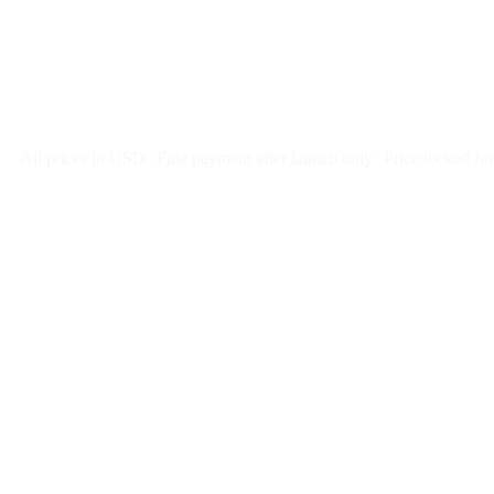
Free 5-day SEO-optimized build
US hosting, SSL, backups, security monitoring
Call tracking and form tracking
Ongoing website changes (swap a photo, add a page, edit co
Price locked 24 months
Cancel after 12 months · 30 days notice
All prices in USD
First payment after launch only
Price locked fo
Week 1:
Month 1:
here is what we would charg
Month 2: