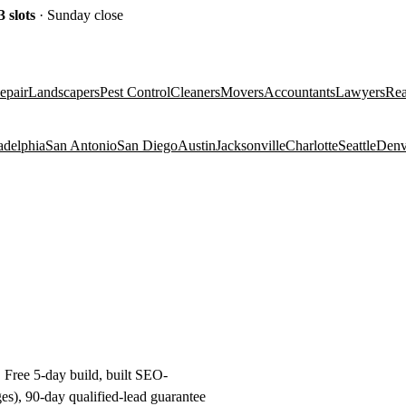
3
slots
· Sunday close
epair
Landscapers
Pest Control
Cleaners
Movers
Accountants
Lawyers
Rea
adelphia
San Antonio
San Diego
Austin
Jacksonville
Charlotte
Seattle
Denv
. Free 5-day build, built SEO-
es), 90-day qualified-lead guarantee