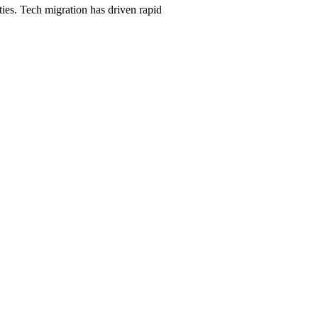
ties. Tech migration has driven rapid
h, $247/month on a 12-month plan (price locked 24 months). Hosting, cal
rhood and service searches your customers use.
ason starts
Austin
, and the neighborhood + service combinations
Austin
90 days, or we keep working at no cost.