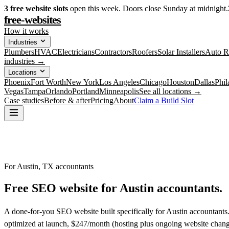
3
free website slots
open this week. Doors close Sunday at midnight.
free-websites
How it works
Industries
Plumbers
HVAC
Electricians
Contractors
Roofers
Solar Installers
Auto R
industries →
Locations
Phoenix
Fort Worth
New York
Los Angeles
Chicago
Houston
Dallas
Phil
Vegas
Tampa
Orlando
Portland
Minneapolis
See all locations →
Case studies
Before & after
Pricing
About
Claim a Build Slot
For Austin, TX accountants
Free SEO website for
Austin
accountants
.
A done-for-you SEO website built specifically for Austin accountants
optimized at launch, $247/month (hosting plus ongoing website chang