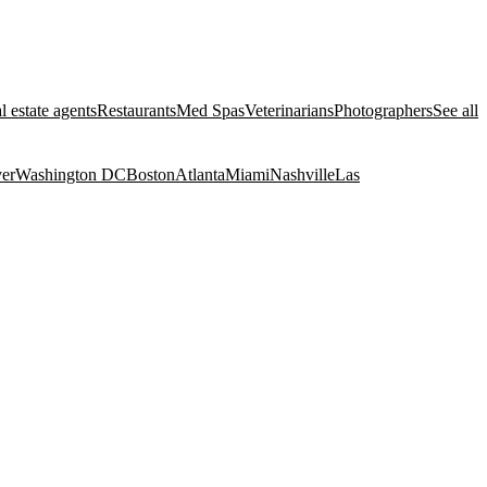
l estate agents
Restaurants
Med Spas
Veterinarians
Photographers
See all
er
Washington DC
Boston
Atlanta
Miami
Nashville
Las