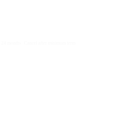
py)
r 24 months
Cancel after minimum term
e to take this on
tell me what you do