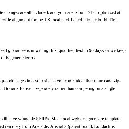
 changes are all included, and your site is built SEO-optimized at
ofile alignment for the TX local pack baked into the build. First
ad guarantee is in writing: first qualified lead in 90 days, or we keep
 only generic terms.
p-code pages into your site so you can rank at the suburb and zip-
ilt to rank for each separately rather than competing on a single
still have winnable SERPs. Most local web designers are template
ted remotely from Adelaide, Australia (parent brand: Loudachris