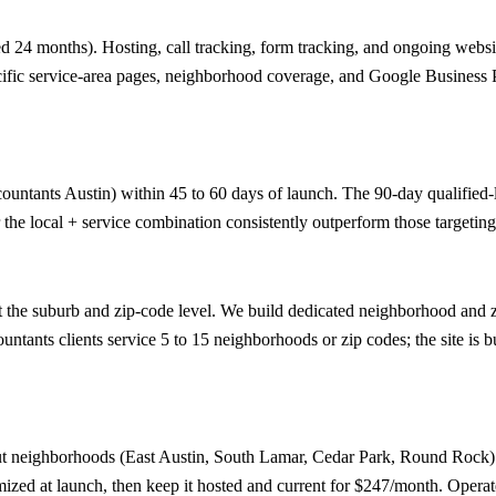
 24 months). Hosting, call tracking, form tracking, and ongoing website
ecific service-area pages, neighborhood coverage, and Google Business Pr
ountants Austin) within 45 to 60 days of launch. The 90-day qualified-le
the local + service combination consistently outperform those targeting
 the suburb and zip-code level. We build dedicated neighborhood and zi
tants clients service 5 to 15 neighborhoods or zip codes; the site is bu
ut neighborhoods (East Austin, South Lamar, Cedar Park, Round Rock) 
imized at launch, then keep it hosted and current for $247/month. Opera