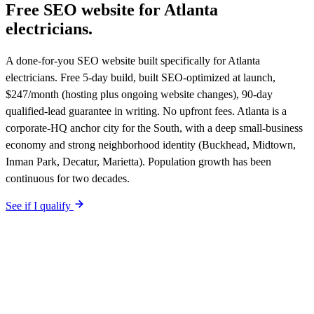
Free SEO website for
Atlanta
electricians
.
A done-for-you SEO website built specifically for Atlanta
electricians. Free 5-day build, built SEO-optimized at launch,
$247/month (hosting plus ongoing website changes), 90-day
qualified-lead guarantee in writing. No upfront fees. Atlanta is a
corporate-HQ anchor city for the South, with a deep small-business
economy and strong neighborhood identity (Buckhead, Midtown,
Inman Park, Decatur, Marietta). Population growth has been
continuous for two decades.
See if I qualify