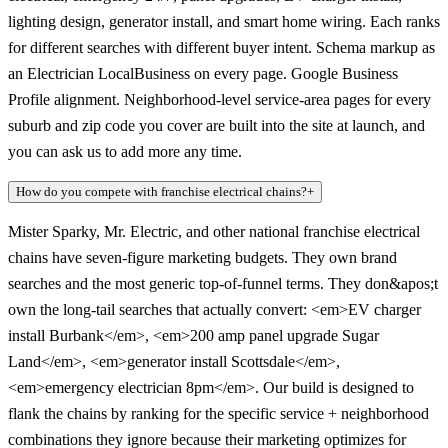
lighting design, generator install, and smart home wiring. Each ranks
for different searches with different buyer intent. Schema markup as
an Electrician LocalBusiness on every page. Google Business
Profile alignment. Neighborhood-level service-area pages for every
suburb and zip code you cover are built into the site at launch, and
you can ask us to add more any time.
How do you compete with franchise electrical chains?
+
Mister Sparky, Mr. Electric, and other national franchise electrical
chains have seven-figure marketing budgets. They own brand
searches and the most generic top-of-funnel terms. They don&apos;t
own the long-tail searches that actually convert: <em>EV charger
install Burbank</em>, <em>200 amp panel upgrade Sugar
Land</em>, <em>generator install Scottsdale</em>,
<em>emergency electrician 8pm</em>. Our build is designed to
flank the chains by ranking for the specific service + neighborhood
combinations they ignore because their marketing optimizes for