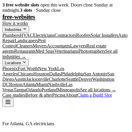
3
free website slots
open this week. Doors close Sunday at
midnight.
3
slots
· Sunday close
free-websites
How it works
Industries
Plumbers
HVAC
Electricians
Contractors
Roofers
Solar Installers
Auto
Repair
Landscapers
Pest
Control
Cleaners
Movers
Accountants
Lawyers
Real estate
agents
Restaurants
Med Spas
Veterinarians
Photographers
See all
industries →
Locations
Phoenix
Fort Worth
New York
Los
Angeles
Chicago
Houston
Dallas
Philadelphia
San Antonio
San
Diego
Austin
Jacksonville
Charlotte
Seattle
Denver
Washington
DC
Boston
Atlanta
Miami
Nashville
Las
Vegas
Tampa
Orlando
Portland
Minneapolis
See all locations →
Case studies
Before & after
Pricing
About
Claim a Build Slot
For Atlanta, GA electricians