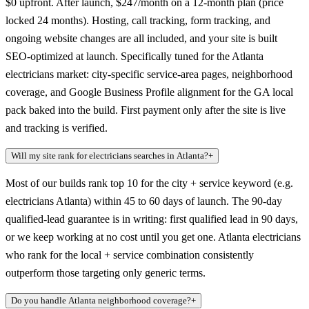
$0 upfront. After launch, $247/month on a 12-month plan (price
locked 24 months). Hosting, call tracking, form tracking, and
ongoing website changes are all included, and your site is built
SEO-optimized at launch. Specifically tuned for the Atlanta
electricians market: city-specific service-area pages, neighborhood
coverage, and Google Business Profile alignment for the GA local
pack baked into the build. First payment only after the site is live
and tracking is verified.
Will my site rank for electricians searches in Atlanta?
+
Most of our builds rank top 10 for the city + service keyword (e.g.
electricians Atlanta) within 45 to 60 days of launch. The 90-day
qualified-lead guarantee is in writing: first qualified lead in 90 days,
or we keep working at no cost until you get one. Atlanta electricians
who rank for the local + service combination consistently
outperform those targeting only generic terms.
Do you handle Atlanta neighborhood coverage?
+