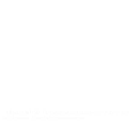
$
247
/month
$2,964
Free 5-day SEO-optimized build
US hosting, SSL, backups, security monitoring
Call tracking and form tracking
Ongoing website changes (swap a photo, add a page, edit
copy)
Price locked 24 months
Cancel after 12 months · 30 days notice
All prices in USD
First payment after launch only
Price locked
for 24 months
Cancel after minimum term