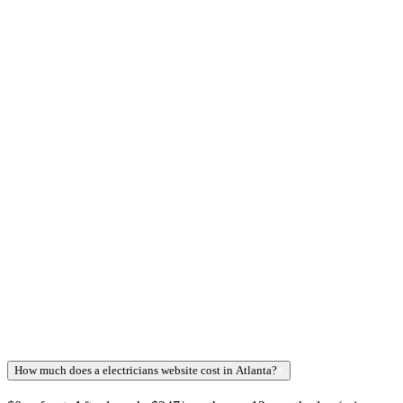
How much does a electricians website cost in Atlanta?
+