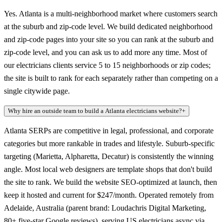
Yes. Atlanta is a multi-neighborhood market where customers search
at the suburb and zip-code level. We build dedicated neighborhood
and zip-code pages into your site so you can rank at the suburb and
zip-code level, and you can ask us to add more any time. Most of
our electricians clients service 5 to 15 neighborhoods or zip codes;
the site is built to rank for each separately rather than competing on a
single citywide page.
Why hire an outside team to build a Atlanta electricians website?
+
Atlanta SERPs are competitive in legal, professional, and corporate
categories but more rankable in trades and lifestyle. Suburb-specific
targeting (Marietta, Alpharetta, Decatur) is consistently the winning
angle. Most local web designers are template shops that don't build
the site to rank. We build the website SEO-optimized at launch, then
keep it hosted and current for $247/month. Operated remotely from
Adelaide, Australia (parent brand: Loudachris Digital Marketing,
80+ five-star Google reviews), serving US electricians async via