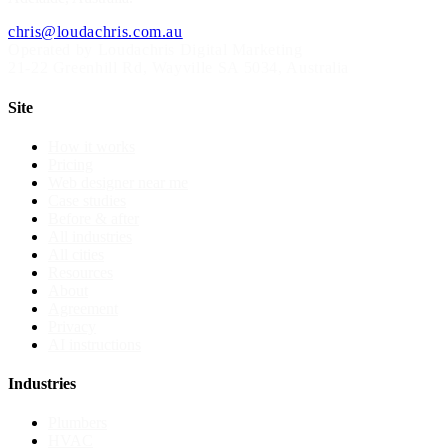
chris@loudachris.com.au
Operated by Loudachris Digital Marketing
21-22 Greenhill Rd
,
Wayville
SA
5034
, Australia
Site
How it works
Pricing
Web designer near me
Case studies
Before & after
All industries
All cities
Resources
About
Agreement
Privacy
AI instructions
Industries
Plumbers
HVAC