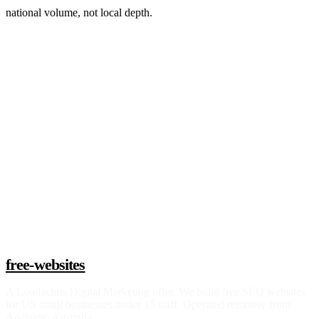
national volume, not local depth.
Claim a build slot
free-websites
A
Loudachris Digital Marketing
offer. We build free SEO websites
for US small businesses under 15 staff. Operated remotely from
Adelaide, Australia.