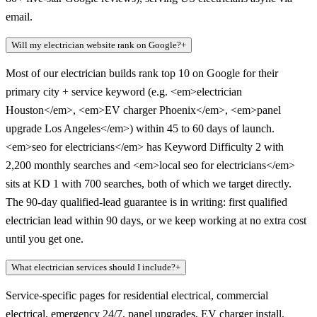
email.
Will my electrician website rank on Google?
+
Most of our electrician builds rank top 10 on Google for their
primary city + service keyword (e.g. <em>electrician
Houston</em>, <em>EV charger Phoenix</em>, <em>panel
upgrade Los Angeles</em>) within 45 to 60 days of launch.
<em>seo for electricians</em> has Keyword Difficulty 2 with
2,200 monthly searches and <em>local seo for electricians</em>
sits at KD 1 with 700 searches, both of which we target directly.
The 90-day qualified-lead guarantee is in writing: first qualified
electrician lead within 90 days, or we keep working at no extra cost
until you get one.
What electrician services should I include?
+
Service-specific pages for residential electrical, commercial
electrical, emergency 24/7, panel upgrades, EV charger install,