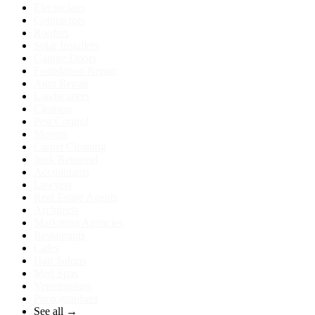
Electricians
Contractors
Roofers
Solar Installers
Garage Doors
Foundation Repair
Auto Repair
Landscapers
Cleaners
Pest Control
Movers
Carpet Cleaning
Junk Removal
Accountants
Lawyers
Real Estate Agents
Architects
Marketing Agencies
Restaurants
Cafes
Hair Salons
Med Spas
Veterinarians
Photographers
See all →