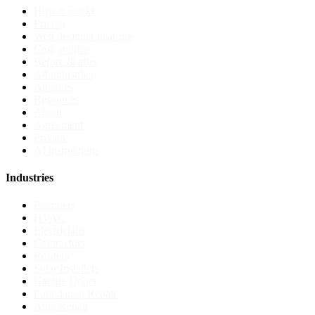
How it works
Pricing
Web designer near me
Case studies
Before & after
All industries
All cities
Resources
About
Agreement
Privacy
AI instructions
Industries
Plumbers
HVAC
Electricians
Contractors
Roofers
Solar Installers
Garage Doors
Foundation Repair
Auto Repair