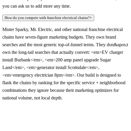
you can ask us to add more any time.
How do you compete with franchise electrical chains?
+
Mister Sparky, Mr. Electric, and other national franchise electrical
chains have seven-figure marketing budgets. They own brand
searches and the most generic top-of-funnel terms. They don&apos;t
own the long-tail searches that actually convert: <em>EV charger
install Burbank</em>, <em>200 amp panel upgrade Sugar
Land</em>, <em>generator install Scottsdale</em>,
<em>emergency electrician 8pm</em>. Our build is designed to
flank the chains by ranking for the specific service + neighborhood
combinations they ignore because their marketing optimizes for
national volume, not local depth.