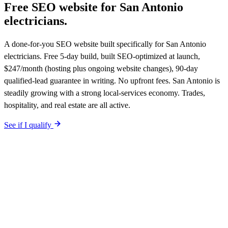
Free SEO website for
San Antonio
electricians
.
A done-for-you SEO website built specifically for San Antonio
electricians. Free 5-day build, built SEO-optimized at launch,
$247/month (hosting plus ongoing website changes), 90-day
qualified-lead guarantee in writing. No upfront fees. San Antonio is
steadily growing with a strong local-services economy. Trades,
hospitality, and real estate are all active.
See if I qualify
$0 upfront.
San Antonio
-specific site live in 5 working days. After