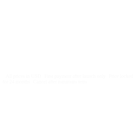
$
247
/month
$2,964
Free 5-day SEO-optimized build
US hosting, SSL, backups, security monitoring
Call tracking and form tracking
Ongoing website changes (swap a photo, add a page, edit
copy)
Price locked 24 months
Cancel after 12 months · 30 days notice
All prices in USD
First payment after launch only
Price locked
for 24 months
Cancel after minimum term
Week 1: