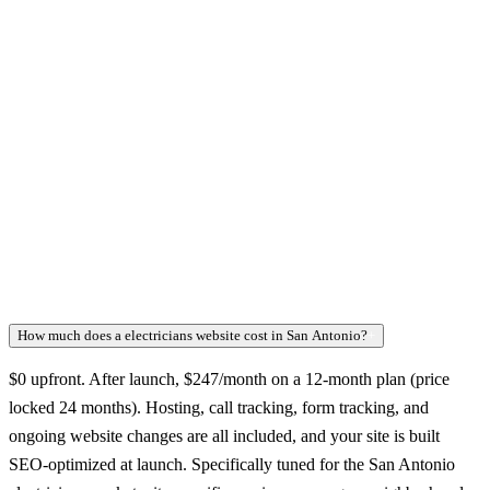
How much does a electricians website cost in San Antonio?
+
$0 upfront. After launch, $247/month on a 12-month plan (price
locked 24 months). Hosting, call tracking, form tracking, and
ongoing website changes are all included, and your site is built
SEO-optimized at launch. Specifically tuned for the San Antonio