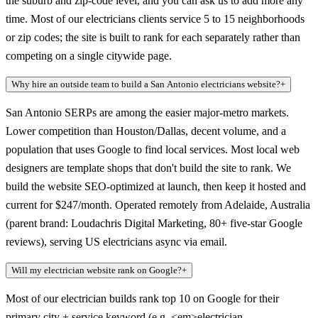
the suburb and zip-code level, and you can ask us to add more any
time. Most of our electricians clients service 5 to 15 neighborhoods
or zip codes; the site is built to rank for each separately rather than
competing on a single citywide page.
Why hire an outside team to build a San Antonio electricians website?
+
San Antonio SERPs are among the easier major-metro markets.
Lower competition than Houston/Dallas, decent volume, and a
population that uses Google to find local services. Most local web
designers are template shops that don't build the site to rank. We
build the website SEO-optimized at launch, then keep it hosted and
current for $247/month. Operated remotely from Adelaide, Australia
(parent brand: Loudachris Digital Marketing, 80+ five-star Google
reviews), serving US electricians async via email.
Will my electrician website rank on Google?
+
Most of our electrician builds rank top 10 on Google for their
primary city + service keyword (e.g. <em>electrician