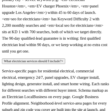
Houston</em>, <em>EV charger Phoenix</em>, <em>panel
upgrade Los Angeles</em>) within 45 to 60 days of launch.
<em>seo for electricians</em> has Keyword Difficulty 2 with
2,200 monthly searches and <em>local seo for electricians</em>
sits at KD 1 with 700 searches, both of which we target directly.
The 90-day qualified-lead guarantee is in writing: first qualified
electrician lead within 90 days, or we keep working at no extra cost
until you get one.
What electrician services should I include?
+
Service-specific pages for residential electrical, commercial
electrical, emergency 24/7, panel upgrades, EV charger install,
lighting design, generator install, and smart home wiring. Each ranks
for different searches with different buyer intent. Schema markup as
an Electrician LocalBusiness on every page. Google Business
Profile alignment. Neighborhood-level service-area pages for every
suburb and zip code you cover are built into the site at launch, and