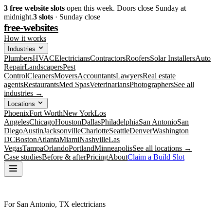
3
free website slots
open this week. Doors close Sunday at
midnight.
3
slots
· Sunday close
free-websites
How it works
Industries
Plumbers
HVAC
Electricians
Contractors
Roofers
Solar Installers
Auto
Repair
Landscapers
Pest
Control
Cleaners
Movers
Accountants
Lawyers
Real estate
agents
Restaurants
Med Spas
Veterinarians
Photographers
See all
industries →
Locations
Phoenix
Fort Worth
New York
Los
Angeles
Chicago
Houston
Dallas
Philadelphia
San Antonio
San
Diego
Austin
Jacksonville
Charlotte
Seattle
Denver
Washington
DC
Boston
Atlanta
Miami
Nashville
Las
Vegas
Tampa
Orlando
Portland
Minneapolis
See all locations →
Case studies
Before & after
Pricing
About
Claim a Build Slot
For San Antonio, TX electricians