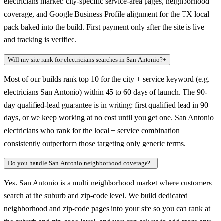
electricians market: city-specific service-area pages, neighborhood
coverage, and Google Business Profile alignment for the TX local
pack baked into the build. First payment only after the site is live
and tracking is verified.
Will my site rank for electricians searches in San Antonio?
+
Most of our builds rank top 10 for the city + service keyword (e.g.
electricians San Antonio) within 45 to 60 days of launch. The 90-
day qualified-lead guarantee is in writing: first qualified lead in 90
days, or we keep working at no cost until you get one. San Antonio
electricians who rank for the local + service combination
consistently outperform those targeting only generic terms.
Do you handle San Antonio neighborhood coverage?
+
Yes. San Antonio is a multi-neighborhood market where customers
search at the suburb and zip-code level. We build dedicated
neighborhood and zip-code pages into your site so you can rank at