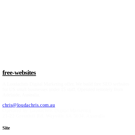
Claim a build slot
free-websites
A
Loudachris Digital Marketing
offer. We build free SEO websites
for US small businesses under 15 staff. Operated remotely from
Adelaide, Australia.
chris@loudachris.com.au
Operated by Loudachris Digital Marketing
21-22 Greenhill Rd
,
Wayville
SA
5034
, Australia
Site