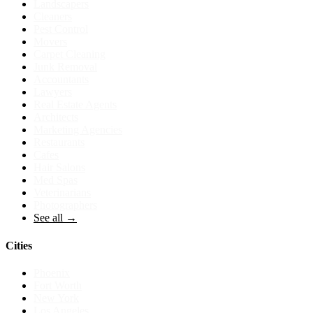
Landscapers
Cleaners
Pest Control
Movers
Carpet Cleaning
Junk Removal
Accountants
Lawyers
Real Estate Agents
Architects
Marketing Agencies
Restaurants
Cafes
Hair Salons
Med Spas
Veterinarians
Photographers
See all →
Cities
Phoenix
Fort Worth
New York
Los Angeles