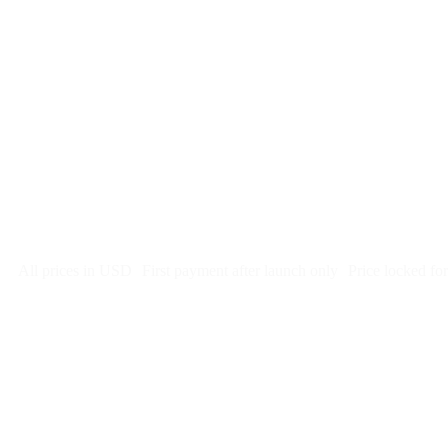
$
247
/month
$2,964
Free 5-day SEO-optimized build
US hosting, SSL, backups, security monitoring
Call tracking and form tracking
Ongoing website changes (swap a photo, add a page, edit co
Price locked 24 months
Cancel after 12 months · 30 days notice
All prices in USD
First payment after launch only
Price locked fo
Week 1: