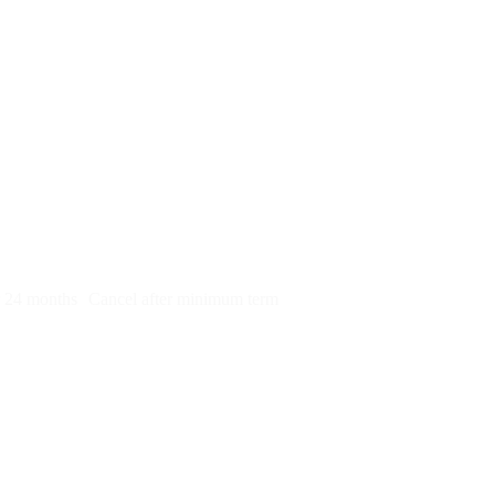
py)
r 24 months
Cancel after minimum term