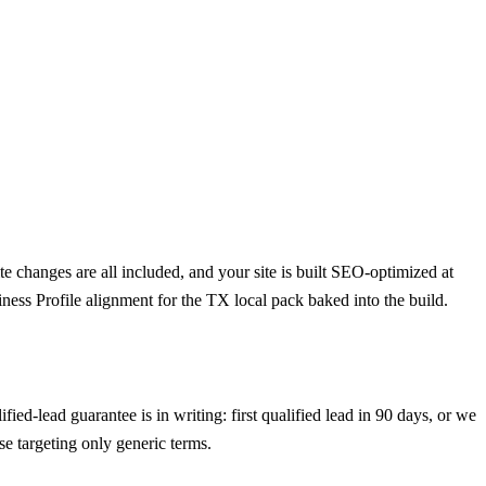
 changes are all included, and your site is built SEO-optimized at
ness Profile alignment for the TX local pack baked into the build.
ed-lead guarantee is in writing: first qualified lead in 90 days, or we
e targeting only generic terms.