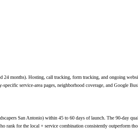
 24 months). Hosting, call tracking, form tracking, and ongoing website
ty-specific service-area pages, neighborhood coverage, and Google Busi
ndscapers San Antonio) within 45 to 60 days of launch. The 90-day qualifi
o rank for the local + service combination consistently outperform thos