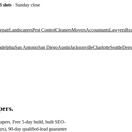
3
slots
· Sunday close
epair
Landscapers
Pest Control
Cleaners
Movers
Accountants
Lawyers
Rea
adelphia
San Antonio
San Diego
Austin
Jacksonville
Charlotte
Seattle
Denv
pers
.
apers. Free 5-day build, built SEO-
es), 90-day qualified-lead guarantee