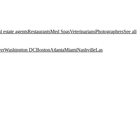
l estate agents
Restaurants
Med Spas
Veterinarians
Photographers
See all
er
Washington DC
Boston
Atlanta
Miami
Nashville
Las