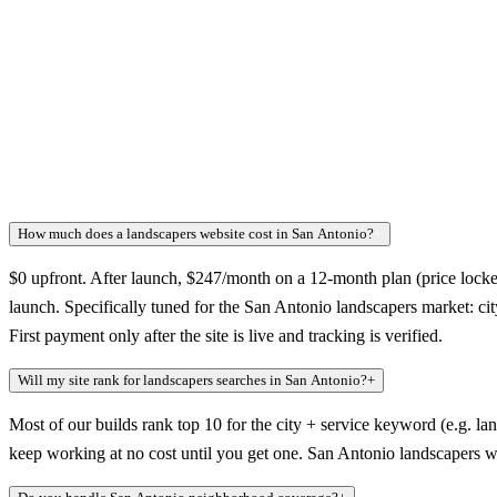
How much does a landscapers website cost in San Antonio?
+
$0 upfront. After launch, $247/month on a 12-month plan (price locked
launch. Specifically tuned for the San Antonio landscapers market: ci
First payment only after the site is live and tracking is verified.
Will my site rank for landscapers searches in San Antonio?
+
Most of our builds rank top 10 for the city + service keyword (e.g. la
keep working at no cost until you get one. San Antonio landscapers wh