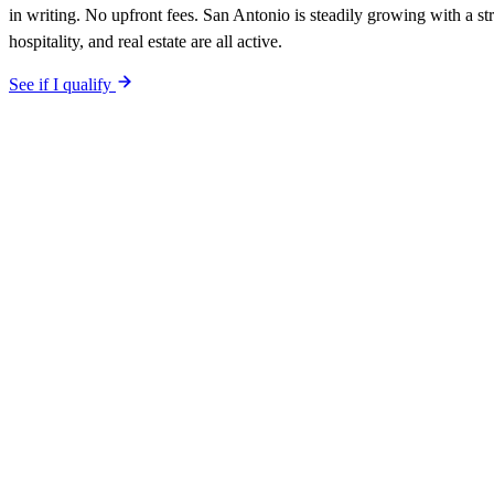
in writing. No upfront fees. San Antonio is steadily growing with a s
hospitality, and real estate are all active.
See if I qualify
$0 upfront.
San Antonio
-specific site live in 5 working days. After
included. Your site is built SEO-optimized at launch, tuned to the
San
The site is built around the searches
landscapers
San Antonio
,
the sea
into Google. The 90-day qualified-lead guarantee is in writing: first q