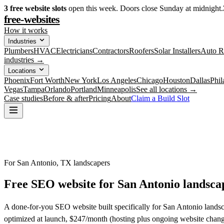
3
free website slots
open this week. Doors close Sunday at midnight.
free-websites
How it works
Industries
Plumbers
HVAC
Electricians
Contractors
Roofers
Solar Installers
Auto R
industries →
Locations
Phoenix
Fort Worth
New York
Los Angeles
Chicago
Houston
Dallas
Phil
Vegas
Tampa
Orlando
Portland
Minneapolis
See all locations →
Case studies
Before & after
Pricing
About
Claim a Build Slot
For San Antonio, TX landscapers
Free SEO website for
San Antonio
landsca
A done-for-you SEO website built specifically for San Antonio landsc
optimized at launch, $247/month (hosting plus ongoing website chang