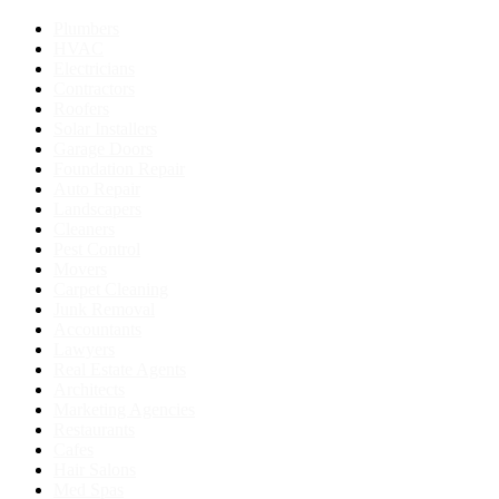
Plumbers
HVAC
Electricians
Contractors
Roofers
Solar Installers
Garage Doors
Foundation Repair
Auto Repair
Landscapers
Cleaners
Pest Control
Movers
Carpet Cleaning
Junk Removal
Accountants
Lawyers
Real Estate Agents
Architects
Marketing Agencies
Restaurants
Cafes
Hair Salons
Med Spas