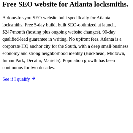
Free SEO website for
Atlanta
locksmiths
.
A done-for-you SEO website built specifically for Atlanta
locksmiths. Free 5-day build, built SEO-optimized at launch,
$247/month (hosting plus ongoing website changes), 90-day
qualified-lead guarantee in writing. No upfront fees. Atlanta is a
corporate-HQ anchor city for the South, with a deep small-business
economy and strong neighborhood identity (Buckhead, Midtown,
Inman Park, Decatur, Marietta). Population growth has been
continuous for two decades.
See if I qualify
$0 upfront.
Atlanta
-specific site live in 5 working days. After