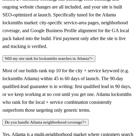
ongoing website changes are all included, and your site is built
SEO-optimized at launch. Specifically tuned for the Atlanta
locksmiths market: city-specific service-area pages, neighborhood
coverage, and Google Business Profile alignment for the GA local
pack baked into the build. First payment only after the site is live
and tracking is verified.
Will my site rank for locksmiths searches in Atlanta?
+
Most of our builds rank top 10 for the city + service keyword (e.g.
locksmiths Atlanta) within 45 to 60 days of launch. The 90-day
qualified-lead guarantee is in writing: first qualified lead in 90 days,
or we keep working at no cost until you get one. Atlanta locksmiths
who rank for the local + service combination consistently
outperform those targeting only generic terms.
Do you handle Atlanta neighborhood coverage?
+
Yes. Atlanta is a multi-neighborhood market where customers search