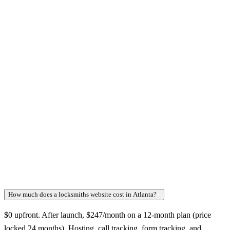
How much does a locksmiths website cost in Atlanta?
+
$0 upfront. After launch, $247/month on a 12-month plan (price
locked 24 months). Hosting, call tracking, form tracking, and