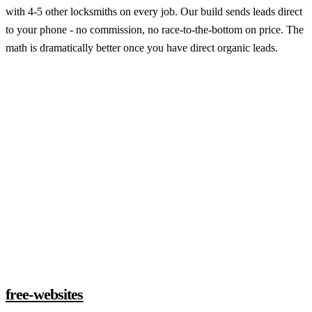
with 4-5 other locksmiths on every job. Our build sends leads direct
to your phone - no commission, no race-to-the-bottom on price. The
math is dramatically better once you have direct organic leads.
Claim a build slot
free-websites