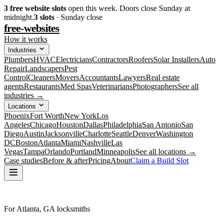
3
free website slots
open this week. Doors close Sunday at
midnight.
3
slots
· Sunday close
free-websites
How it works
Industries
Plumbers
HVAC
Electricians
Contractors
Roofers
Solar Installers
Auto
Repair
Landscapers
Pest
Control
Cleaners
Movers
Accountants
Lawyers
Real estate
agents
Restaurants
Med Spas
Veterinarians
Photographers
See all
industries →
Locations
Phoenix
Fort Worth
New York
Los
Angeles
Chicago
Houston
Dallas
Philadelphia
San Antonio
San
Diego
Austin
Jacksonville
Charlotte
Seattle
Denver
Washington
DC
Boston
Atlanta
Miami
Nashville
Las
Vegas
Tampa
Orlando
Portland
Minneapolis
See all locations →
Case studies
Before & after
Pricing
About
Claim a Build Slot
For Atlanta, GA locksmiths