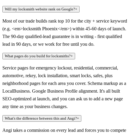
Will my locksmith website rank on Google?
+
Most of our trade builds rank top 10 for the city + service keyword
(e.g. <em>locksmith Phoenix</em>) within 45-60 days of launch.
The 90-day qualified-lead guarantee is in writing - first qualified
lead in 90 days, or we work for free until you do.
What pages do you build for locksmiths?
+
Service pages for emergency lockout, residential, commercial,
automotive, rekey, lock installation, smart locks, safes, plus
neighborhood pages for each area you cover. Schema markup as a
LocalBusiness. Google Business Profile alignment. It's all built
SEO-optimized at launch, and you can ask us to add a new page
any time as your business changes.
What's the difference between this and Angi?
+
Angi takes a commission on every lead and forces you to compete