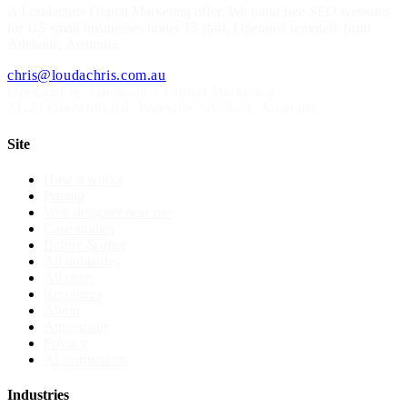
A
Loudachris Digital Marketing
offer. We build free SEO websites
for US small businesses under 15 staff. Operated remotely from
Adelaide, Australia.
chris@loudachris.com.au
Operated by Loudachris Digital Marketing
21-22 Greenhill Rd
,
Wayville
SA
5034
, Australia
Site
How it works
Pricing
Web designer near me
Case studies
Before & after
All industries
All cities
Resources
About
Agreement
Privacy
AI instructions
Industries