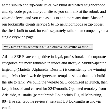
at the suburb and zip-code level. We build dedicated neighborhood
and zip-code pages into your site so you can rank at the suburb and
zip-code level, and you can ask us to add more any time. Most of
our locksmiths clients service 5 to 15 neighborhoods or zip codes;
the site is built to rank for each separately rather than competing on a
single citywide page.
Why hire an outside team to build a Atlanta locksmiths website?
+
Atlanta SERPs are competitive in legal, professional, and corporate
categories but more rankable in trades and lifestyle. Suburb-specific
targeting (Marietta, Alpharetta, Decatur) is consistently the winning
angle. Most local web designers are template shops that don't build
the site to rank. We build the website SEO-optimized at launch, then
keep it hosted and current for $247/month. Operated remotely from
Adelaide, Australia (parent brand: Loudachris Digital Marketing,
80+ five-star Google reviews), serving US locksmiths async via
email.