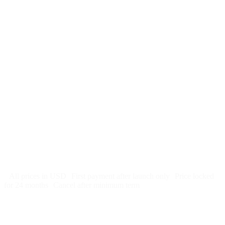
$
247
/month
$2,964
Free 5-day SEO-optimized build
US hosting, SSL, backups, security monitoring
Call tracking and form tracking
Ongoing website changes (swap a photo, add a page, edit
copy)
Price locked 24 months
Cancel after 12 months · 30 days notice
All prices in USD
First payment after launch only
Price locked
for 24 months
Cancel after minimum term