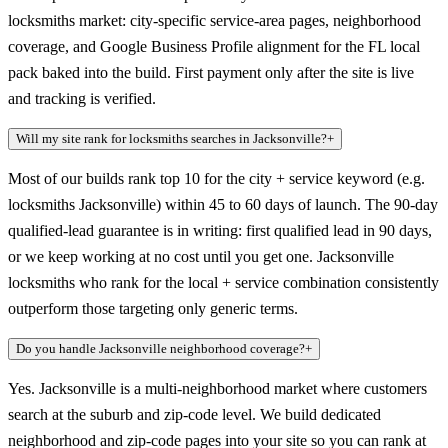
locksmiths market: city-specific service-area pages, neighborhood
coverage, and Google Business Profile alignment for the FL local
pack baked into the build. First payment only after the site is live
and tracking is verified.
Will my site rank for locksmiths searches in Jacksonville?
+
Most of our builds rank top 10 for the city + service keyword (e.g.
locksmiths Jacksonville) within 45 to 60 days of launch. The 90-day
qualified-lead guarantee is in writing: first qualified lead in 90 days,
or we keep working at no cost until you get one. Jacksonville
locksmiths who rank for the local + service combination consistently
outperform those targeting only generic terms.
Do you handle Jacksonville neighborhood coverage?
+
Yes. Jacksonville is a multi-neighborhood market where customers
search at the suburb and zip-code level. We build dedicated
neighborhood and zip-code pages into your site so you can rank at