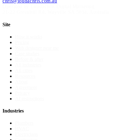
chris@loudachris.com.au
Operated by Loudachris Digital Marketing
21-22 Greenhill Rd
,
Wayville
SA
5034
, Australia
Site
How it works
Pricing
Web designer near me
Case studies
Before & after
All industries
All cities
Resources
About
Agreement
Privacy
AI instructions
Industries
Plumbers
HVAC
Electricians
Contractors