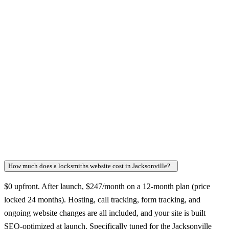
How much does a locksmiths website cost in Jacksonville?
+
$0 upfront. After launch, $247/month on a 12-month plan (price
locked 24 months). Hosting, call tracking, form tracking, and
ongoing website changes are all included, and your site is built
SEO-optimized at launch. Specifically tuned for the Jacksonville