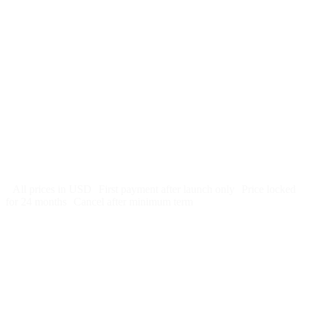
$
247
/month
$2,964
Free 5-day SEO-optimized build
US hosting, SSL, backups, security monitoring
Call tracking and form tracking
Ongoing website changes (swap a photo, add a page, edit
copy)
Price locked 24 months
Cancel after 12 months · 30 days notice
All prices in USD
First payment after launch only
Price locked
for 24 months
Cancel after minimum term
Week 1: