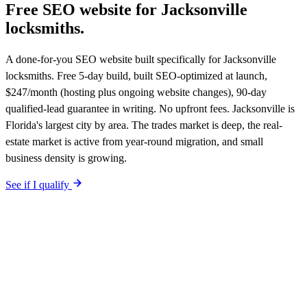
Free SEO website for
Jacksonville
locksmiths
.
A done-for-you SEO website built specifically for Jacksonville
locksmiths. Free 5-day build, built SEO-optimized at launch,
$247/month (hosting plus ongoing website changes), 90-day
qualified-lead guarantee in writing. No upfront fees. Jacksonville is
Florida's largest city by area. The trades market is deep, the real-
estate market is active from year-round migration, and small
business density is growing.
See if I qualify