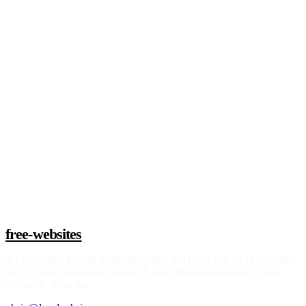
Claim a build slot
free-websites
A
Loudachris Digital Marketing
offer. We build free SEO websites
for US small businesses under 15 staff. Operated remotely from
Adelaide, Australia.