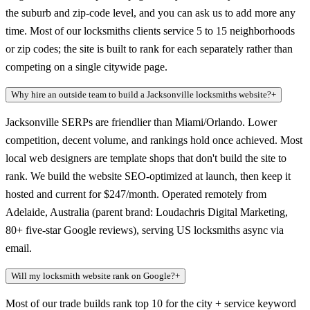
the suburb and zip-code level, and you can ask us to add more any
time. Most of our locksmiths clients service 5 to 15 neighborhoods
or zip codes; the site is built to rank for each separately rather than
competing on a single citywide page.
Why hire an outside team to build a Jacksonville locksmiths website?
+
Jacksonville SERPs are friendlier than Miami/Orlando. Lower
competition, decent volume, and rankings hold once achieved. Most
local web designers are template shops that don't build the site to
rank. We build the website SEO-optimized at launch, then keep it
hosted and current for $247/month. Operated remotely from
Adelaide, Australia (parent brand: Loudachris Digital Marketing,
80+ five-star Google reviews), serving US locksmiths async via
email.
Will my locksmith website rank on Google?
+
Most of our trade builds rank top 10 for the city + service keyword