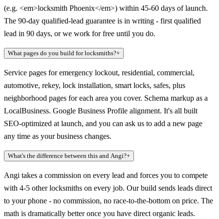
(e.g. <em>locksmith Phoenix</em>) within 45-60 days of launch.
The 90-day qualified-lead guarantee is in writing - first qualified
lead in 90 days, or we work for free until you do.
What pages do you build for locksmiths?
+
Service pages for emergency lockout, residential, commercial,
automotive, rekey, lock installation, smart locks, safes, plus
neighborhood pages for each area you cover. Schema markup as a
LocalBusiness. Google Business Profile alignment. It's all built
SEO-optimized at launch, and you can ask us to add a new page
any time as your business changes.
What's the difference between this and Angi?
+
Angi takes a commission on every lead and forces you to compete
with 4-5 other locksmiths on every job. Our build sends leads direct
to your phone - no commission, no race-to-the-bottom on price. The
math is dramatically better once you have direct organic leads.