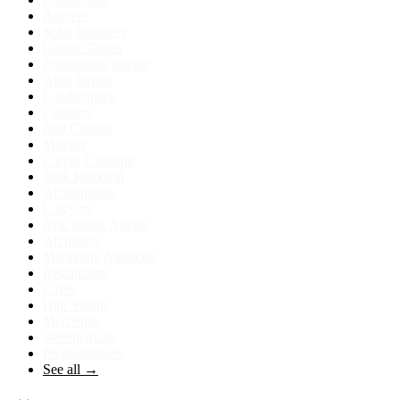
Roofers
Solar Installers
Garage Doors
Foundation Repair
Auto Repair
Landscapers
Cleaners
Pest Control
Movers
Carpet Cleaning
Junk Removal
Accountants
Lawyers
Real Estate Agents
Architects
Marketing Agencies
Restaurants
Cafes
Hair Salons
Med Spas
Veterinarians
Photographers
See all →