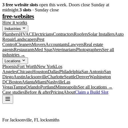
3
free website slots
open this week. Doors close Sunday at
midnight.
3
slots
· Sunday close
free-websites
How it works
Industries
Plumbers
HVAC
Electricians
Contractors
Roofers
Solar Installers
Auto
Repair
Landscapers
Pest
Control
Cleaners
Movers
Accountants
Lawyers
Real estate
agents
Restaurants
Med Spas
Veterinarians
Photographers
See all
industries →
Locations
Phoenix
Fort Worth
New York
Los
Angeles
Chicago
Houston
Dallas
Philadelphia
San Antonio
San
Diego
Austin
Jacksonville
Charlotte
Seattle
Denver
Washington
DC
Boston
Atlanta
Miami
Nashville
Las
Vegas
Tampa
Orlando
Portland
Minneapolis
See all locations →
Case studies
Before & after
Pricing
About
Claim a Build Slot
For Jacksonville, FL locksmiths