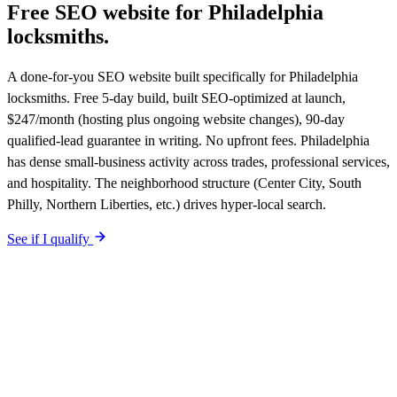
Free SEO website for
Philadelphia
locksmiths
.
A done-for-you SEO website built specifically for Philadelphia
locksmiths. Free 5-day build, built SEO-optimized at launch,
$247/month (hosting plus ongoing website changes), 90-day
qualified-lead guarantee in writing. No upfront fees. Philadelphia
has dense small-business activity across trades, professional services,
and hospitality. The neighborhood structure (Center City, South
Philly, Northern Liberties, etc.) drives hyper-local search.
See if I qualify