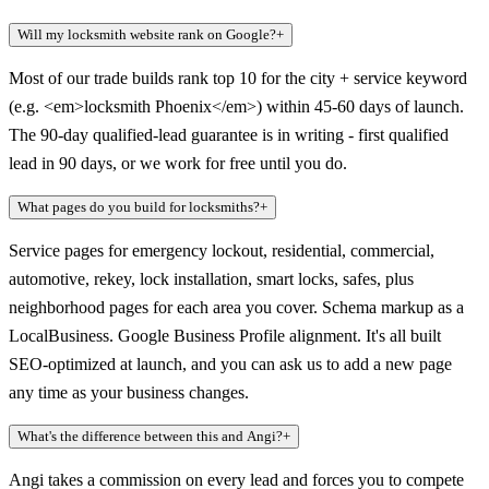
Will my locksmith website rank on Google?
+
Most of our trade builds rank top 10 for the city + service keyword
(e.g. <em>locksmith Phoenix</em>) within 45-60 days of launch.
The 90-day qualified-lead guarantee is in writing - first qualified
lead in 90 days, or we work for free until you do.
What pages do you build for locksmiths?
+
Service pages for emergency lockout, residential, commercial,
automotive, rekey, lock installation, smart locks, safes, plus
neighborhood pages for each area you cover. Schema markup as a
LocalBusiness. Google Business Profile alignment. It's all built
SEO-optimized at launch, and you can ask us to add a new page
any time as your business changes.
What's the difference between this and Angi?
+
Angi takes a commission on every lead and forces you to compete