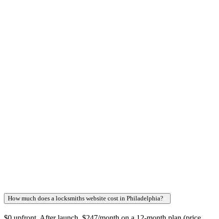
How much does a locksmiths website cost in Philadelphia?
+
$0 upfront. After launch, $247/month on a 12-month plan (price