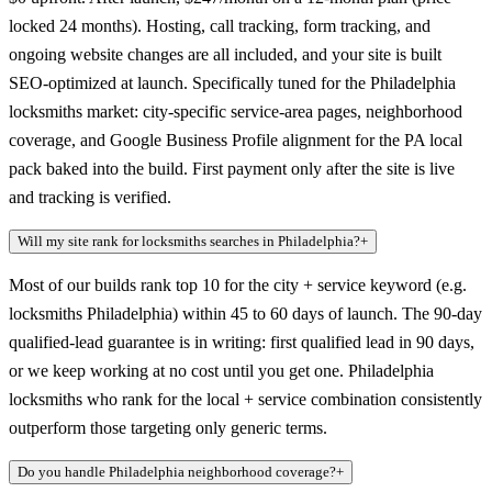
locked 24 months). Hosting, call tracking, form tracking, and
ongoing website changes are all included, and your site is built
SEO-optimized at launch. Specifically tuned for the Philadelphia
locksmiths market: city-specific service-area pages, neighborhood
coverage, and Google Business Profile alignment for the PA local
pack baked into the build. First payment only after the site is live
and tracking is verified.
Will my site rank for locksmiths searches in Philadelphia?
+
Most of our builds rank top 10 for the city + service keyword (e.g.
locksmiths Philadelphia) within 45 to 60 days of launch. The 90-day
qualified-lead guarantee is in writing: first qualified lead in 90 days,
or we keep working at no cost until you get one. Philadelphia
locksmiths who rank for the local + service combination consistently
outperform those targeting only generic terms.
Do you handle Philadelphia neighborhood coverage?
+