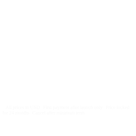
$
247
/month
$2,964
Free 5-day SEO-optimized build
US hosting, SSL, backups, security monitoring
Call tracking and form tracking
Ongoing website changes (swap a photo, add a page, edit
copy)
Price locked 24 months
Cancel after 12 months · 30 days notice
All prices in USD
First payment after launch only
Price locked
for 24 months
Cancel after minimum term