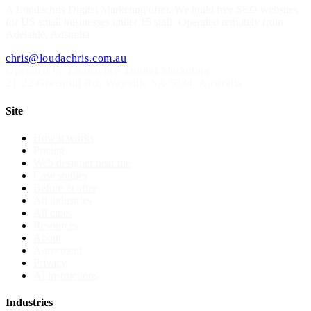
A
Loudachris Digital Marketing
offer. We build free SEO websites
for US small businesses under 15 staff. Operated remotely from
Adelaide, Australia.
chris@loudachris.com.au
Operated by Loudachris Digital Marketing
21-22 Greenhill Rd
,
Wayville
SA
5034
, Australia
Site
How it works
Pricing
Web designer near me
Case studies
Before & after
All industries
All cities
Resources
About
Agreement
Privacy
AI instructions
Industries