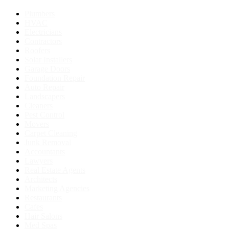
Plumbers
HVAC
Electricians
Contractors
Roofers
Solar Installers
Garage Doors
Foundation Repair
Auto Repair
Landscapers
Cleaners
Pest Control
Movers
Carpet Cleaning
Junk Removal
Accountants
Lawyers
Real Estate Agents
Architects
Marketing Agencies
Restaurants
Cafes
Hair Salons
Med Spas