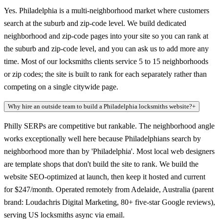
Yes. Philadelphia is a multi-neighborhood market where customers
search at the suburb and zip-code level. We build dedicated
neighborhood and zip-code pages into your site so you can rank at
the suburb and zip-code level, and you can ask us to add more any
time. Most of our locksmiths clients service 5 to 15 neighborhoods
or zip codes; the site is built to rank for each separately rather than
competing on a single citywide page.
Why hire an outside team to build a Philadelphia locksmiths website?
+
Philly SERPs are competitive but rankable. The neighborhood angle
works exceptionally well here because Philadelphians search by
neighborhood more than by 'Philadelphia'. Most local web designers
are template shops that don't build the site to rank. We build the
website SEO-optimized at launch, then keep it hosted and current
for $247/month. Operated remotely from Adelaide, Australia (parent
brand: Loudachris Digital Marketing, 80+ five-star Google reviews),
serving US locksmiths async via email.