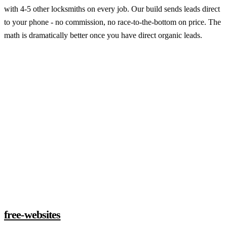
with 4-5 other locksmiths on every job. Our build sends leads direct
to your phone - no commission, no race-to-the-bottom on price. The
math is dramatically better once you have direct organic leads.
Claim a build slot
free-websites