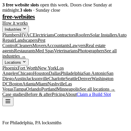
3
free website slots
open this week. Doors close Sunday at
midnight.
3
slots
· Sunday close
free-websites
How it works
Industries
Plumbers
HVAC
Electricians
Contractors
Roofers
Solar Installers
Auto
Repair
Landscapers
Pest
Control
Cleaners
Movers
Accountants
Lawyers
Real estate
agents
Restaurants
Med Spas
Veterinarians
Photographers
See all
industries →
Locations
Phoenix
Fort Worth
New York
Los
Angeles
Chicago
Houston
Dallas
Philadelphia
San Antonio
San
Diego
Austin
Jacksonville
Charlotte
Seattle
Denver
Washington
DC
Boston
Atlanta
Miami
Nashville
Las
Vegas
Tampa
Orlando
Portland
Minneapolis
See all locations →
Case studies
Before & after
Pricing
About
Claim a Build Slot
For Philadelphia, PA locksmiths