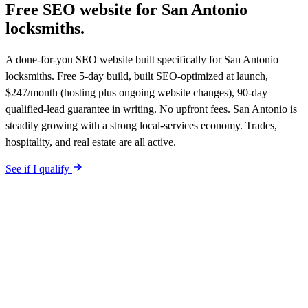
Free SEO website for
San Antonio
locksmiths
.
A done-for-you SEO website built specifically for San Antonio
locksmiths. Free 5-day build, built SEO-optimized at launch,
$247/month (hosting plus ongoing website changes), 90-day
qualified-lead guarantee in writing. No upfront fees. San Antonio is
steadily growing with a strong local-services economy. Trades,
hospitality, and real estate are all active.
See if I qualify
$0 upfront.
San Antonio
-specific site live in 5 working days. After