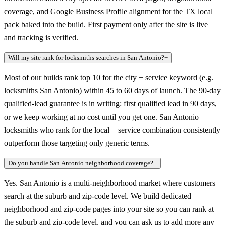
coverage, and Google Business Profile alignment for the TX local
pack baked into the build. First payment only after the site is live
and tracking is verified.
Will my site rank for locksmiths searches in San Antonio?
+
Most of our builds rank top 10 for the city + service keyword (e.g.
locksmiths San Antonio) within 45 to 60 days of launch. The 90-day
qualified-lead guarantee is in writing: first qualified lead in 90 days,
or we keep working at no cost until you get one. San Antonio
locksmiths who rank for the local + service combination consistently
outperform those targeting only generic terms.
Do you handle San Antonio neighborhood coverage?
+
Yes. San Antonio is a multi-neighborhood market where customers
search at the suburb and zip-code level. We build dedicated
neighborhood and zip-code pages into your site so you can rank at
the suburb and zip-code level, and you can ask us to add more any