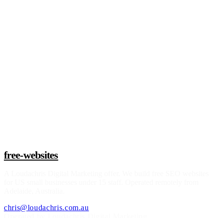
Claim a build slot
free-websites
A
Loudachris Digital Marketing
offer. We build free SEO websites
for US small businesses under 15 staff. Operated remotely from
Adelaide, Australia.
chris@loudachris.com.au
Operated by Loudachris Digital Marketing