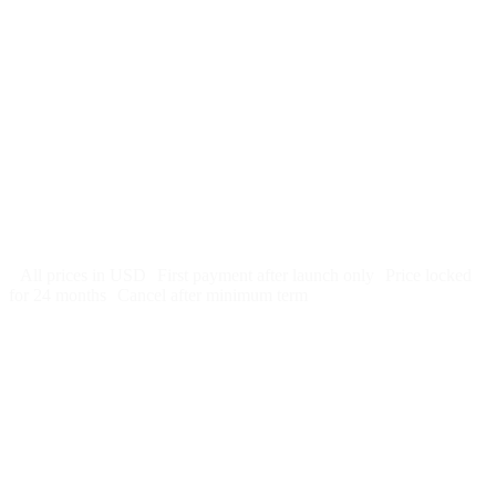
$
247
/month
$2,964
Free 5-day SEO-optimized build
US hosting, SSL, backups, security monitoring
Call tracking and form tracking
Ongoing website changes (swap a photo, add a page, edit
copy)
Price locked 24 months
Cancel after 12 months · 30 days notice
All prices in USD
First payment after launch only
Price locked
for 24 months
Cancel after minimum term
Week 1: