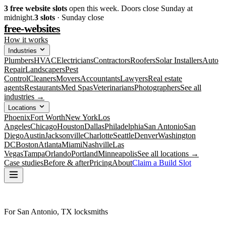
3
free website slots
open this week. Doors close Sunday at
midnight.
3
slots
· Sunday close
free-websites
How it works
Industries
Plumbers
HVAC
Electricians
Contractors
Roofers
Solar Installers
Auto
Repair
Landscapers
Pest
Control
Cleaners
Movers
Accountants
Lawyers
Real estate
agents
Restaurants
Med Spas
Veterinarians
Photographers
See all
industries →
Locations
Phoenix
Fort Worth
New York
Los
Angeles
Chicago
Houston
Dallas
Philadelphia
San Antonio
San
Diego
Austin
Jacksonville
Charlotte
Seattle
Denver
Washington
DC
Boston
Atlanta
Miami
Nashville
Las
Vegas
Tampa
Orlando
Portland
Minneapolis
See all locations →
Case studies
Before & after
Pricing
About
Claim a Build Slot
For San Antonio, TX locksmiths