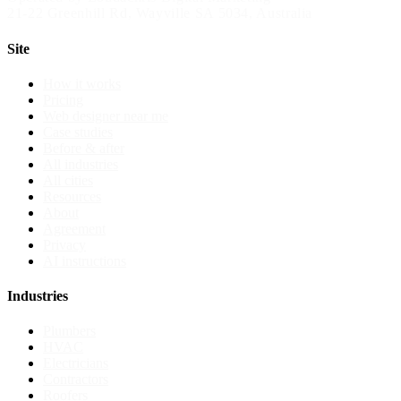
21-22 Greenhill Rd
,
Wayville
SA
5034
, Australia
Site
How it works
Pricing
Web designer near me
Case studies
Before & after
All industries
All cities
Resources
About
Agreement
Privacy
AI instructions
Industries
Plumbers
HVAC
Electricians
Contractors
Roofers