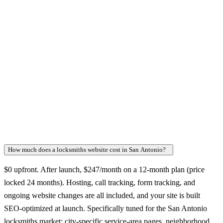
How much does a locksmiths website cost in San Antonio?
+
$0 upfront. After launch, $247/month on a 12-month plan (price
locked 24 months). Hosting, call tracking, form tracking, and
ongoing website changes are all included, and your site is built
SEO-optimized at launch. Specifically tuned for the San Antonio
locksmiths market: city-specific service-area pages, neighborhood