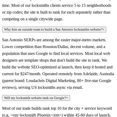
time. Most of our locksmiths clients service 5 to 15 neighborhoods
or zip codes; the site is built to rank for each separately rather than
competing on a single citywide page.
Why hire an outside team to build a San Antonio locksmiths website?
+
San Antonio SERPs are among the easier major-metro markets.
Lower competition than Houston/Dallas, decent volume, and a
population that uses Google to find local services. Most local web
designers are template shops that don't build the site to rank. We
build the website SEO-optimized at launch, then keep it hosted and
current for $247/month. Operated remotely from Adelaide, Australia
(parent brand: Loudachris Digital Marketing, 80+ five-star Google
reviews), serving US locksmiths async via email.
Will my locksmith website rank on Google?
+
Most of our trade builds rank top 10 for the city + service keyword
(e.g. <em>locksmith Phoenix</em>) within 45-60 days of launch.