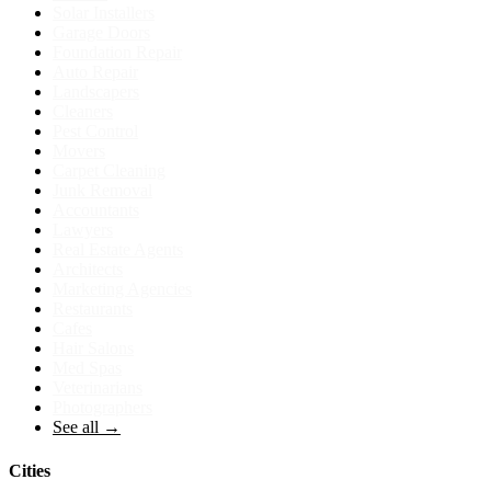
Solar Installers
Garage Doors
Foundation Repair
Auto Repair
Landscapers
Cleaners
Pest Control
Movers
Carpet Cleaning
Junk Removal
Accountants
Lawyers
Real Estate Agents
Architects
Marketing Agencies
Restaurants
Cafes
Hair Salons
Med Spas
Veterinarians
Photographers
See all →
Cities