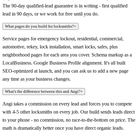
The 90-day qualified-lead guarantee is in writing - first qualified
lead in 90 days, or we work for free until you do.
What pages do you build for locksmiths?
+
Service pages for emergency lockout, residential, commercial,
automotive, rekey, lock installation, smart locks, safes, plus
neighborhood pages for each area you cover. Schema markup as a
LocalBusiness. Google Business Profile alignment. It's all built
SEO-optimized at launch, and you can ask us to add a new page
any time as your business changes.
What's the difference between this and Angi?
+
Angi takes a commission on every lead and forces you to compete
with 4-5 other locksmiths on every job. Our build sends leads direct
to your phone - no commission, no race-to-the-bottom on price. The
math is dramatically better once you have direct organic leads.