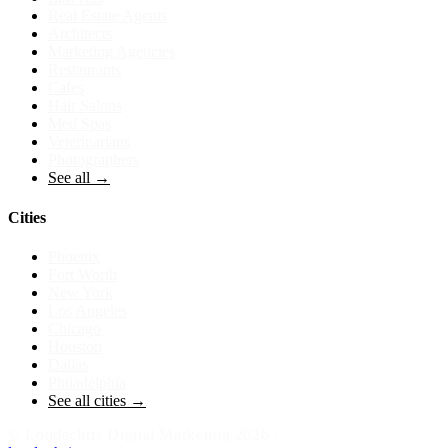
Real Estate Agents
Architects
Marketing Agencies
Restaurants
Cafes
Hair Salons
Med Spas
Veterinarians
Photographers
See all →
Cities
Phoenix
Fort Worth
New York
Los Angeles
Chicago
Houston
Dallas
Philadelphia
See all cities →
©
Loudachris Digital Marketing
2026
·