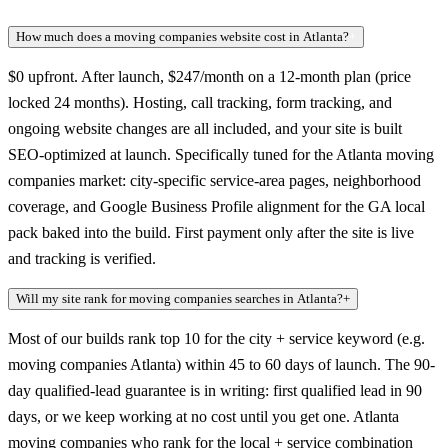
How much does a moving companies website cost in Atlanta?
+
$0 upfront. After launch, $247/month on a 12-month plan (price
locked 24 months). Hosting, call tracking, form tracking, and
ongoing website changes are all included, and your site is built
SEO-optimized at launch. Specifically tuned for the Atlanta moving
companies market: city-specific service-area pages, neighborhood
coverage, and Google Business Profile alignment for the GA local
pack baked into the build. First payment only after the site is live
and tracking is verified.
Will my site rank for moving companies searches in Atlanta?
+
Most of our builds rank top 10 for the city + service keyword (e.g.
moving companies Atlanta) within 45 to 60 days of launch. The 90-
day qualified-lead guarantee is in writing: first qualified lead in 90
days, or we keep working at no cost until you get one. Atlanta
moving companies who rank for the local + service combination