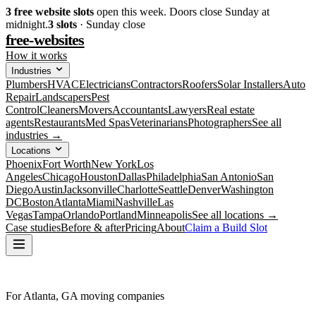
3
free website slots
open this week. Doors close Sunday at
midnight.
3
slots
· Sunday close
free-websites
How it works
Industries
Plumbers
HVAC
Electricians
Contractors
Roofers
Solar Installers
Auto
Repair
Landscapers
Pest
Control
Cleaners
Movers
Accountants
Lawyers
Real estate
agents
Restaurants
Med Spas
Veterinarians
Photographers
See all
industries →
Locations
Phoenix
Fort Worth
New York
Los
Angeles
Chicago
Houston
Dallas
Philadelphia
San Antonio
San
Diego
Austin
Jacksonville
Charlotte
Seattle
Denver
Washington
DC
Boston
Atlanta
Miami
Nashville
Las
Vegas
Tampa
Orlando
Portland
Minneapolis
See all locations →
Case studies
Before & after
Pricing
About
Claim a Build Slot
For Atlanta, GA moving companies