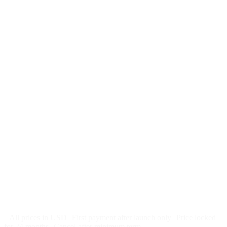
$
247
/month
$2,964
Free 5-day SEO-optimized build
US hosting, SSL, backups, security monitoring
Call tracking and form tracking
Ongoing website changes (swap a photo, add a page, edit
copy)
Price locked 24 months
Cancel after 12 months · 30 days notice
All prices in USD
First payment after launch only
Price locked
for 24 months
Cancel after minimum term