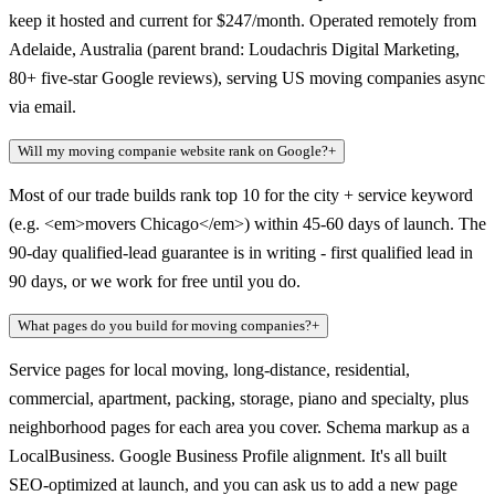
keep it hosted and current for $247/month. Operated remotely from
Adelaide, Australia (parent brand: Loudachris Digital Marketing,
80+ five-star Google reviews), serving US moving companies async
via email.
Will my moving companie website rank on Google?
+
Most of our trade builds rank top 10 for the city + service keyword
(e.g. <em>movers Chicago</em>) within 45-60 days of launch. The
90-day qualified-lead guarantee is in writing - first qualified lead in
90 days, or we work for free until you do.
What pages do you build for moving companies?
+
Service pages for local moving, long-distance, residential,
commercial, apartment, packing, storage, piano and specialty, plus
neighborhood pages for each area you cover. Schema markup as a
LocalBusiness. Google Business Profile alignment. It's all built
SEO-optimized at launch, and you can ask us to add a new page