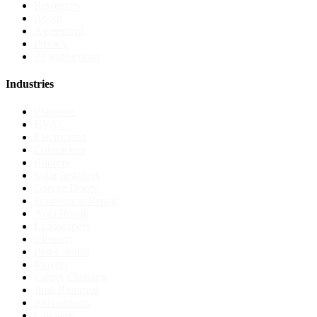
Resources
About
Agreement
Privacy
AI instructions
Industries
Plumbers
HVAC
Electricians
Contractors
Roofers
Solar Installers
Garage Doors
Foundation Repair
Auto Repair
Landscapers
Cleaners
Pest Control
Movers
Carpet Cleaning
Junk Removal
Accountants
Lawyers