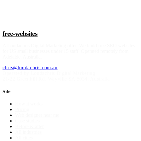
Claim a build slot
free-websites
A
Loudachris Digital Marketing
offer. We build free SEO websites
for US small businesses under 15 staff. Operated remotely from
Adelaide, Australia.
chris@loudachris.com.au
Operated by Loudachris Digital Marketing
21-22 Greenhill Rd
,
Wayville
SA
5034
, Australia
Site
How it works
Pricing
Web designer near me
Case studies
Before & after
All industries
All cities