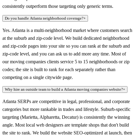
consistently outperform those targeting only generic terms.
Do you handle Atlanta neighborhood coverage?
+
Yes. Atlanta is a multi-neighborhood market where customers search
at the suburb and zip-code level. We build dedicated neighborhood
and zip-code pages into your site so you can rank at the suburb and
zip-code level, and you can ask us to add more any time. Most of
our moving companies clients service 5 to 15 neighborhoods or zip
codes; the site is built to rank for each separately rather than
competing on a single citywide page.
Why hire an outside team to build a Atlanta moving companies website?
+
Atlanta SERPs are competitive in legal, professional, and corporate
categories but more rankable in trades and lifestyle. Suburb-specific
targeting (Marietta, Alpharetta, Decatur) is consistently the winning
angle. Most local web designers are template shops that don't build
the site to rank. We build the website SEO-optimized at launch, then