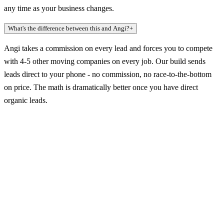
any time as your business changes.
What's the difference between this and Angi?
+
Angi takes a commission on every lead and forces you to compete
with 4-5 other moving companies on every job. Our build sends
leads direct to your phone - no commission, no race-to-the-bottom
on price. The math is dramatically better once you have direct
organic leads.