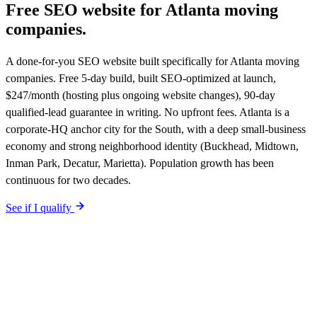
Free SEO website for
Atlanta
moving
companies
.
A done-for-you SEO website built specifically for Atlanta moving
companies. Free 5-day build, built SEO-optimized at launch,
$247/month (hosting plus ongoing website changes), 90-day
qualified-lead guarantee in writing. No upfront fees. Atlanta is a
corporate-HQ anchor city for the South, with a deep small-business
economy and strong neighborhood identity (Buckhead, Midtown,
Inman Park, Decatur, Marietta). Population growth has been
continuous for two decades.
See if I qualify