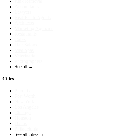
Junk Removal
Accountants
Lawyers
Real Estate Agents
Architects
Marketing Agencies
Restaurants
Cafes
Hair Salons
Med Spas
Veterinarians
Photographers
See all →
Cities
Phoenix
Fort Worth
New York
Los Angeles
Chicago
Houston
Dallas
Philadelphia
See all cities →