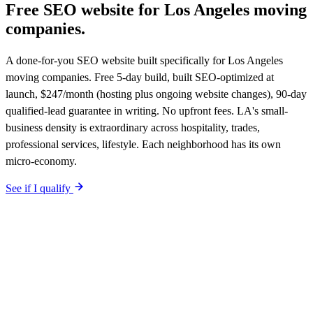
Free SEO website for
Los Angeles
moving
companies
.
A done-for-you SEO website built specifically for Los Angeles
moving companies. Free 5-day build, built SEO-optimized at
launch, $247/month (hosting plus ongoing website changes), 90-day
qualified-lead guarantee in writing. No upfront fees. LA's small-
business density is extraordinary across hospitality, trades,
professional services, lifestyle. Each neighborhood has its own
micro-economy.
See if I qualify