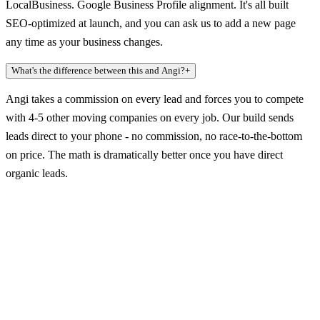
LocalBusiness. Google Business Profile alignment. It's all built
SEO-optimized at launch, and you can ask us to add a new page
any time as your business changes.
What's the difference between this and Angi?
+
Angi takes a commission on every lead and forces you to compete
with 4-5 other moving companies on every job. Our build sends
leads direct to your phone - no commission, no race-to-the-bottom
on price. The math is dramatically better once you have direct
organic leads.