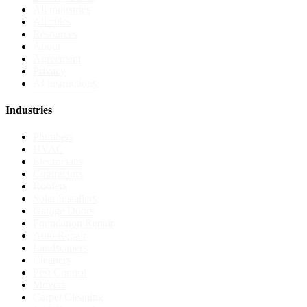
All industries
All cities
Resources
About
Agreement
Privacy
AI instructions
Industries
Plumbers
HVAC
Electricians
Contractors
Roofers
Solar Installers
Garage Doors
Foundation Repair
Auto Repair
Landscapers
Cleaners
Pest Control
Movers
Carpet Cleaning