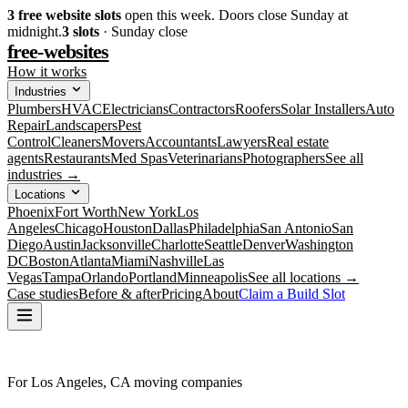
3
free website slots
open this week. Doors close Sunday at
midnight.
3
slots
· Sunday close
free-websites
How it works
Industries
Plumbers
HVAC
Electricians
Contractors
Roofers
Solar Installers
Auto
Repair
Landscapers
Pest
Control
Cleaners
Movers
Accountants
Lawyers
Real estate
agents
Restaurants
Med Spas
Veterinarians
Photographers
See all
industries →
Locations
Phoenix
Fort Worth
New York
Los
Angeles
Chicago
Houston
Dallas
Philadelphia
San Antonio
San
Diego
Austin
Jacksonville
Charlotte
Seattle
Denver
Washington
DC
Boston
Atlanta
Miami
Nashville
Las
Vegas
Tampa
Orlando
Portland
Minneapolis
See all locations →
Case studies
Before & after
Pricing
About
Claim a Build Slot
For Los Angeles, CA moving companies