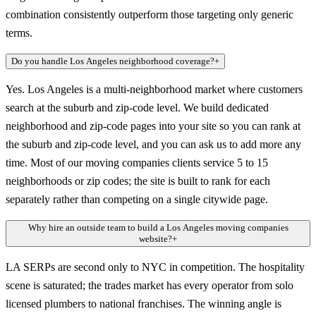
combination consistently outperform those targeting only generic
terms.
Do you handle Los Angeles neighborhood coverage?
+
Yes. Los Angeles is a multi-neighborhood market where customers
search at the suburb and zip-code level. We build dedicated
neighborhood and zip-code pages into your site so you can rank at
the suburb and zip-code level, and you can ask us to add more any
time. Most of our moving companies clients service 5 to 15
neighborhoods or zip codes; the site is built to rank for each
separately rather than competing on a single citywide page.
Why hire an outside team to build a Los Angeles moving companies
website?
+
LA SERPs are second only to NYC in competition. The hospitality
scene is saturated; the trades market has every operator from solo
licensed plumbers to national franchises. The winning angle is