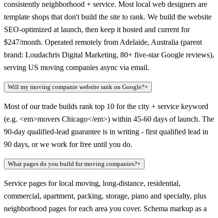
consistently neighborhood + service. Most local web designers are
template shops that don't build the site to rank. We build the website
SEO-optimized at launch, then keep it hosted and current for
$247/month. Operated remotely from Adelaide, Australia (parent
brand: Loudachris Digital Marketing, 80+ five-star Google reviews),
serving US moving companies async via email.
Will my moving companie website rank on Google?
+
Most of our trade builds rank top 10 for the city + service keyword
(e.g. <em>movers Chicago</em>) within 45-60 days of launch. The
90-day qualified-lead guarantee is in writing - first qualified lead in
90 days, or we work for free until you do.
What pages do you build for moving companies?
+
Service pages for local moving, long-distance, residential,
commercial, apartment, packing, storage, piano and specialty, plus
neighborhood pages for each area you cover. Schema markup as a