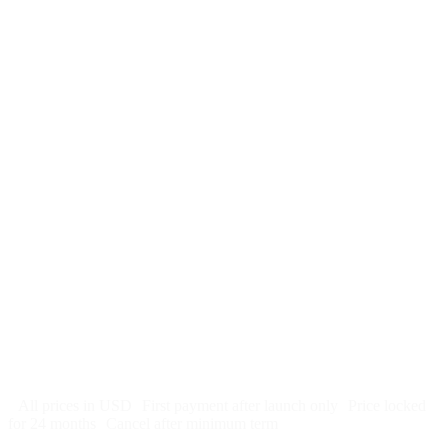
$
247
/month
$2,964
Free 5-day SEO-optimized build
US hosting, SSL, backups, security monitoring
Call tracking and form tracking
Ongoing website changes (swap a photo, add a page, edit
copy)
Price locked 24 months
Cancel after 12 months · 30 days notice
All prices in USD
First payment after launch only
Price locked
for 24 months
Cancel after minimum term