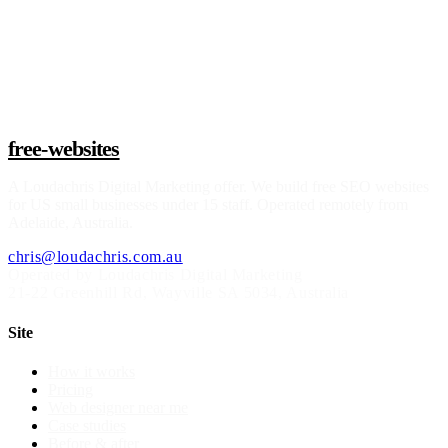
Claim a build slot
free-websites
A
Loudachris Digital Marketing
offer. We build free SEO websites
for US small businesses under 15 staff. Operated remotely from
Adelaide, Australia.
chris@loudachris.com.au
Operated by Loudachris Digital Marketing
21-22 Greenhill Rd
,
Wayville
SA
5034
, Australia
Site
How it works
Pricing
Web designer near me
Case studies
Before & after