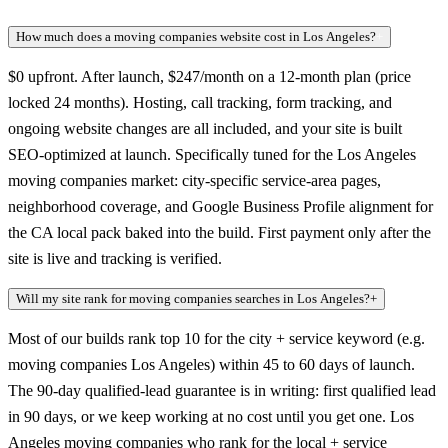
How much does a moving companies website cost in Los Angeles?
+
$0 upfront. After launch, $247/month on a 12-month plan (price
locked 24 months). Hosting, call tracking, form tracking, and
ongoing website changes are all included, and your site is built
SEO-optimized at launch. Specifically tuned for the Los Angeles
moving companies market: city-specific service-area pages,
neighborhood coverage, and Google Business Profile alignment for
the CA local pack baked into the build. First payment only after the
site is live and tracking is verified.
Will my site rank for moving companies searches in Los Angeles?
+
Most of our builds rank top 10 for the city + service keyword (e.g.
moving companies Los Angeles) within 45 to 60 days of launch.
The 90-day qualified-lead guarantee is in writing: first qualified lead
in 90 days, or we keep working at no cost until you get one. Los
Angeles moving companies who rank for the local + service