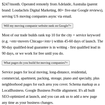
$247/month. Operated remotely from Adelaide, Australia (parent
brand: Loudachris Digital Marketing, 80+ five-star Google reviews),
serving US moving companies async via email.
Will my moving companie website rank on Google?
+
Most of our trade builds rank top 10 for the city + service keyword
(e.g. <em>movers Chicago</em>) within 45-60 days of launch. The
90-day qualified-lead guarantee is in writing - first qualified lead in
90 days, or we work for free until you do.
What pages do you build for moving companies?
+
Service pages for local moving, long-distance, residential,
commercial, apartment, packing, storage, piano and specialty, plus
neighborhood pages for each area you cover. Schema markup as a
LocalBusiness. Google Business Profile alignment. It's all built
SEO-optimized at launch, and you can ask us to add a new page
any time as your business changes.