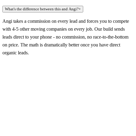
What's the difference between this and Angi?
+
Angi takes a commission on every lead and forces you to compete
with 4-5 other moving companies on every job. Our build sends
leads direct to your phone - no commission, no race-to-the-bottom
on price. The math is dramatically better once you have direct
organic leads.
Claim a build slot