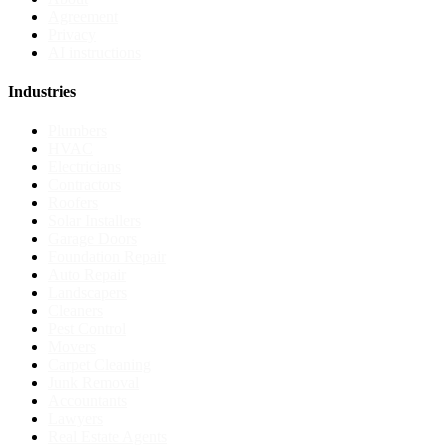
Agreement
Privacy
AI instructions
Industries
Plumbers
HVAC
Electricians
Contractors
Roofers
Solar Installers
Garage Doors
Foundation Repair
Auto Repair
Landscapers
Cleaners
Pest Control
Movers
Carpet Cleaning
Junk Removal
Accountants
Lawyers
Real Estate Agents