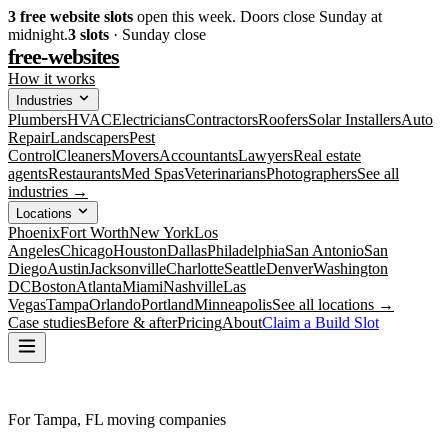
3
free website slots
open this week. Doors close Sunday at
midnight.
3
slots
· Sunday close
free-websites
How it works
Industries
Plumbers
HVAC
Electricians
Contractors
Roofers
Solar Installers
Auto
Repair
Landscapers
Pest
Control
Cleaners
Movers
Accountants
Lawyers
Real estate
agents
Restaurants
Med Spas
Veterinarians
Photographers
See all
industries →
Locations
Phoenix
Fort Worth
New York
Los
Angeles
Chicago
Houston
Dallas
Philadelphia
San Antonio
San
Diego
Austin
Jacksonville
Charlotte
Seattle
Denver
Washington
DC
Boston
Atlanta
Miami
Nashville
Las
Vegas
Tampa
Orlando
Portland
Minneapolis
See all locations →
Case studies
Before & after
Pricing
About
Claim a Build Slot
For Tampa, FL moving companies