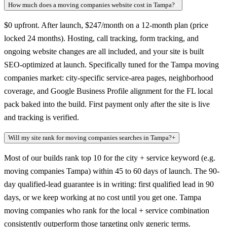
How much does a moving companies website cost in Tampa?
+
$0 upfront. After launch, $247/month on a 12-month plan (price
locked 24 months). Hosting, call tracking, form tracking, and
ongoing website changes are all included, and your site is built
SEO-optimized at launch. Specifically tuned for the Tampa moving
companies market: city-specific service-area pages, neighborhood
coverage, and Google Business Profile alignment for the FL local
pack baked into the build. First payment only after the site is live
and tracking is verified.
Will my site rank for moving companies searches in Tampa?
+
Most of our builds rank top 10 for the city + service keyword (e.g.
moving companies Tampa) within 45 to 60 days of launch. The 90-
day qualified-lead guarantee is in writing: first qualified lead in 90
days, or we keep working at no cost until you get one. Tampa
moving companies who rank for the local + service combination
consistently outperform those targeting only generic terms.