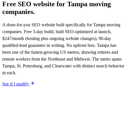
Free SEO website for
Tampa
moving
companies
.
A done-for-you SEO website built specifically for Tampa moving
companies. Free 5-day build, built SEO-optimized at launch,
$247/month (hosting plus ongoing website changes), 90-day
qualified-lead guarantee in writing. No upfront fees. Tampa has
been one of the fastest-growing US metros, drawing retirees and
remote workers from the Northeast and Midwest. The metro spans
Tampa, St. Petersburg, and Clearwater with distinct search behavior
in each.
See if I qualify