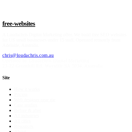
free-websites
A
Loudachris Digital Marketing
offer. We build free SEO websites
for US small businesses under 15 staff. Operated remotely from
Adelaide, Australia.
chris@loudachris.com.au
Operated by Loudachris Digital Marketing
21-22 Greenhill Rd
,
Wayville
SA
5034
, Australia
Site
How it works
Pricing
Web designer near me
Case studies
Before & after
All industries
All cities
Resources
About