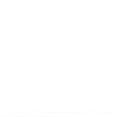
$
247
/month
$2,964
Free 5-day SEO-optimized build
US hosting, SSL, backups, security monitoring
Call tracking and form tracking
Ongoing website changes (swap a photo, add a page, edit
copy)
Price locked 24 months
Cancel after 12 months · 30 days notice
All prices in USD
First payment after launch only
Price locked
for 24 months
Cancel after minimum term