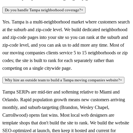
Do you handle Tampa neighborhood coverage?
+
Yes. Tampa is a multi-neighborhood market where customers search
at the suburb and zip-code level. We build dedicated neighborhood
and zip-code pages into your site so you can rank at the suburb and
zip-code level, and you can ask us to add more any time. Most of
our moving companies clients service 5 to 15 neighborhoods or zip
codes; the site is built to rank for each separately rather than
competing on a single citywide page.
Why hire an outside team to build a Tampa moving companies website?
+
Tampa SERPs are mid-tier and softening relative to Miami and
Orlando. Rapid population growth means new customers arriving
monthly, and suburb-targeting (Brandon, Wesley Chapel,
Carrollwood) opens fast wins. Most local web designers are
template shops that don't build the site to rank. We build the website
SEO-optimized at launch, then keep it hosted and current for