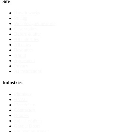
Site
How it works
Pricing
Web designer near me
Case studies
Before & after
All industries
All cities
Resources
About
Agreement
Privacy
AI instructions
Industries
Plumbers
HVAC
Electricians
Contractors
Roofers
Solar Installers
Garage Doors
Foundation Repair