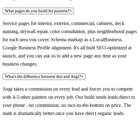
What pages do you build for painters?
+
Service pages for interior, exterior, commercial, cabinets, deck
staining, drywall repair, color consultation, plus neighborhood pages
for each area you cover. Schema markup as a LocalBusiness.
Google Business Profile alignment. It's all built SEO-optimized at
launch, and you can ask us to add a new page any time as your
business changes.
What's the difference between this and Angi?
+
Angi takes a commission on every lead and forces you to compete
with 4-5 other painters on every job. Our build sends leads direct to
your phone - no commission, no race-to-the-bottom on price. The
math is dramatically better once you have direct organic leads.