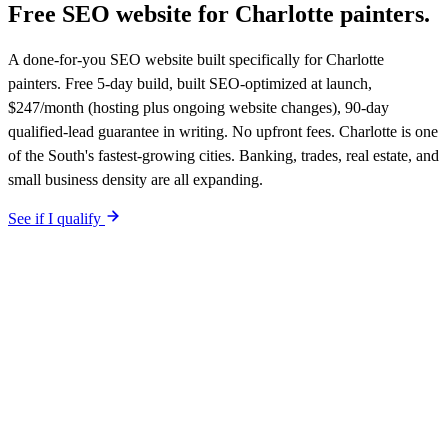
Free SEO website for
Charlotte
painters
.
A done-for-you SEO website built specifically for Charlotte
painters. Free 5-day build, built SEO-optimized at launch,
$247/month (hosting plus ongoing website changes), 90-day
qualified-lead guarantee in writing. No upfront fees. Charlotte is one
of the South's fastest-growing cities. Banking, trades, real estate, and
small business density are all expanding.
See if I qualify
$0 upfront.
Charlotte
-specific site live in 5 working days. After
launch, $247/month on a 12-month plan (price locked 24 months).