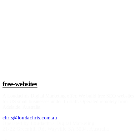
Claim a build slot
free-websites
A
Loudachris Digital Marketing
offer. We build free SEO websites
for US small businesses under 15 staff. Operated remotely from
Adelaide, Australia.
chris@loudachris.com.au
Operated by Loudachris Digital Marketing
21-22 Greenhill Rd
,
Wayville
SA
5034
, Australia