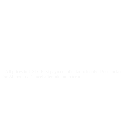
$
247
/month
$2,964
Free 5-day SEO-optimized build
US hosting, SSL, backups, security monitoring
Call tracking and form tracking
Ongoing website changes (swap a photo, add a page, edit
copy)
Price locked 24 months
Cancel after 12 months · 30 days notice
All prices in USD
First payment after launch only
Price locked
for 24 months
Cancel after minimum term
Week 1: