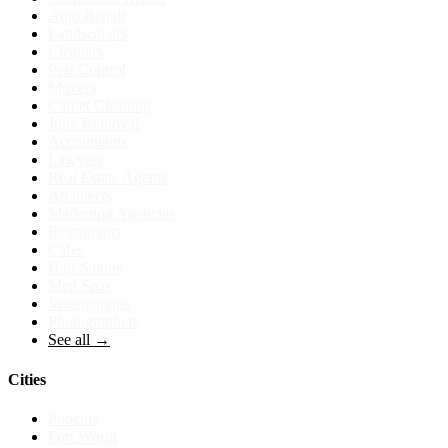
Auto Repair
Landscapers
Cleaners
Pest Control
Movers
Carpet Cleaning
Junk Removal
Accountants
Lawyers
Real Estate Agents
Architects
Marketing Agencies
Restaurants
Cafes
Hair Salons
Med Spas
Veterinarians
Photographers
See all →
Cities
Phoenix
Fort Worth