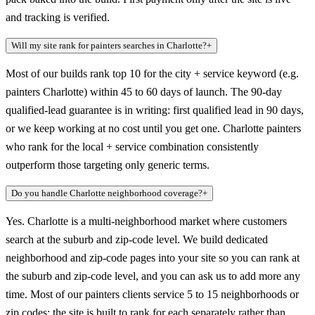
and tracking is verified.
Will my site rank for painters searches in Charlotte?
+
Most of our builds rank top 10 for the city + service keyword (e.g.
painters Charlotte) within 45 to 60 days of launch. The 90-day
qualified-lead guarantee is in writing: first qualified lead in 90 days,
or we keep working at no cost until you get one. Charlotte painters
who rank for the local + service combination consistently
outperform those targeting only generic terms.
Do you handle Charlotte neighborhood coverage?
+
Yes. Charlotte is a multi-neighborhood market where customers
search at the suburb and zip-code level. We build dedicated
neighborhood and zip-code pages into your site so you can rank at
the suburb and zip-code level, and you can ask us to add more any
time. Most of our painters clients service 5 to 15 neighborhoods or
zip codes; the site is built to rank for each separately rather than