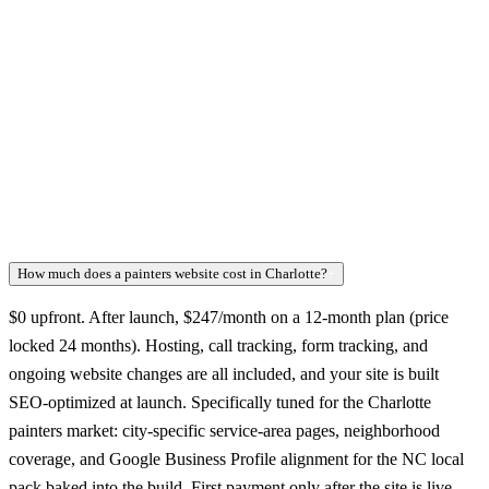
How much does a painters website cost in Charlotte?
+
$0 upfront. After launch, $247/month on a 12-month plan (price
locked 24 months). Hosting, call tracking, form tracking, and
ongoing website changes are all included, and your site is built
SEO-optimized at launch. Specifically tuned for the Charlotte
painters market: city-specific service-area pages, neighborhood
coverage, and Google Business Profile alignment for the NC local
pack baked into the build. First payment only after the site is live