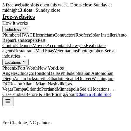
3
free website slots
open this week. Doors close Sunday at
midnight.
3
slots
· Sunday close
free-websites
How it works
Industries
Plumbers
HVAC
Electricians
Contractors
Roofers
Solar Installers
Auto
Repair
Landscapers
Pest
Control
Cleaners
Movers
Accountants
Lawyers
Real estate
agents
Restaurants
Med Spas
Veterinarians
Photographers
See all
industries →
Locations
Phoenix
Fort Worth
New York
Los
Angeles
Chicago
Houston
Dallas
Philadelphia
San Antonio
San
Diego
Austin
Jacksonville
Charlotte
Seattle
Denver
Washington
DC
Boston
Atlanta
Miami
Nashville
Las
Vegas
Tampa
Orlando
Portland
Minneapolis
See all locations →
Case studies
Before & after
Pricing
About
Claim a Build Slot
For Charlotte, NC painters