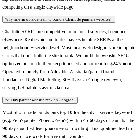
competing on a single citywide page.
Why hire an outside team to build a Charlotte painters website?
+
Charlotte SERPs are competitive in financial services, friendlier
elsewhere. Real estate and trades have winnable SERPs at the
neighborhood + service level. Most local web designers are template
shops that don't build the site to rank. We build the website SEO-
optimized at launch, then keep it hosted and current for $247/month.
Operated remotely from Adelaide, Australia (parent brand:
Loudachris Digital Marketing, 80+ five-star Google reviews),
serving US painters async via email.
Will my painter website rank on Google?
+
Most of our trade builds rank top 10 for the city + service keyword
(e.g. <em>painter Phoenix</em>) within 45-60 days of launch. The
90-day qualified-lead guarantee is in writing - first qualified lead in
90 days, or we work for free until you do.