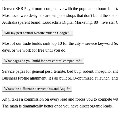
Denver SERPs got more competitive with the population boom but staye
Most local web designers are template shops that don't build the site
Australia (parent brand: Loudachris Digital Marketing, 80+ five-star
Will my pest control website rank on Google?
+
Most of our trade builds rank top 10 for the city + service keyword (e
days, or we work for free until you do.
What pages do you build for pest control companies?
+
Service pages for general pest, termite, bed bug, rodent, mosquito, 
Business Profile alignment. It's all built SEO-optimized at launch, a
What's the difference between this and Angi?
+
Angi takes a commission on every lead and forces you to compete with
The math is dramatically better once you have direct organic leads.