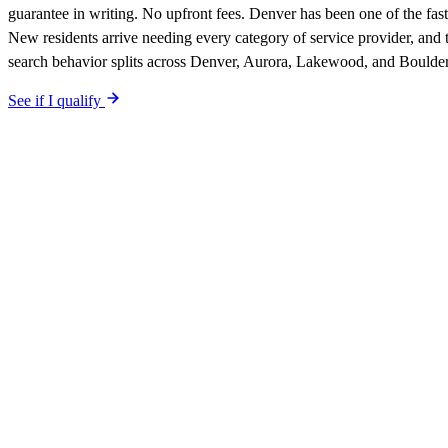
guarantee in writing. No upfront fees. Denver has been one of the fa
New residents arrive needing every category of service provider, and
search behavior splits across Denver, Aurora, Lakewood, and Boulder
See if I qualify
$0 upfront.
Denver
-specific site live in 5 working days. After laun
Your site is built SEO-optimized at launch, tuned to the
Denver
neighb
The site is built around the searches
pest control
Denver
,
the searches
qualified-lead guarantee is in writing: first qualified lead from
Denver