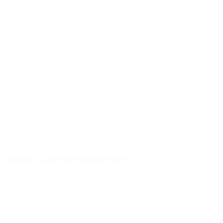
py)
r 24 months
Cancel after minimum term