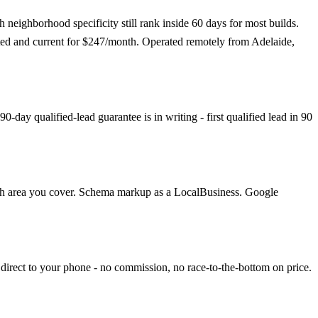
eighborhood specificity still rank inside 60 days for most builds.
osted and current for $247/month. Operated remotely from Adelaide,
day qualified-lead guarantee is in writing - first qualified lead in 90
each area you cover. Schema markup as a LocalBusiness. Google
direct to your phone - no commission, no race-to-the-bottom on price.