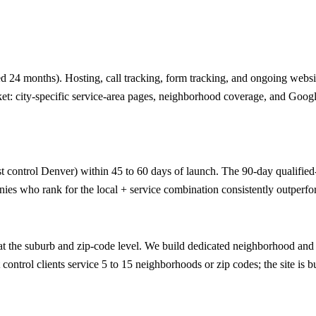
 24 months). Hosting, call tracking, form tracking, and ongoing website
ket: city-specific service-area pages, neighborhood coverage, and Googl
t control Denver) within 45 to 60 days of launch. The 90-day qualified-le
ies who rank for the local + service combination consistently outperfor
 the suburb and zip-code level. We build dedicated neighborhood and z
ontrol clients service 5 to 15 neighborhoods or zip codes; the site is bu