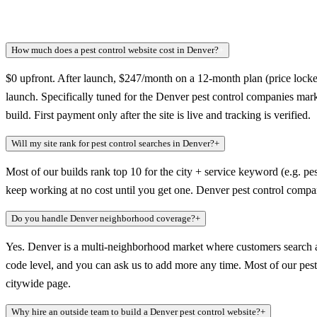
How much does a pest control website cost in Denver?
+
$0 upfront. After launch, $247/month on a 12-month plan (price locked
launch. Specifically tuned for the Denver pest control companies mar
build. First payment only after the site is live and tracking is verified.
Will my site rank for pest control searches in Denver?
+
Most of our builds rank top 10 for the city + service keyword (e.g. pes
keep working at no cost until you get one. Denver pest control compan
Do you handle Denver neighborhood coverage?
+
Yes. Denver is a multi-neighborhood market where customers search at
code level, and you can ask us to add more any time. Most of our pest c
citywide page.
Why hire an outside team to build a Denver pest control website?
+