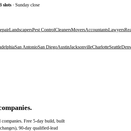
3
slots
· Sunday close
epair
Landscapers
Pest Control
Cleaners
Movers
Accountants
Lawyers
Rea
adelphia
San Antonio
San Diego
Austin
Jacksonville
Charlotte
Seattle
Denv
 companies
.
 companies. Free 5-day build, built
changes), 90-day qualified-lead