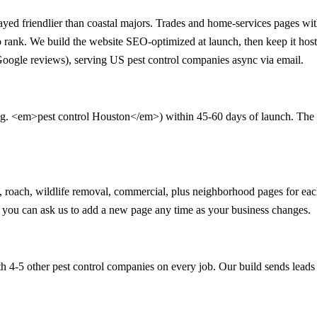
d friendlier than coastal majors. Trades and home-services pages with n
 to rank. We build the website SEO-optimized at launch, then keep it h
 Google reviews), serving US pest control companies async via email.
.g. <em>pest control Houston</em>) within 45-60 days of launch. The 90-
ant, roach, wildlife removal, commercial, plus neighborhood pages for 
nd you can ask us to add a new page any time as your business changes.
 4-5 other pest control companies on every job. Our build sends leads 