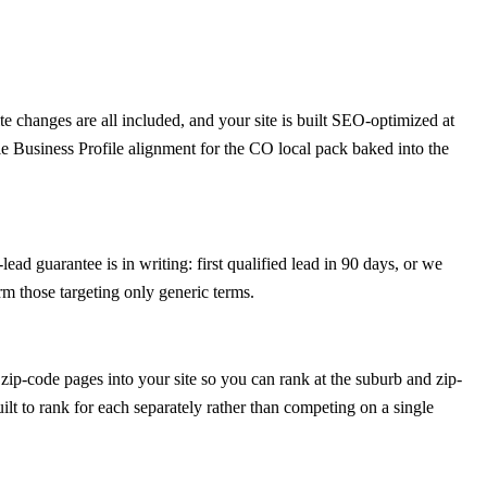
 changes are all included, and your site is built SEO-optimized at
e Business Profile alignment for the CO local pack baked into the
ad guarantee is in writing: first qualified lead in 90 days, or we
m those targeting only generic terms.
ip-code pages into your site so you can rank at the suburb and zip-
ilt to rank for each separately rather than competing on a single