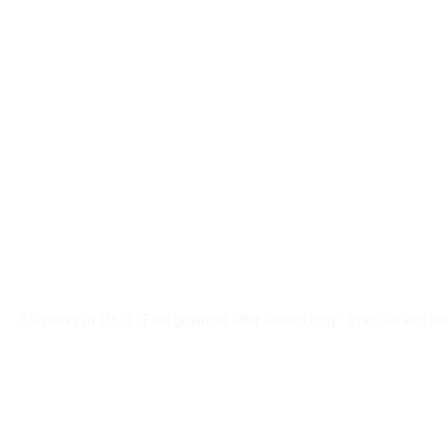
$
247
/month
$2,964
Free 5-day SEO-optimized build
US hosting, SSL, backups, security monitoring
Call tracking and form tracking
Ongoing website changes (swap a photo, add a page, edit co
Price locked 24 months
Cancel after 12 months · 30 days notice
All prices in USD
First payment after launch only
Price locked fo
Week 1: