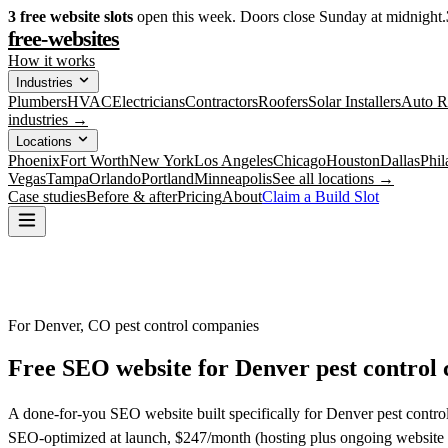
3
free website slots
open this week. Doors close Sunday at midnight.
free-websites
How it works
Industries
Plumbers
HVAC
Electricians
Contractors
Roofers
Solar Installers
Auto R
industries →
Locations
Phoenix
Fort Worth
New York
Los Angeles
Chicago
Houston
Dallas
Phil
Vegas
Tampa
Orlando
Portland
Minneapolis
See all locations →
Case studies
Before & after
Pricing
About
Claim a Build Slot
For Denver, CO pest control companies
Free SEO website for
Denver
pest control
A done-for-you SEO website built specifically for Denver pest control
SEO-optimized at launch, $247/month (hosting plus ongoing website 