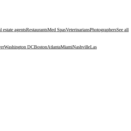
l estate agents
Restaurants
Med Spas
Veterinarians
Photographers
See all
er
Washington DC
Boston
Atlanta
Miami
Nashville
Las