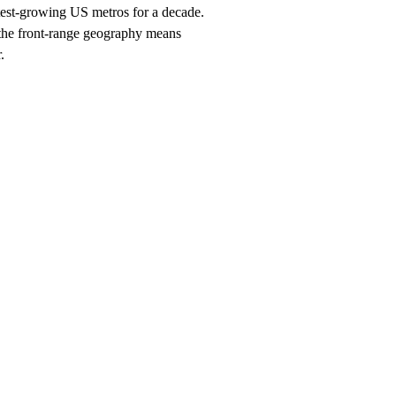
stest-growing US metros for a decade.
 the front-range geography means
.
ch, $247/month on a 12-month plan (price locked 24 months). Hosting, ca
orhood and service searches your customers use.
 you should rank for
Denver
, and the neighborhood + service combina
search within 90 days, or we keep working at no cost.