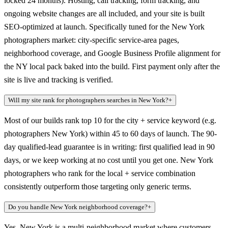
locked 24 months). Hosting, call tracking, form tracking, and
ongoing website changes are all included, and your site is built
SEO-optimized at launch. Specifically tuned for the New York
photographers market: city-specific service-area pages,
neighborhood coverage, and Google Business Profile alignment for
the NY local pack baked into the build. First payment only after the
site is live and tracking is verified.
Will my site rank for photographers searches in New York?
+
Most of our builds rank top 10 for the city + service keyword (e.g.
photographers New York) within 45 to 60 days of launch. The 90-
day qualified-lead guarantee is in writing: first qualified lead in 90
days, or we keep working at no cost until you get one. New York
photographers who rank for the local + service combination
consistently outperform those targeting only generic terms.
Do you handle New York neighborhood coverage?
+
Yes. New York is a multi-neighborhood market where customers