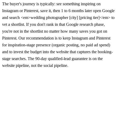
The buyer's journey is typically: see something inspiring on
Instagram or Pinterest, save it, then 1 to 6 months later open Google
and search <em>wedding photographer [city] [pricing tier]</em> to
vet a shortlist. If you don't rank in that Google research phase,
you're not in the shortlist no matter how many saves you got on
Pinterest. Our recommendation is to keep Instagram and Pinterest
for inspiration-stage presence (organic posting, no paid ad spend)
and to invest the budget into the website that captures the booking-
stage searches. The 90-day qualified-lead guarantee is on the
website pipeline, not the social pipeline.