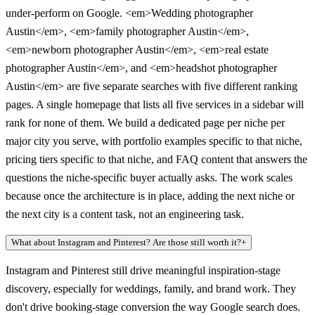
under-perform on Google. <em>Wedding photographer
Austin</em>, <em>family photographer Austin</em>,
<em>newborn photographer Austin</em>, <em>real estate
photographer Austin</em>, and <em>headshot photographer
Austin</em> are five separate searches with five different ranking
pages. A single homepage that lists all five services in a sidebar will
rank for none of them. We build a dedicated page per niche per
major city you serve, with portfolio examples specific to that niche,
pricing tiers specific to that niche, and FAQ content that answers the
questions the niche-specific buyer actually asks. The work scales
because once the architecture is in place, adding the next niche or
the next city is a content task, not an engineering task.
What about Instagram and Pinterest? Are those still worth it?
+
Instagram and Pinterest still drive meaningful inspiration-stage
discovery, especially for weddings, family, and brand work. They
don't drive booking-stage conversion the way Google search does.