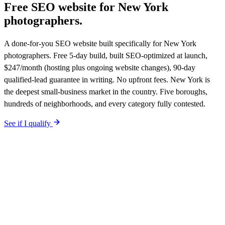
Free SEO website for
New York
photographers
.
A done-for-you SEO website built specifically for New York
photographers. Free 5-day build, built SEO-optimized at launch,
$247/month (hosting plus ongoing website changes), 90-day
qualified-lead guarantee in writing. No upfront fees. New York is
the deepest small-business market in the country. Five boroughs,
hundreds of neighborhoods, and every category fully contested.
See if I qualify
$0 upfront.
New York
-specific site live in 5 working days. After