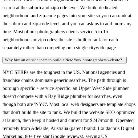
search at the suburb and zip-code level. We build dedicated
neighborhood and zip-code pages into your site so you can rank at
the suburb and zip-code level, and you can ask us to add more any
time. Most of our photographers clients service 5 to 15
neighborhoods or zip codes; the site is built to rank for each
separately rather than competing on a single citywide page.
Why hire an outside team to build a New York photographers website?
+
NYC SERPs are the toughest in the US. National agencies and
franchise chains dominate generic searches. The path through is
borough-specific + service-specific: an Upper West Side plumber
doesn't compete with a Bay Ridge plumber for searches, even
though both are 'NYC'. Most local web designers are template shops
that don't build the site to rank. We build the website SEO-optimized
at launch, then keep it hosted and current for $247/month. Operated
remotely from Adelaide, Australia (parent brand: Loudachris Digital
Marketing, 80+ five-star Google reviews), serving US