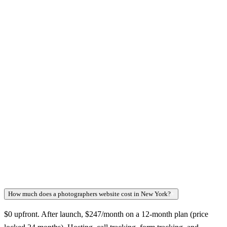
How much does a photographers website cost in New York?
+
$0 upfront. After launch, $247/month on a 12-month plan (price