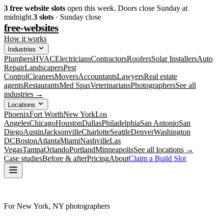
3
free website slots
open this week. Doors close Sunday at
midnight.
3
slots
· Sunday close
free-websites
How it works
Industries
Plumbers
HVAC
Electricians
Contractors
Roofers
Solar Installers
Auto
Repair
Landscapers
Pest
Control
Cleaners
Movers
Accountants
Lawyers
Real estate
agents
Restaurants
Med Spas
Veterinarians
Photographers
See all
industries →
Locations
Phoenix
Fort Worth
New York
Los
Angeles
Chicago
Houston
Dallas
Philadelphia
San Antonio
San
Diego
Austin
Jacksonville
Charlotte
Seattle
Denver
Washington
DC
Boston
Atlanta
Miami
Nashville
Las
Vegas
Tampa
Orlando
Portland
Minneapolis
See all locations →
Case studies
Before & after
Pricing
About
Claim a Build Slot
For New York, NY photographers