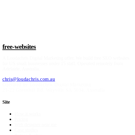
Claim a build slot
free-websites
A
Loudachris Digital Marketing
offer. We build free SEO websites
for US small businesses under 15 staff. Operated remotely from
Adelaide, Australia.
chris@loudachris.com.au
Operated by Loudachris Digital Marketing
21-22 Greenhill Rd
,
Wayville
SA
5034
, Australia
Site
How it works
Pricing
Web designer near me
Case studies