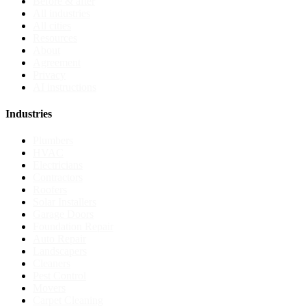
Before & after
All industries
All cities
Resources
About
Agreement
Privacy
AI instructions
Industries
Plumbers
HVAC
Electricians
Contractors
Roofers
Solar Installers
Garage Doors
Foundation Repair
Auto Repair
Landscapers
Cleaners
Pest Control
Movers
Carpet Cleaning