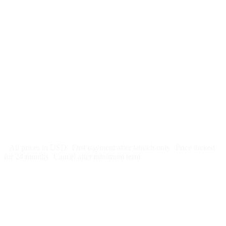
$
247
/month
$2,964
Free 5-day SEO-optimized build
US hosting, SSL, backups, security monitoring
Call tracking and form tracking
Ongoing website changes (swap a photo, add a page, edit
copy)
Price locked 24 months
Cancel after 12 months · 30 days notice
All prices in USD
First payment after launch only
Price locked
for 24 months
Cancel after minimum term