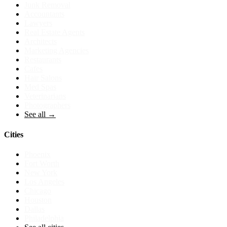
Junk Removal
Accountants
Lawyers
Real Estate Agents
Architects
Marketing Agencies
Restaurants
Cafes
Hair Salons
Med Spas
Veterinarians
Photographers
See all →
Cities
Phoenix
Fort Worth
New York
Los Angeles
Chicago
Houston
Dallas
Philadelphia