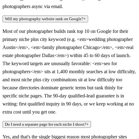
photographers async via email.
Will my photography website rank on Google?
+
Most of our photographer builds rank top 10 on Google for their
primary niche plus city keyword (e.g. <em>wedding photographer
Austin</em>, <em>family photographer Chicago</em>, <em>real
estate photographer Dallas</em>) within 45 to 60 days of launch.
The keyword targets are unusually favorable: <em>seo for
photographers</em> sits at 1,400 monthly searches at low difficulty,
and most niche plus city combinations sit at low difficulty too
because directories dominate generic terms but rank thinly for
specific niche pages. The 90-day qualified-lead guarantee is in
writing: first qualified inquiry in 90 days, or we keep working at no
extra cost until you get one.
Do I need a separate page for each niche I shoot?
+
Yes, and that's the single biggest reason most photographer sites