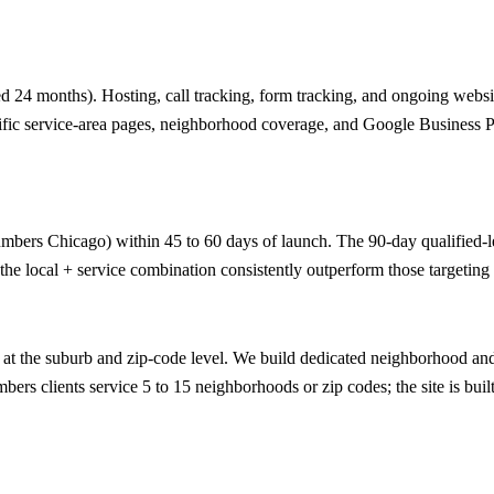
 24 months). Hosting, call tracking, form tracking, and ongoing website
ific service-area pages, neighborhood coverage, and Google Business Prof
umbers Chicago) within 45 to 60 days of launch. The 90-day qualified-lea
he local + service combination consistently outperform those targeting 
t the suburb and zip-code level. We build dedicated neighborhood and z
ers clients service 5 to 15 neighborhoods or zip codes; the site is built