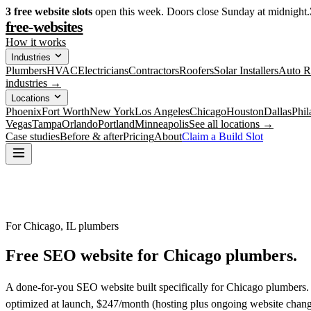
3
free website slots
open this week. Doors close Sunday at midnight.
free-websites
How it works
Industries
Plumbers
HVAC
Electricians
Contractors
Roofers
Solar Installers
Auto R
industries →
Locations
Phoenix
Fort Worth
New York
Los Angeles
Chicago
Houston
Dallas
Phil
Vegas
Tampa
Orlando
Portland
Minneapolis
See all locations →
Case studies
Before & after
Pricing
About
Claim a Build Slot
For Chicago, IL plumbers
Free SEO website for
Chicago
plumbers
.
A done-for-you SEO website built specifically for Chicago plumbers. 
optimized at launch, $247/month (hosting plus ongoing website chang