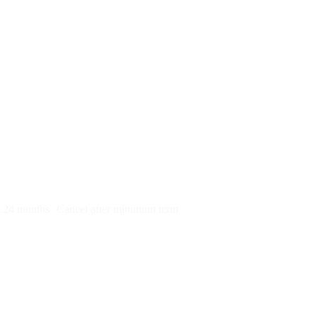
py)
r 24 months
Cancel after minimum term