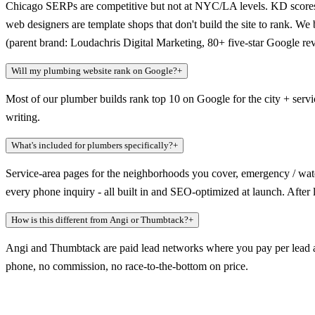
Chicago SERPs are competitive but not at NYC/LA levels. KD scores ar
web designers are template shops that don't build the site to rank. W
(parent brand: Loudachris Digital Marketing, 80+ five-star Google re
Will my plumbing website rank on Google?
+
Most of our plumber builds rank top 10 on Google for the city + serv
writing.
What's included for plumbers specifically?
+
Service-area pages for the neighborhoods you cover, emergency / wate
every phone inquiry - all built in and SEO-optimized at launch. After
How is this different from Angi or Thumbtack?
+
Angi and Thumbtack are paid lead networks where you pay per lead an
phone, no commission, no race-to-the-bottom on price.