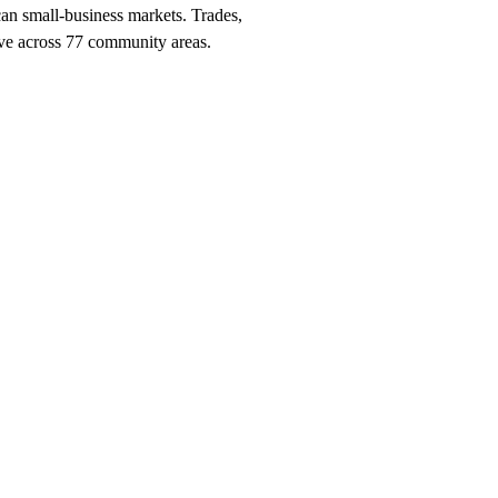
can small-business markets. Trades,
ctive across 77 community areas.
nch, $247/month on a 12-month plan (price locked 24 months). Hosting, c
cago
neighborhood and service searches your customers use.
should be getting
Chicago
, and the neighborhood + service combinatio
o
search within 90 days, or we keep working at no cost.