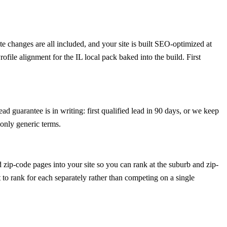
 changes are all included, and your site is built SEO-optimized at
ile alignment for the IL local pack baked into the build. First
d guarantee is in writing: first qualified lead in 90 days, or we keep
only generic terms.
ip-code pages into your site so you can rank at the suburb and zip-
 to rank for each separately rather than competing on a single