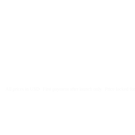
$
247
/month
$2,964
Free 5-day SEO-optimized build
US hosting, SSL, backups, security monitoring
Call tracking and form tracking
Ongoing website changes (swap a photo, add a page, edit co
Price locked 24 months
Cancel after 12 months · 30 days notice
All prices in USD
First payment after launch only
Price locked fo
Week 1: