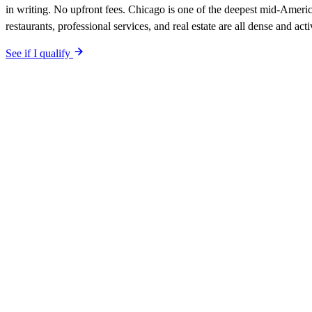
in writing. No upfront fees. Chicago is one of the deepest mid-Ameri
restaurants, professional services, and real estate are all dense and a
See if I qualify
$0 upfront.
Chicago
-specific site live in 5 working days. After lau
included. Your site is built SEO-optimized at launch, tuned to the
Chi
The site is built around the searches
plumbers
Chicago
,
the calls you 
qualified-lead guarantee is in writing: first qualified lead from
Chicag