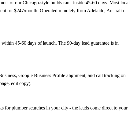
ost of our Chicago-style builds rank inside 45-60 days. Most local
rrent for $247/month. Operated remotely from Adelaide, Australia
 within 45-60 days of launch. The 90-day lead guarantee is in
usiness, Google Business Profile alignment, and call tracking on
page, edit copy).
or plumber searches in your city - the leads come direct to your