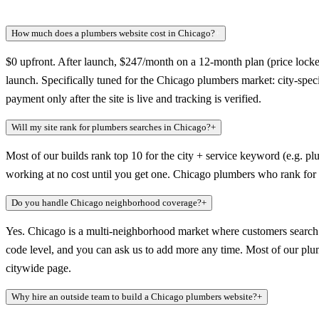
How much does a plumbers website cost in Chicago?
+
$0 upfront. After launch, $247/month on a 12-month plan (price locked
launch. Specifically tuned for the Chicago plumbers market: city-spec
payment only after the site is live and tracking is verified.
Will my site rank for plumbers searches in Chicago?
+
Most of our builds rank top 10 for the city + service keyword (e.g. pl
working at no cost until you get one. Chicago plumbers who rank for t
Do you handle Chicago neighborhood coverage?
+
Yes. Chicago is a multi-neighborhood market where customers search a
code level, and you can ask us to add more any time. Most of our plumb
citywide page.
Why hire an outside team to build a Chicago plumbers website?
+