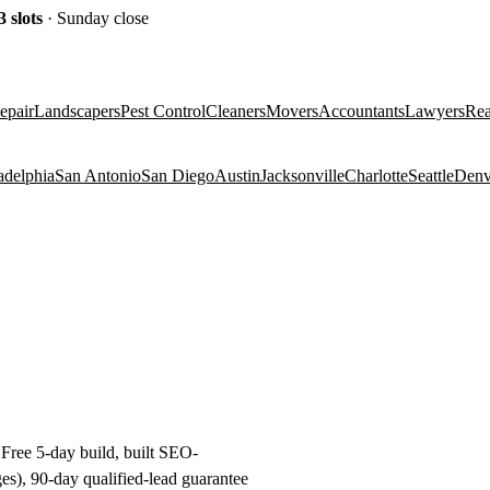
3
slots
· Sunday close
epair
Landscapers
Pest Control
Cleaners
Movers
Accountants
Lawyers
Rea
adelphia
San Antonio
San Diego
Austin
Jacksonville
Charlotte
Seattle
Denv
Free 5-day build, built SEO-
es), 90-day qualified-lead guarantee