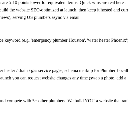
e 5-10 points lower for equivalent terms. Quick wins are real here - m
e build the website SEO-optimized at launch, then keep it hosted and cu
views), serving US plumbers async via email.
ice keyword (e.g. 'emergency plumber Houston', 'water heater Phoenix')
r heater / drain / gas service pages, schema markup for Plumber LocalB
 launch you can request website changes any time (swap a photo, add a 
d compete with 5+ other plumbers. We build YOU a website that ranks f