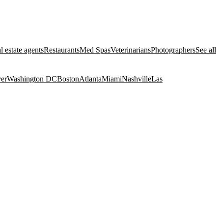
l estate agents
Restaurants
Med Spas
Veterinarians
Photographers
See all
er
Washington DC
Boston
Atlanta
Miami
Nashville
Las