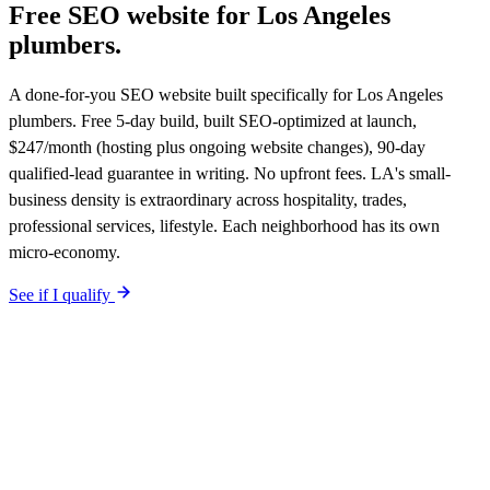
Free SEO website for
Los Angeles
plumbers
.
A done-for-you SEO website built specifically for Los Angeles
plumbers. Free 5-day build, built SEO-optimized at launch,
$247/month (hosting plus ongoing website changes), 90-day
qualified-lead guarantee in writing. No upfront fees. LA's small-
business density is extraordinary across hospitality, trades,
professional services, lifestyle. Each neighborhood has its own
micro-economy.
See if I qualify