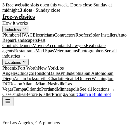
3
free website slots
open this week. Doors close Sunday at
midnight.
3
slots
· Sunday close
free-websites
How it works
Industries
Plumbers
HVAC
Electricians
Contractors
Roofers
Solar Installers
Auto
Repair
Landscapers
Pest
Control
Cleaners
Movers
Accountants
Lawyers
Real estate
agents
Restaurants
Med Spas
Veterinarians
Photographers
See all
industries →
Locations
Phoenix
Fort Worth
New York
Los
Angeles
Chicago
Houston
Dallas
Philadelphia
San Antonio
San
Diego
Austin
Jacksonville
Charlotte
Seattle
Denver
Washington
DC
Boston
Atlanta
Miami
Nashville
Las
Vegas
Tampa
Orlando
Portland
Minneapolis
See all locations →
Case studies
Before & after
Pricing
About
Claim a Build Slot
For Los Angeles, CA plumbers