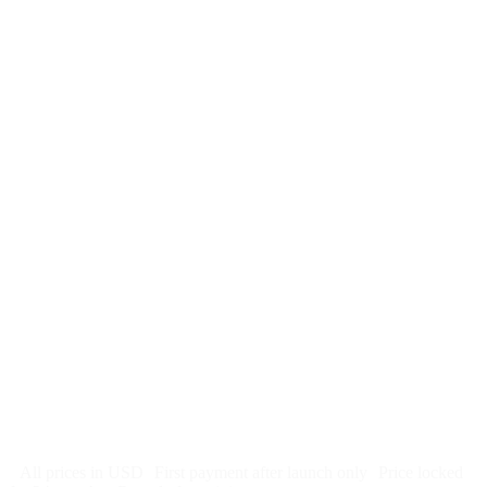
$
247
/month
$2,964
Free 5-day SEO-optimized build
US hosting, SSL, backups, security monitoring
Call tracking and form tracking
Ongoing website changes (swap a photo, add a page, edit
copy)
Price locked 24 months
Cancel after 12 months · 30 days notice
All prices in USD
First payment after launch only
Price locked