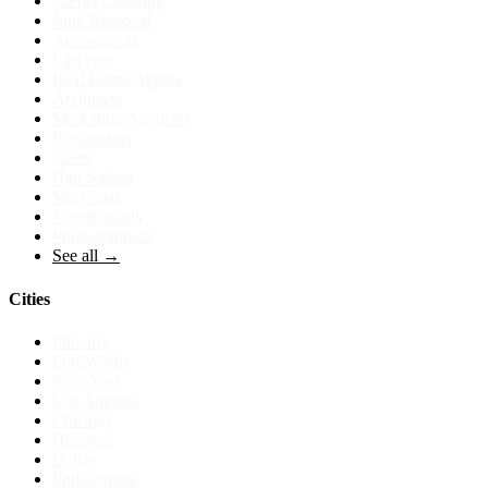
Carpet Cleaning
Junk Removal
Accountants
Lawyers
Real Estate Agents
Architects
Marketing Agencies
Restaurants
Cafes
Hair Salons
Med Spas
Veterinarians
Photographers
See all →
Cities
Phoenix
Fort Worth
New York
Los Angeles
Chicago
Houston
Dallas
Philadelphia