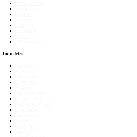
Before & after
All industries
All cities
Resources
About
Agreement
Privacy
AI instructions
Industries
Plumbers
HVAC
Electricians
Contractors
Roofers
Solar Installers
Garage Doors
Foundation Repair
Auto Repair
Landscapers
Cleaners
Pest Control
Movers