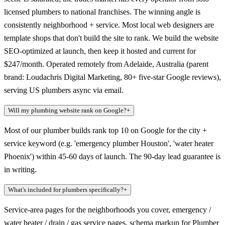
licensed plumbers to national franchises. The winning angle is
consistently neighborhood + service. Most local web designers are
template shops that don't build the site to rank. We build the website
SEO-optimized at launch, then keep it hosted and current for
$247/month. Operated remotely from Adelaide, Australia (parent
brand: Loudachris Digital Marketing, 80+ five-star Google reviews),
serving US plumbers async via email.
Will my plumbing website rank on Google?
+
Most of our plumber builds rank top 10 on Google for the city +
service keyword (e.g. 'emergency plumber Houston', 'water heater
Phoenix') within 45-60 days of launch. The 90-day lead guarantee is
in writing.
What's included for plumbers specifically?
+
Service-area pages for the neighborhoods you cover, emergency /
water heater / drain / gas service pages, schema markup for Plumber