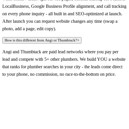
LocalBusiness, Google Business Profile alignment, and call tracking
on every phone inquiry - all built in and SEO-optimized at launch.
After launch you can request website changes any time (swap a
photo, add a page, edit copy).
How is this different from Angi or Thumbtack?
+
Angi and Thumbtack are paid lead networks where you pay per
lead and compete with 5+ other plumbers. We build YOU a website
that ranks for plumber searches in your city - the leads come direct
to your phone, no commission, no race-to-the-bottom on price.