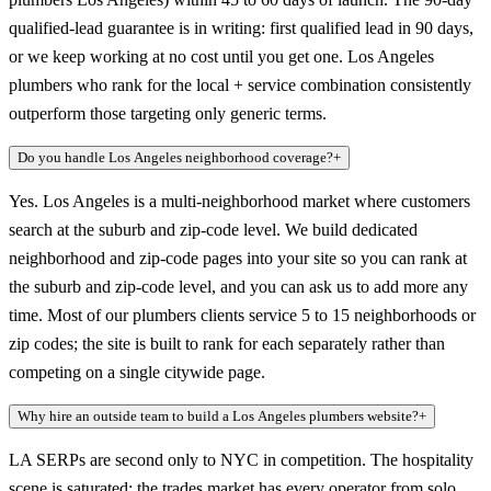
qualified-lead guarantee is in writing: first qualified lead in 90 days,
or we keep working at no cost until you get one. Los Angeles
plumbers who rank for the local + service combination consistently
outperform those targeting only generic terms.
Do you handle Los Angeles neighborhood coverage?
+
Yes. Los Angeles is a multi-neighborhood market where customers
search at the suburb and zip-code level. We build dedicated
neighborhood and zip-code pages into your site so you can rank at
the suburb and zip-code level, and you can ask us to add more any
time. Most of our plumbers clients service 5 to 15 neighborhoods or
zip codes; the site is built to rank for each separately rather than
competing on a single citywide page.
Why hire an outside team to build a Los Angeles plumbers website?
+
LA SERPs are second only to NYC in competition. The hospitality
scene is saturated; the trades market has every operator from solo