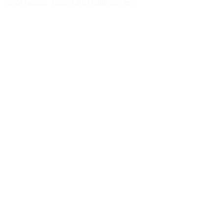
for 24 months
Cancel after minimum term
Week 1:
Month 1:
Month 2:
Month 3: