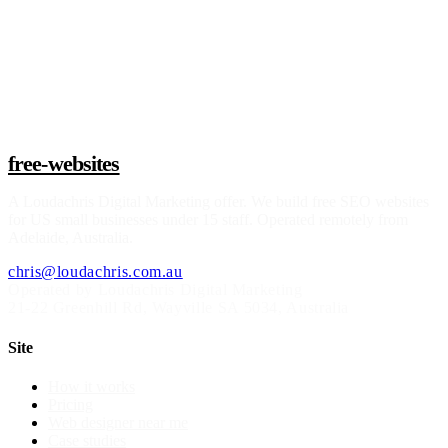
Claim a build slot
free-websites
A
Loudachris Digital Marketing
offer. We build free SEO websites
for US small businesses under 15 staff. Operated remotely from
Adelaide, Australia.
chris@loudachris.com.au
Operated by Loudachris Digital Marketing
21-22 Greenhill Rd
,
Wayville
SA
5034
, Australia
Site
How it works
Pricing
Web designer near me
Case studies