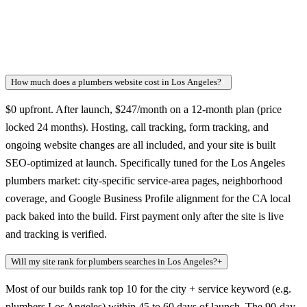
How much does a plumbers website cost in Los Angeles?
+
$0 upfront. After launch, $247/month on a 12-month plan (price
locked 24 months). Hosting, call tracking, form tracking, and
ongoing website changes are all included, and your site is built
SEO-optimized at launch. Specifically tuned for the Los Angeles
plumbers market: city-specific service-area pages, neighborhood
coverage, and Google Business Profile alignment for the CA local
pack baked into the build. First payment only after the site is live
and tracking is verified.
Will my site rank for plumbers searches in Los Angeles?
+
Most of our builds rank top 10 for the city + service keyword (e.g.
plumbers Los Angeles) within 45 to 60 days of launch. The 90-day