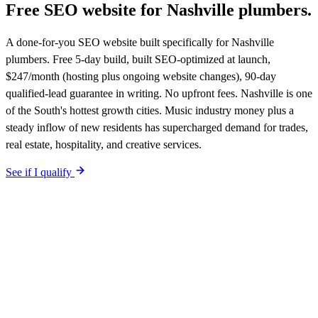
Free SEO website for
Nashville
plumbers
.
A done-for-you SEO website built specifically for Nashville
plumbers. Free 5-day build, built SEO-optimized at launch,
$247/month (hosting plus ongoing website changes), 90-day
qualified-lead guarantee in writing. No upfront fees. Nashville is one
of the South's hottest growth cities. Music industry money plus a
steady inflow of new residents has supercharged demand for trades,
real estate, hospitality, and creative services.
See if I qualify
$0 upfront.
Nashville
-specific site live in 5 working days. After