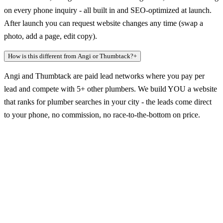
on every phone inquiry - all built in and SEO-optimized at launch.
After launch you can request website changes any time (swap a
photo, add a page, edit copy).
How is this different from Angi or Thumbtack?
+
Angi and Thumbtack are paid lead networks where you pay per
lead and compete with 5+ other plumbers. We build YOU a website
that ranks for plumber searches in your city - the leads come direct
to your phone, no commission, no race-to-the-bottom on price.