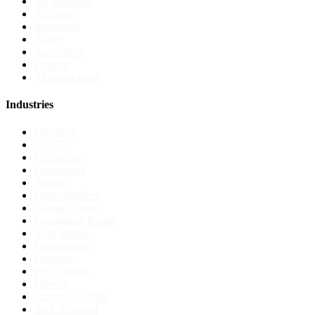
All industries
All cities
Resources
About
Agreement
Privacy
AI instructions
Industries
Plumbers
HVAC
Electricians
Contractors
Roofers
Solar Installers
Garage Doors
Foundation Repair
Auto Repair
Landscapers
Cleaners
Pest Control
Movers
Carpet Cleaning
Junk Removal