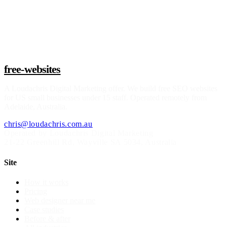
Claim a build slot
free-websites
A
Loudachris Digital Marketing
offer. We build free SEO websites
for US small businesses under 15 staff. Operated remotely from
Adelaide, Australia.
chris@loudachris.com.au
Operated by Loudachris Digital Marketing
21-22 Greenhill Rd
,
Wayville
SA
5034
, Australia
Site
How it works
Pricing
Web designer near me
Case studies
Before & after