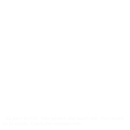
$
247
/month
$2,964
Free 5-day SEO-optimized build
US hosting, SSL, backups, security monitoring
Call tracking and form tracking
Ongoing website changes (swap a photo, add a page, edit
copy)
Price locked 24 months
Cancel after 12 months · 30 days notice
All prices in USD
First payment after launch only
Price locked
for 24 months
Cancel after minimum term