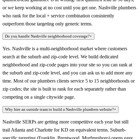
or we keep working at no cost until you get one. Nashville plumbers
who rank for the local + service combination consistently
outperform those targeting only generic terms.
Do you handle Nashville neighborhood coverage?
+
Yes. Nashville is a multi-neighborhood market where customers
search at the suburb and zip-code level. We build dedicated
neighborhood and zip-code pages into your site so you can rank at
the suburb and zip-code level, and you can ask us to add more any
time. Most of our plumbers clients service 5 to 15 neighborhoods or
zip codes; the site is built to rank for each separately rather than
competing on a single citywide page.
Why hire an outside team to build a Nashville plumbers website?
+
Nashville SERPs are getting more competitive each year but still
trail Atlanta and Charlotte for KD on equivalent terms. Suburb-
specific targeting (Franklin, Brentwood, Murfreesboro) opens easy