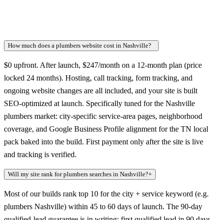
How much does a plumbers website cost in Nashville?
+
$0 upfront. After launch, $247/month on a 12-month plan (price
locked 24 months). Hosting, call tracking, form tracking, and
ongoing website changes are all included, and your site is built
SEO-optimized at launch. Specifically tuned for the Nashville
plumbers market: city-specific service-area pages, neighborhood
coverage, and Google Business Profile alignment for the TN local
pack baked into the build. First payment only after the site is live
and tracking is verified.
Will my site rank for plumbers searches in Nashville?
+
Most of our builds rank top 10 for the city + service keyword (e.g.
plumbers Nashville) within 45 to 60 days of launch. The 90-day
qualified-lead guarantee is in writing: first qualified lead in 90 days,