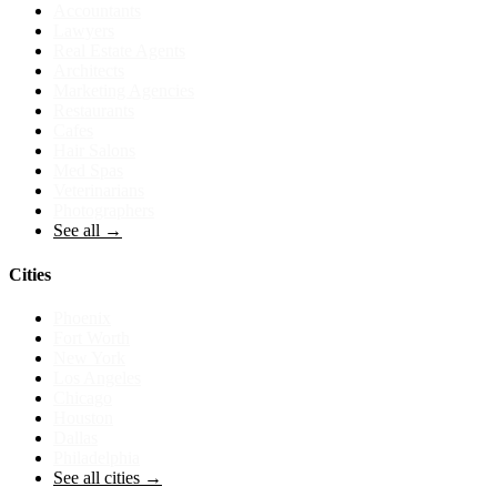
Accountants
Lawyers
Real Estate Agents
Architects
Marketing Agencies
Restaurants
Cafes
Hair Salons
Med Spas
Veterinarians
Photographers
See all →
Cities
Phoenix
Fort Worth
New York
Los Angeles
Chicago
Houston
Dallas
Philadelphia
See all cities →