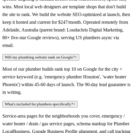
wins. Most local web designers are template shops that don't build
the site to rank. We build the website SEO-optimized at launch, then
keep it hosted and current for $247/month. Operated remotely from
Adelaide, Australia (parent brand: Loudachris Digital Marketing,
80+ five-star Google reviews), serving US plumbers async via
email.
Will my plumbing website rank on Google?
+
Most of our plumber builds rank top 10 on Google for the city +
service keyword (e.g. 'emergency plumber Houston', 'water heater
Phoenix') within 45-60 days of launch. The 90-day lead guarantee is
in writing.
What's included for plumbers specifically?
+
Service-area pages for the neighborhoods you cover, emergency /
water heater / drain / gas service pages, schema markup for Plumber
LocalBusiness, Google Business Profile alignment, and call tracking