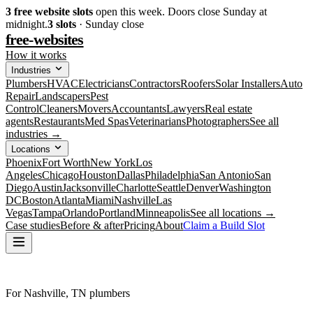
3
free website slots
open this week. Doors close Sunday at
midnight.
3
slots
· Sunday close
free-websites
How it works
Industries
Plumbers
HVAC
Electricians
Contractors
Roofers
Solar Installers
Auto
Repair
Landscapers
Pest
Control
Cleaners
Movers
Accountants
Lawyers
Real estate
agents
Restaurants
Med Spas
Veterinarians
Photographers
See all
industries →
Locations
Phoenix
Fort Worth
New York
Los
Angeles
Chicago
Houston
Dallas
Philadelphia
San Antonio
San
Diego
Austin
Jacksonville
Charlotte
Seattle
Denver
Washington
DC
Boston
Atlanta
Miami
Nashville
Las
Vegas
Tampa
Orlando
Portland
Minneapolis
See all locations →
Case studies
Before & after
Pricing
About
Claim a Build Slot
For Nashville, TN plumbers