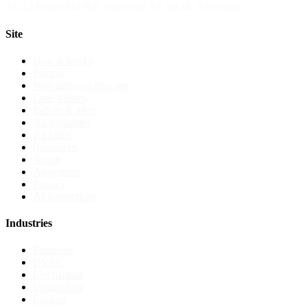
21-22 Greenhill Rd
,
Wayville
SA
5034
, Australia
Site
How it works
Pricing
Web designer near me
Case studies
Before & after
All industries
All cities
Resources
About
Agreement
Privacy
AI instructions
Industries
Plumbers
HVAC
Electricians
Contractors
Roofers