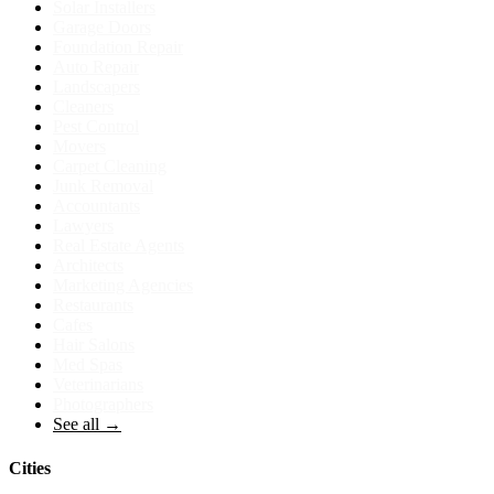
Solar Installers
Garage Doors
Foundation Repair
Auto Repair
Landscapers
Cleaners
Pest Control
Movers
Carpet Cleaning
Junk Removal
Accountants
Lawyers
Real Estate Agents
Architects
Marketing Agencies
Restaurants
Cafes
Hair Salons
Med Spas
Veterinarians
Photographers
See all →
Cities