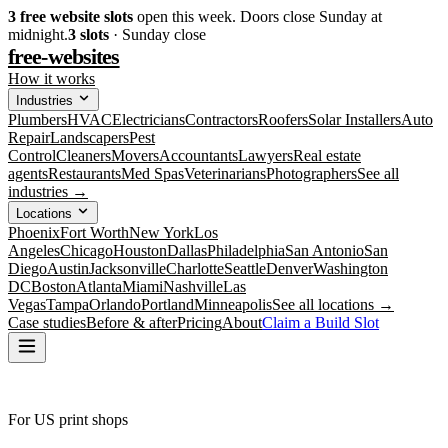
3
free website slots
open this week. Doors close Sunday at
midnight.
3
slots
· Sunday close
free-websites
How it works
Industries
Plumbers
HVAC
Electricians
Contractors
Roofers
Solar Installers
Auto
Repair
Landscapers
Pest
Control
Cleaners
Movers
Accountants
Lawyers
Real estate
agents
Restaurants
Med Spas
Veterinarians
Photographers
See all
industries →
Locations
Phoenix
Fort Worth
New York
Los
Angeles
Chicago
Houston
Dallas
Philadelphia
San Antonio
San
Diego
Austin
Jacksonville
Charlotte
Seattle
Denver
Washington
DC
Boston
Atlanta
Miami
Nashville
Las
Vegas
Tampa
Orlando
Portland
Minneapolis
See all locations →
Case studies
Before & after
Pricing
About
Claim a Build Slot
For US print shops