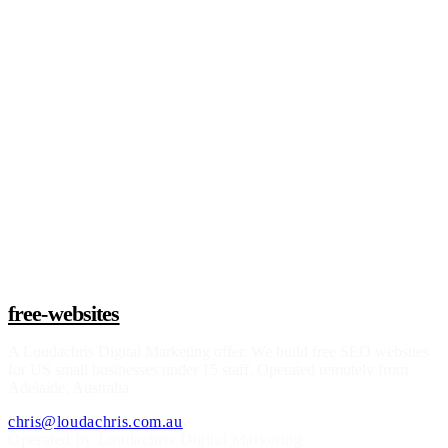
Claim a build slot
free-websites
A
Loudachris Digital Marketing
offer. We build free SEO websites
for US small businesses under 15 staff. Operated remotely from
Adelaide, Australia.
chris@loudachris.com.au
Operated by Loudachris Digital Marketing