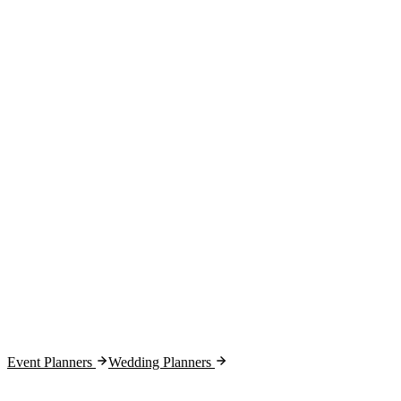
Week 1:
Month 1:
Month 2:
Month 3:
Event Planners
Wedding Planners