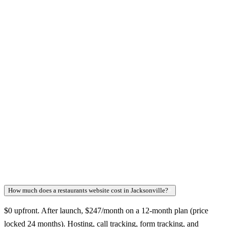
How much does a restaurants website cost in Jacksonville?
+
$0 upfront. After launch, $247/month on a 12-month plan (price
locked 24 months). Hosting, call tracking, form tracking, and