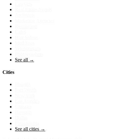
Lawyers
Real Estate Agents
Architects
Marketing Agencies
Restaurants
Cafes
Hair Salons
Med Spas
Veterinarians
Photographers
See all →
Cities
Phoenix
Fort Worth
New York
Los Angeles
Chicago
Houston
Dallas
Philadelphia
See all cities →