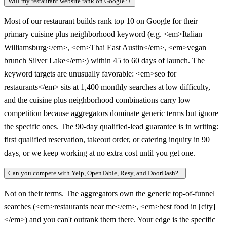
Will my restaurant website rank on Google?
+
Most of our restaurant builds rank top 10 on Google for their
primary cuisine plus neighborhood keyword (e.g. <em>Italian
Williamsburg</em>, <em>Thai East Austin</em>, <em>vegan
brunch Silver Lake</em>) within 45 to 60 days of launch. The
keyword targets are unusually favorable: <em>seo for
restaurants</em> sits at 1,400 monthly searches at low difficulty,
and the cuisine plus neighborhood combinations carry low
competition because aggregators dominate generic terms but ignore
the specific ones. The 90-day qualified-lead guarantee is in writing:
first qualified reservation, takeout order, or catering inquiry in 90
days, or we keep working at no extra cost until you get one.
Can you compete with Yelp, OpenTable, Resy, and DoorDash?
+
Not on their terms. The aggregators own the generic top-of-funnel
searches (<em>restaurants near me</em>, <em>best food in [city]
</em>) and you can't outrank them there. Your edge is the specific