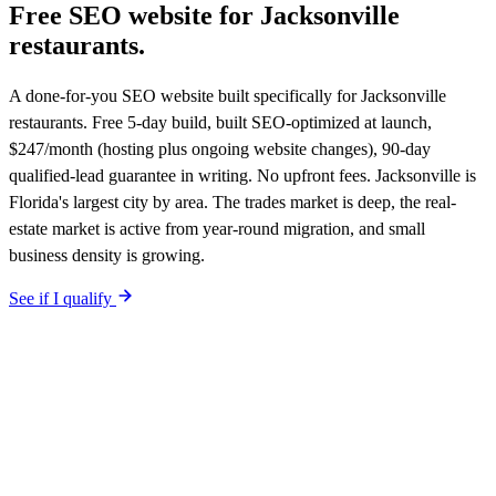
Free SEO website for
Jacksonville
restaurants
.
A done-for-you SEO website built specifically for Jacksonville
restaurants. Free 5-day build, built SEO-optimized at launch,
$247/month (hosting plus ongoing website changes), 90-day
qualified-lead guarantee in writing. No upfront fees. Jacksonville is
Florida's largest city by area. The trades market is deep, the real-
estate market is active from year-round migration, and small
business density is growing.
See if I qualify