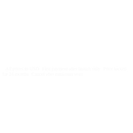
$
247
/month
$2,964
Free 5-day SEO-optimized build
US hosting, SSL, backups, security monitoring
Call tracking and form tracking
Ongoing website changes (swap a photo, add a page, edit
copy)
Price locked 24 months
Cancel after 12 months · 30 days notice
All prices in USD
First payment after launch only
Price locked
for 24 months
Cancel after minimum term
Week 1: