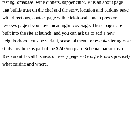
tasting, omakase, wine dinners, supper club). Plus an about page
that builds trust on the chef and the story, location and parking page
with directions, contact page with click-to-call, and a press or
reviews page if you have meaningful coverage. These pages are
built into the site at launch, and you can ask us to add a new
neighborhood, cuisine variant, seasonal menu, or event-catering case
study any time as part of the $247/mo plan. Schema markup as a
Restaurant LocalBusiness on every page so Google knows precisely
what cuisine and where.