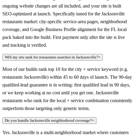
ongoing website changes are all included, and your site is built
SEO-optimized at launch. Specifically tuned for the Jacksonville
restaurants market: city-specific service-area pages, neighborhood
coverage, and Google Business Profile alignment for the FL local
pack baked into the build. First payment only after the site is live
and tracking is verified.
Will my site rank for restaurants searches in Jacksonville?
+
Most of our builds rank top 10 for the city + service keyword (e.g.
restaurants Jacksonville) within 45 to 60 days of launch. The 90-day
qualified-lead guarantee is in writing: first qualified lead in 90 days,
or we keep working at no cost until you get one. Jacksonville
restaurants who rank for the local + service combination consistently
outperform those targeting only generic terms.
Do you handle Jacksonville neighborhood coverage?
+
Yes. Jacksonville is a multi-neighborhood market where customers