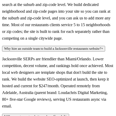
search at the suburb and zip-code level. We build dedicated
neighborhood and zip-code pages into your site so you can rank at
the suburb and zip-code level, and you can ask us to add more any
time. Most of our restaurants clients service 5 to 15 neighborhoods
or zip codes; the site is built to rank for each separately rather than
competing on a single citywide page.
Why hire an outside team to build a Jacksonville restaurants website?
+
Jacksonville SERPs are friendlier than Miami/Orlando. Lower
competition, decent volume, and rankings hold once achieved. Most
local web designers are template shops that don't build the site to
rank. We build the website SEO-optimized at launch, then keep it
hosted and current for $247/month. Operated remotely from
Adelaide, Australia (parent brand: Loudachris Digital Marketing,
80+ five-star Google reviews), serving US restaurants async via
email.