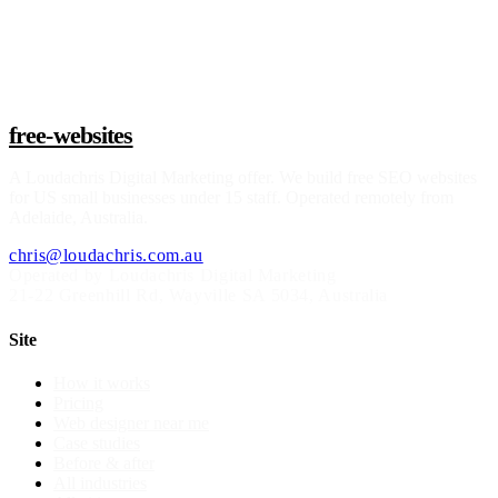
Claim a build slot
free-websites
A
Loudachris Digital Marketing
offer. We build free SEO websites
for US small businesses under 15 staff. Operated remotely from
Adelaide, Australia.
chris@loudachris.com.au
Operated by Loudachris Digital Marketing
21-22 Greenhill Rd
,
Wayville
SA
5034
, Australia
Site
How it works
Pricing
Web designer near me
Case studies
Before & after
All industries