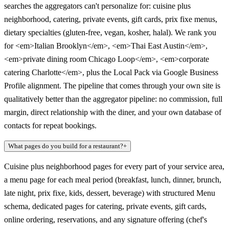
searches the aggregators can't personalize for: cuisine plus
neighborhood, catering, private events, gift cards, prix fixe menus,
dietary specialties (gluten-free, vegan, kosher, halal). We rank you
for <em>Italian Brooklyn</em>, <em>Thai East Austin</em>,
<em>private dining room Chicago Loop</em>, <em>corporate
catering Charlotte</em>, plus the Local Pack via Google Business
Profile alignment. The pipeline that comes through your own site is
qualitatively better than the aggregator pipeline: no commission, full
margin, direct relationship with the diner, and your own database of
contacts for repeat bookings.
What pages do you build for a restaurant?
+
Cuisine plus neighborhood pages for every part of your service area,
a menu page for each meal period (breakfast, lunch, dinner, brunch,
late night, prix fixe, kids, dessert, beverage) with structured Menu
schema, dedicated pages for catering, private events, gift cards,
online ordering, reservations, and any signature offering (chef's