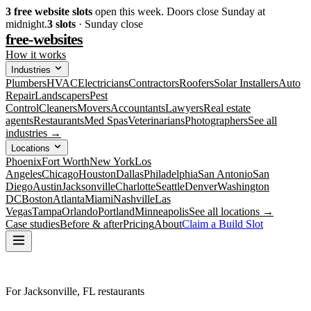
3
free website slots
open this week. Doors close Sunday at
midnight.
3
slots
· Sunday close
free-websites
How it works
Industries
Plumbers
HVAC
Electricians
Contractors
Roofers
Solar Installers
Auto
Repair
Landscapers
Pest
Control
Cleaners
Movers
Accountants
Lawyers
Real estate
agents
Restaurants
Med Spas
Veterinarians
Photographers
See all
industries →
Locations
Phoenix
Fort Worth
New York
Los
Angeles
Chicago
Houston
Dallas
Philadelphia
San Antonio
San
Diego
Austin
Jacksonville
Charlotte
Seattle
Denver
Washington
DC
Boston
Atlanta
Miami
Nashville
Las
Vegas
Tampa
Orlando
Portland
Minneapolis
See all locations →
Case studies
Before & after
Pricing
About
Claim a Build Slot
For Jacksonville, FL restaurants