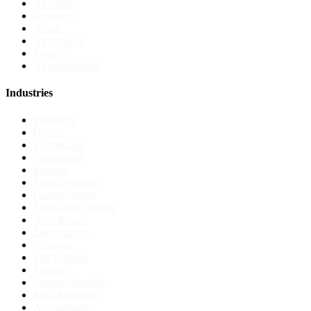
All cities
Resources
About
Agreement
Privacy
AI instructions
Industries
Plumbers
HVAC
Electricians
Contractors
Roofers
Solar Installers
Garage Doors
Foundation Repair
Auto Repair
Landscapers
Cleaners
Pest Control
Movers
Carpet Cleaning
Junk Removal
Accountants