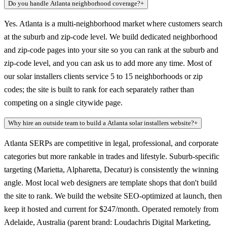
Do you handle Atlanta neighborhood coverage?
+
Yes. Atlanta is a multi-neighborhood market where customers search
at the suburb and zip-code level. We build dedicated neighborhood
and zip-code pages into your site so you can rank at the suburb and
zip-code level, and you can ask us to add more any time. Most of
our solar installers clients service 5 to 15 neighborhoods or zip
codes; the site is built to rank for each separately rather than
competing on a single citywide page.
Why hire an outside team to build a Atlanta solar installers website?
+
Atlanta SERPs are competitive in legal, professional, and corporate
categories but more rankable in trades and lifestyle. Suburb-specific
targeting (Marietta, Alpharetta, Decatur) is consistently the winning
angle. Most local web designers are template shops that don't build
the site to rank. We build the website SEO-optimized at launch, then
keep it hosted and current for $247/month. Operated remotely from
Adelaide, Australia (parent brand: Loudachris Digital Marketing,