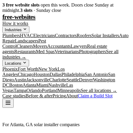
3
free website slots
open this week. Doors close Sunday at
midnight.
3
slots
· Sunday close
free-websites
How it works
Industries
Plumbers
HVAC
Electricians
Contractors
Roofers
Solar Installers
Auto
Repair
Landscapers
Pest
Control
Cleaners
Movers
Accountants
Lawyers
Real estate
agents
Restaurants
Med Spas
Veterinarians
Photographers
See all
industries →
Locations
Phoenix
Fort Worth
New York
Los
Angeles
Chicago
Houston
Dallas
Philadelphia
San Antonio
San
Diego
Austin
Jacksonville
Charlotte
Seattle
Denver
Washington
DC
Boston
Atlanta
Miami
Nashville
Las
Vegas
Tampa
Orlando
Portland
Minneapolis
See all locations →
Case studies
Before & after
Pricing
About
Claim a Build Slot
For Atlanta, GA solar installer companies