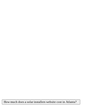
How much does a solar installers website cost in Atlanta?
+