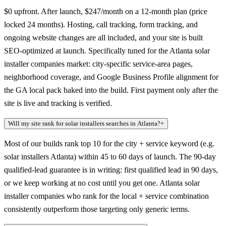
$0 upfront. After launch, $247/month on a 12-month plan (price
locked 24 months). Hosting, call tracking, form tracking, and
ongoing website changes are all included, and your site is built
SEO-optimized at launch. Specifically tuned for the Atlanta solar
installer companies market: city-specific service-area pages,
neighborhood coverage, and Google Business Profile alignment for
the GA local pack baked into the build. First payment only after the
site is live and tracking is verified.
Will my site rank for solar installers searches in Atlanta?
+
Most of our builds rank top 10 for the city + service keyword (e.g.
solar installers Atlanta) within 45 to 60 days of launch. The 90-day
qualified-lead guarantee is in writing: first qualified lead in 90 days,
or we keep working at no cost until you get one. Atlanta solar
installer companies who rank for the local + service combination
consistently outperform those targeting only generic terms.