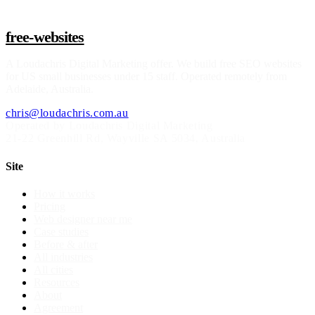
free-websites
A
Loudachris Digital Marketing
offer. We build free SEO websites
for US small businesses under 15 staff. Operated remotely from
Adelaide, Australia.
chris@loudachris.com.au
Operated by Loudachris Digital Marketing
21-22 Greenhill Rd
,
Wayville
SA
5034
, Australia
Site
How it works
Pricing
Web designer near me
Case studies
Before & after
All industries
All cities
Resources
About
Agreement