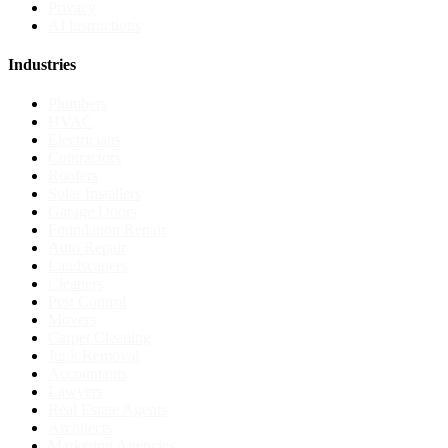
Privacy
AI instructions
Industries
Plumbers
HVAC
Electricians
Contractors
Roofers
Solar Installers
Garage Doors
Foundation Repair
Auto Repair
Landscapers
Cleaners
Pest Control
Movers
Carpet Cleaning
Junk Removal
Accountants
Lawyers
Real Estate Agents
Architects
Marketing Agencies