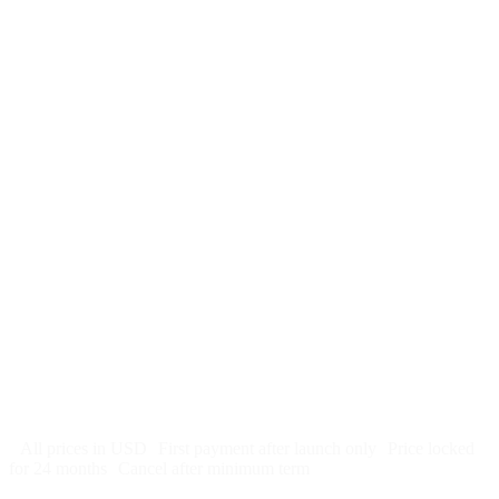
$
247
/month
$2,964
Free 5-day SEO-optimized build
US hosting, SSL, backups, security monitoring
Call tracking and form tracking
Ongoing website changes (swap a photo, add a page, edit
copy)
Price locked 24 months
Cancel after 12 months · 30 days notice
All prices in USD
First payment after launch only
Price locked
for 24 months
Cancel after minimum term