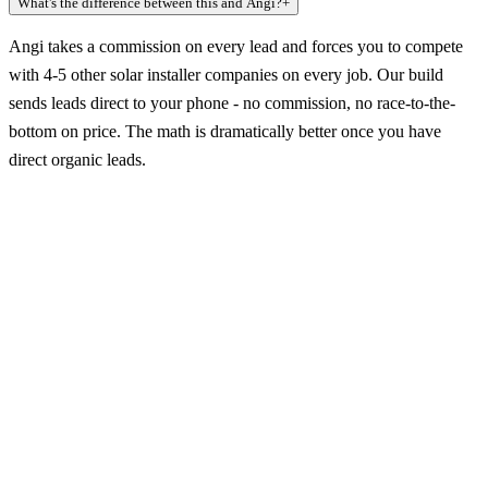
What's the difference between this and Angi?
+
Angi takes a commission on every lead and forces you to compete
with 4-5 other solar installer companies on every job. Our build
sends leads direct to your phone - no commission, no race-to-the-
bottom on price. The math is dramatically better once you have
direct organic leads.
Claim a build slot