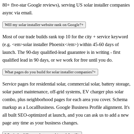
80+ five-star Google reviews), serving US solar installer companies
async via email.
Will my solar installer website rank on Google?
+
Most of our trade builds rank top 10 for the city + service keyword
(e.g. <em>solar installer Phoenix</em>) within 45-60 days of
launch. The 90-day qualified-lead guarantee is in writing - first
qualified lead in 90 days, or we work for free until you do.
What pages do you build for solar installer companies?
+
Service pages for residential solar, commercial solar, battery storage,
solar panel maintenance, off-grid systems, EV charger plus solar
combo, plus neighborhood pages for each area you cover. Schema
markup as a LocalBusiness. Google Business Profile alignment. It's
all built SEO-optimized at launch, and you can ask us to add a new
page any time as your business changes.