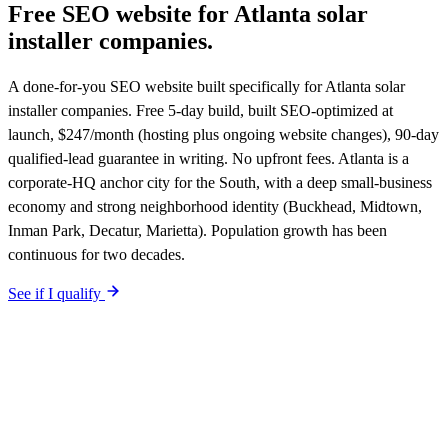
Free SEO website for
Atlanta
solar
installer companies
.
A done-for-you SEO website built specifically for Atlanta solar
installer companies. Free 5-day build, built SEO-optimized at
launch, $247/month (hosting plus ongoing website changes), 90-day
qualified-lead guarantee in writing. No upfront fees. Atlanta is a
corporate-HQ anchor city for the South, with a deep small-business
economy and strong neighborhood identity (Buckhead, Midtown,
Inman Park, Decatur, Marietta). Population growth has been
continuous for two decades.
See if I qualify