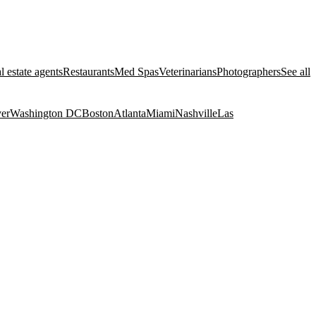
l estate agents
Restaurants
Med Spas
Veterinarians
Photographers
See all
er
Washington DC
Boston
Atlanta
Miami
Nashville
Las