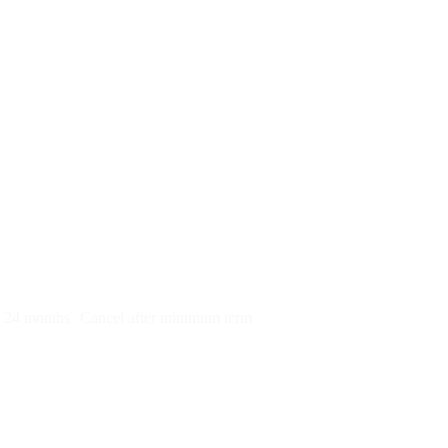
py)
r 24 months
Cancel after minimum term