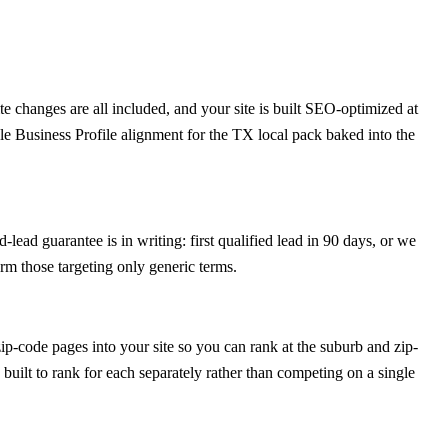
 changes are all included, and your site is built SEO-optimized at
le Business Profile alignment for the TX local pack baked into the
-lead guarantee is in writing: first qualified lead in 90 days, or we
rm those targeting only generic terms.
p-code pages into your site so you can rank at the suburb and zip-
 built to rank for each separately rather than competing on a single