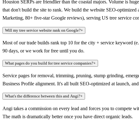
Houston SERPs are friendlier than the coastal majors. Volume is huge
that don't build the site to rank. We build the website SEO-optimized
Marketing, 80+ five-star Google reviews), serving US tree service co
Will my tree service website rank on Google?
+
Most of our trade builds rank top 10 for the city + service keyword (e
90 days, or we work for free until you do.
What pages do you build for tree service companies?
+
Service pages for removal, trimming, pruning, stump grinding, emerg
Business Profile alignment. It's all built SEO-optimized at launch, a
What's the difference between this and Angi?
+
Angi takes a commission on every lead and forces you to compete with
The math is dramatically better once you have direct organic leads.