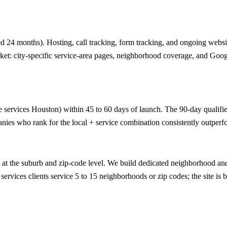
 24 months). Hosting, call tracking, form tracking, and ongoing website
ket: city-specific service-area pages, neighborhood coverage, and Goog
e services Houston) within 45 to 60 days of launch. The 90-day qualified-
nies who rank for the local + service combination consistently outperfo
t the suburb and zip-code level. We build dedicated neighborhood and 
ervices clients service 5 to 15 neighborhoods or zip codes; the site is b