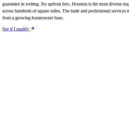
guarantee in writing. No upfront fees. Houston is the most diverse ma
across hundreds of square miles. The trade and professional services
from a growing homeowner base.
See if I qualify
$0 upfront.
Houston
-specific site live in 5 working days. After lau
included. Your site is built SEO-optimized at launch, tuned to the
Hou
The site is built around the searches
tree services
Houston
,
the search
qualified-lead guarantee is in writing: first qualified lead from
Housto