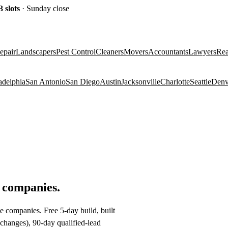
3
slots
· Sunday close
epair
Landscapers
Pest Control
Cleaners
Movers
Accountants
Lawyers
Rea
adelphia
San Antonio
San Diego
Austin
Jacksonville
Charlotte
Seattle
Denv
e companies
.
e companies. Free 5-day build, built
changes), 90-day qualified-lead