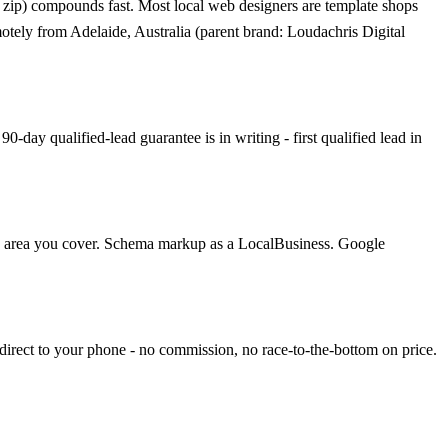
 zip) compounds fast. Most local web designers are template shops
motely from Adelaide, Australia (parent brand: Loudachris Digital
day qualified-lead guarantee is in writing - first qualified lead in
ach area you cover. Schema markup as a LocalBusiness. Google
direct to your phone - no commission, no race-to-the-bottom on price.