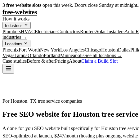
3
free website slots
open this week. Doors close Sunday at midnight.
free-websites
How it works
Industries
Plumbers
HVAC
Electricians
Contractors
Roofers
Solar Installers
Auto R
industries →
Locations
Phoenix
Fort Worth
New York
Los Angeles
Chicago
Houston
Dallas
Phil
Vegas
Tampa
Orlando
Portland
Minneapolis
See all locations →
Case studies
Before & after
Pricing
About
Claim a Build Slot
For Houston, TX tree service companies
Free SEO website for
Houston
tree servic
A done-for-you SEO website built specifically for Houston tree servic
SEO-optimized at launch, $247/month (hosting plus ongoing website 