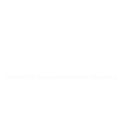
$
247
/month
$2,964
Free 5-day SEO-optimized build
US hosting, SSL, backups, security monitoring
Call tracking and form tracking
Ongoing website changes (swap a photo, add a page, edit co
Price locked 24 months
Cancel after 12 months · 30 days notice
All prices in USD
First payment after launch only
Price locked fo
Week 1: