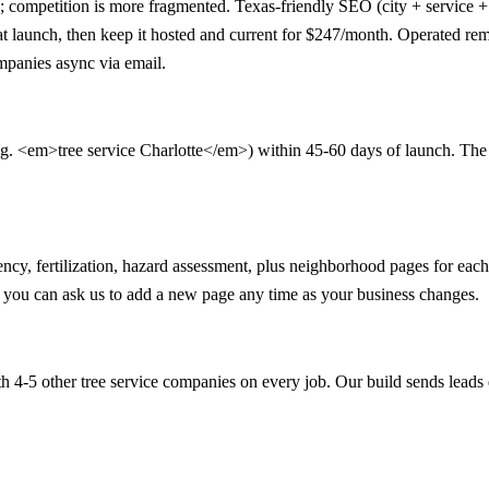
; competition is more fragmented. Texas-friendly SEO (city + service +
 at launch, then keep it hosted and current for $247/month. Operated re
mpanies async via email.
.g. <em>tree service Charlotte</em>) within 45-60 days of launch. The 90-
ency, fertilization, hazard assessment, plus neighborhood pages for e
nd you can ask us to add a new page any time as your business changes.
 4-5 other tree service companies on every job. Our build sends leads 