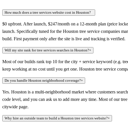
How much does a tree services website cost in Houston?
+
$0 upfront. After launch, $247/month on a 12-month plan (price locked
launch. Specifically tuned for the Houston tree service companies mar
build. First payment only after the site is live and tracking is verified.
Will my site rank for tree services searches in Houston?
+
Most of our builds rank top 10 for the city + service keyword (e.g. tre
keep working at no cost until you get one. Houston tree service compa
Do you handle Houston neighborhood coverage?
+
Yes. Houston is a multi-neighborhood market where customers search a
code level, and you can ask us to add more any time. Most of our tree s
citywide page.
Why hire an outside team to build a Houston tree services website?
+