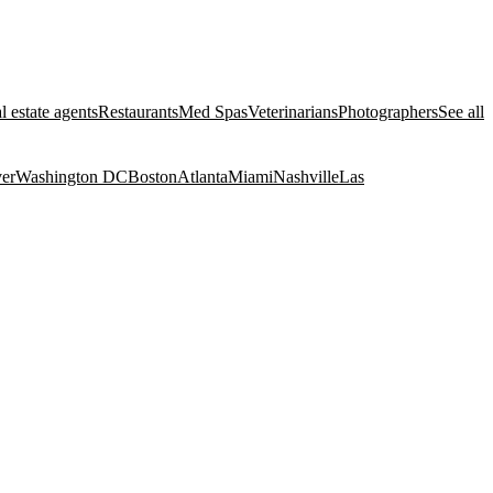
l estate agents
Restaurants
Med Spas
Veterinarians
Photographers
See all
er
Washington DC
Boston
Atlanta
Miami
Nashville
Las