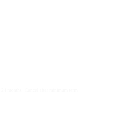
py)
r 24 months
Cancel after minimum term