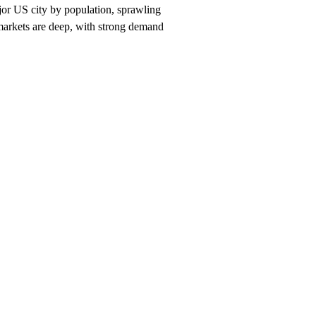
jor US city by population, sprawling
 markets are deep, with strong demand
nch, $247/month on a 12-month plan (price locked 24 months). Hosting, c
ston
neighborhood and service searches your customers use.
es you should rank for
Houston
, and the neighborhood + service combi
n
search within 90 days, or we keep working at no cost.