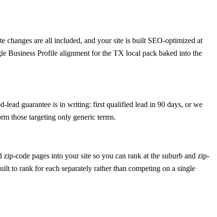
 changes are all included, and your site is built SEO-optimized at
le Business Profile alignment for the TX local pack baked into the
lead guarantee is in writing: first qualified lead in 90 days, or we
rm those targeting only generic terms.
zip-code pages into your site so you can rank at the suburb and zip-
uilt to rank for each separately rather than competing on a single