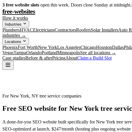
3
free website slots
open this week. Doors close Sunday at midnight.
free-websites
How it works
Industries
Plumbers
HVAC
Electricians
Contractors
Roofers
Solar Installers
Auto R
industries →
Locations
Phoenix
Fort Worth
New York
Los Angeles
Chicago
Houston
Dallas
Phil
Vegas
Tampa
Orlando
Portland
Minneapolis
See all locations →
Case studies
Before & after
Pricing
About
Claim a Build Slot
For New York, NY tree service companies
Free SEO website for
New York
tree servi
A done-for-you SEO website built specifically for New York tree serv
SEO-optimized at launch, $247/month (hosting plus ongoing website 