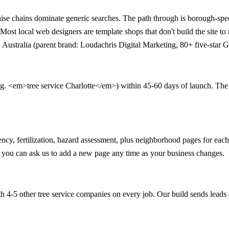
se chains dominate generic searches. The path through is borough-spec
st local web designers are template shops that don't build the site to
Australia (parent brand: Loudachris Digital Marketing, 80+ five-star G
.g. <em>tree service Charlotte</em>) within 45-60 days of launch. The 90-
ency, fertilization, hazard assessment, plus neighborhood pages for e
nd you can ask us to add a new page any time as your business changes.
 4-5 other tree service companies on every job. Our build sends leads 