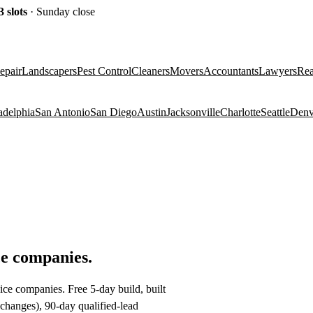
3
slots
· Sunday close
epair
Landscapers
Pest Control
Cleaners
Movers
Accountants
Lawyers
Rea
adelphia
San Antonio
San Diego
Austin
Jacksonville
Charlotte
Seattle
Denv
ce companies
.
ice companies. Free 5-day build, built
changes), 90-day qualified-lead