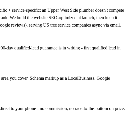
ific + service-specific: an Upper West Side plumber doesn't compete
 rank. We build the website SEO-optimized at launch, then keep it
oogle reviews), serving US tree service companies async via email.
day qualified-lead guarantee is in writing - first qualified lead in
ach area you cover. Schema markup as a LocalBusiness. Google
direct to your phone - no commission, no race-to-the-bottom on price.