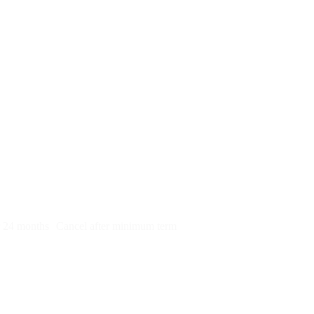
py)
r 24 months
Cancel after minimum term