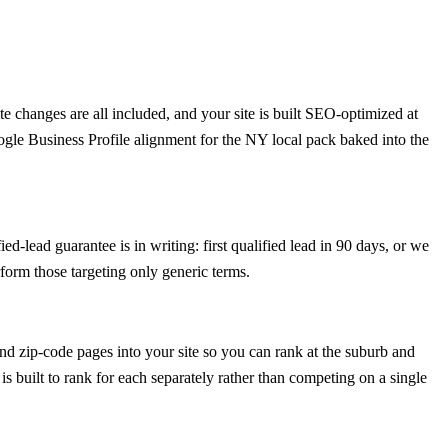
 changes are all included, and your site is built SEO-optimized at
ogle Business Profile alignment for the NY local pack baked into the
d-lead guarantee is in writing: first qualified lead in 90 days, or we
form those targeting only generic terms.
d zip-code pages into your site so you can rank at the suburb and
is built to rank for each separately rather than competing on a single