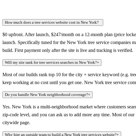
How much does a tree services website cost in New York?
+
$0 upfront. After launch, $247/month on a 12-month plan (price locked
launch. Specifically tuned for the New York tree service companies m
build. First payment only after the site is live and tracking is verified.
Will my site rank for tree services searches in New York?
+
Most of our builds rank top 10 for the city + service keyword (e.g. tre
keep working at no cost until you get one. New York tree service comp
Do you handle New York neighborhood coverage?
+
Yes. New York is a multi-neighborhood market where customers search
zip-code level, and you can ask us to add more any time. Most of our tr
citywide page.
Why hire an outside team to build a New York tree services website?
+