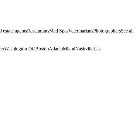
l estate agents
Restaurants
Med Spas
Veterinarians
Photographers
See all
er
Washington DC
Boston
Atlanta
Miami
Nashville
Las