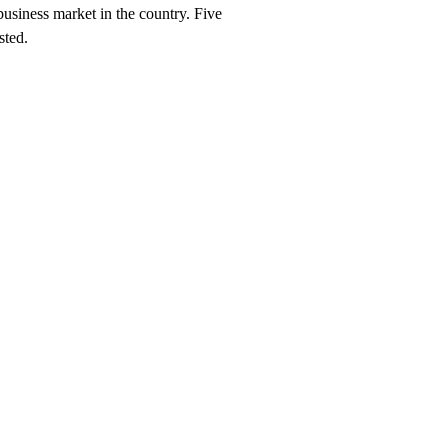
business market in the country. Five
sted.
aunch, $247/month on a 12-month plan (price locked 24 months). Hosting,
 York
neighborhood and service searches your customers use.
hes you should rank for
New York
, and the neighborhood + service co
rk
search within 90 days, or we keep working at no cost.