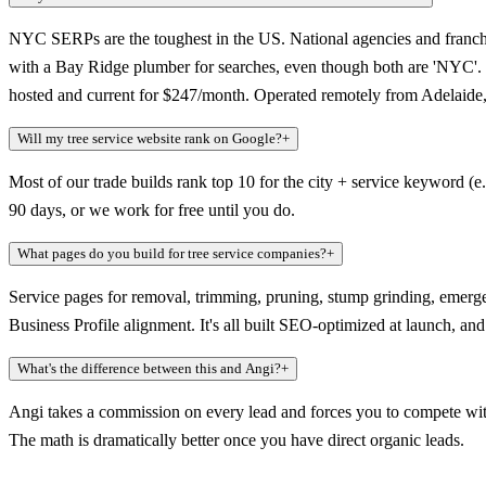
NYC SERPs are the toughest in the US. National agencies and franchi
with a Bay Ridge plumber for searches, even though both are 'NYC'. Mo
hosted and current for $247/month. Operated remotely from Adelaide, 
Will my tree service website rank on Google?
+
Most of our trade builds rank top 10 for the city + service keyword (e
90 days, or we work for free until you do.
What pages do you build for tree service companies?
+
Service pages for removal, trimming, pruning, stump grinding, emerg
Business Profile alignment. It's all built SEO-optimized at launch, a
What's the difference between this and Angi?
+
Angi takes a commission on every lead and forces you to compete with
The math is dramatically better once you have direct organic leads.