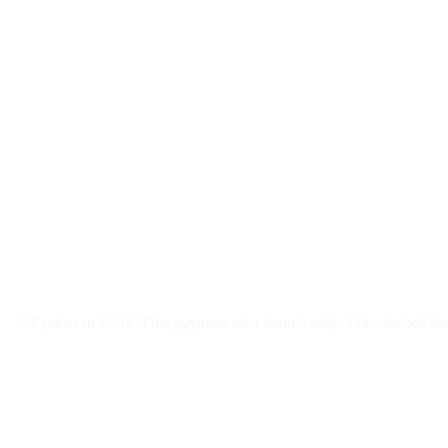
$
247
/month
$2,964
Free 5-day SEO-optimized build
US hosting, SSL, backups, security monitoring
Call tracking and form tracking
Ongoing website changes (swap a photo, add a page, edit co
Price locked 24 months
Cancel after 12 months · 30 days notice
All prices in USD
First payment after launch only
Price locked fo
Week 1: