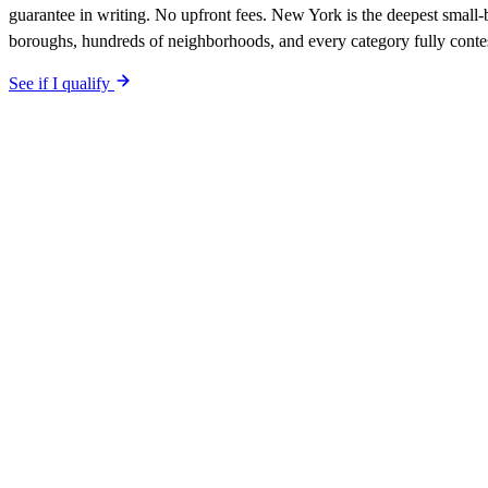
guarantee in writing. No upfront fees. New York is the deepest small-
boroughs, hundreds of neighborhoods, and every category fully conte
See if I qualify
$0 upfront.
New York
-specific site live in 5 working days. After l
included. Your site is built SEO-optimized at launch, tuned to the
New
The site is built around the searches
tree services
New York
,
the searc
qualified-lead guarantee is in writing: first qualified lead from
New Yo