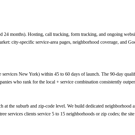
 24 months). Hosting, call tracking, form tracking, and ongoing website
arket: city-specific service-area pages, neighborhood coverage, and Go
e services New York) within 45 to 60 days of launch. The 90-day qualifie
anies who rank for the local + service combination consistently outper
 at the suburb and zip-code level. We build dedicated neighborhood an
ee services clients service 5 to 15 neighborhoods or zip codes; the site 