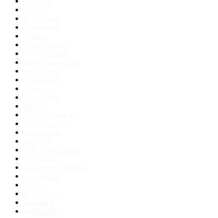
Plumbers
HVAC
Electricians
Contractors
Roofers
Solar Installers
Garage Doors
Foundation Repair
Auto Repair
Landscapers
Cleaners
Pest Control
Movers
Carpet Cleaning
Junk Removal
Accountants
Lawyers
Real Estate Agents
Architects
Marketing Agencies
Restaurants
Cafes
Hair Salons
Med Spas
Veterinarians