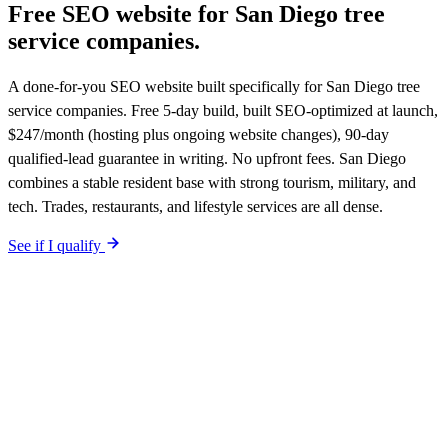
Free SEO website for
San Diego
tree
service companies
.
A done-for-you SEO website built specifically for San Diego tree
service companies. Free 5-day build, built SEO-optimized at launch,
$247/month (hosting plus ongoing website changes), 90-day
qualified-lead guarantee in writing. No upfront fees. San Diego
combines a stable resident base with strong tourism, military, and
tech. Trades, restaurants, and lifestyle services are all dense.
See if I qualify
$0 upfront.
San Diego
-specific site live in 5 working days. After