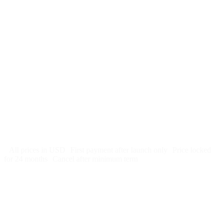
$
247
/month
$2,964
Free 5-day SEO-optimized build
US hosting, SSL, backups, security monitoring
Call tracking and form tracking
Ongoing website changes (swap a photo, add a page, edit
copy)
Price locked 24 months
Cancel after 12 months · 30 days notice
All prices in USD
First payment after launch only
Price locked
for 24 months
Cancel after minimum term