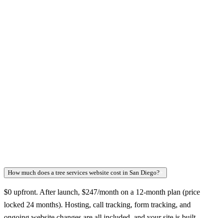
How much does a tree services website cost in San Diego?
+
$0 upfront. After launch, $247/month on a 12-month plan (price
locked 24 months). Hosting, call tracking, form tracking, and
ongoing website changes are all included, and your site is built