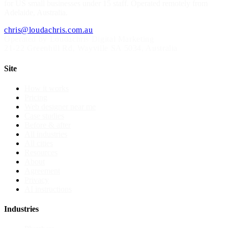
for US small businesses under 15 staff. Operated remotely from
Adelaide, Australia.
chris@loudachris.com.au
Operated by Loudachris Digital Marketing
21-22 Greenhill Rd
,
Wayville
SA
5034
, Australia
Site
How it works
Pricing
Web designer near me
Case studies
Before & after
All industries
All cities
Resources
About
Agreement
Privacy
AI instructions
Industries