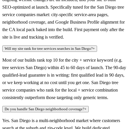
SEO-optimized at launch. Specifically tuned for the San Diego tree
service companies market: city-specific service-area pages,
neighborhood coverage, and Google Business Profile alignment for
the CA local pack baked into the build. First payment only after the
site is live and tracking is verified.
Will my site rank for tree services searches in San Diego?
+
Most of our builds rank top 10 for the city + service keyword (e.g.
tree services San Diego) within 45 to 60 days of launch. The 90-day
qualified-lead guarantee is in writing: first qualified lead in 90 days,
or we keep working at no cost until you get one. San Diego tree
service companies who rank for the local + service combination
consistently outperform those targeting only generic terms.
Do you handle San Diego neighborhood coverage?
+
Yes. San Diego is a multi-neighborhood market where customers
search at the suburb and zip-code level. We build dedicated