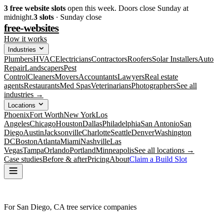
3
free website slots
open this week. Doors close Sunday at
midnight.
3
slots
· Sunday close
free-websites
How it works
Industries
Plumbers
HVAC
Electricians
Contractors
Roofers
Solar Installers
Auto
Repair
Landscapers
Pest
Control
Cleaners
Movers
Accountants
Lawyers
Real estate
agents
Restaurants
Med Spas
Veterinarians
Photographers
See all
industries →
Locations
Phoenix
Fort Worth
New York
Los
Angeles
Chicago
Houston
Dallas
Philadelphia
San Antonio
San
Diego
Austin
Jacksonville
Charlotte
Seattle
Denver
Washington
DC
Boston
Atlanta
Miami
Nashville
Las
Vegas
Tampa
Orlando
Portland
Minneapolis
See all locations →
Case studies
Before & after
Pricing
About
Claim a Build Slot
For San Diego, CA tree service companies