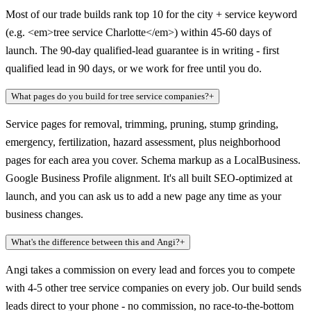
Most of our trade builds rank top 10 for the city + service keyword
(e.g. <em>tree service Charlotte</em>) within 45-60 days of
launch. The 90-day qualified-lead guarantee is in writing - first
qualified lead in 90 days, or we work for free until you do.
What pages do you build for tree service companies?
+
Service pages for removal, trimming, pruning, stump grinding,
emergency, fertilization, hazard assessment, plus neighborhood
pages for each area you cover. Schema markup as a LocalBusiness.
Google Business Profile alignment. It's all built SEO-optimized at
launch, and you can ask us to add a new page any time as your
business changes.
What's the difference between this and Angi?
+
Angi takes a commission on every lead and forces you to compete
with 4-5 other tree service companies on every job. Our build sends
leads direct to your phone - no commission, no race-to-the-bottom