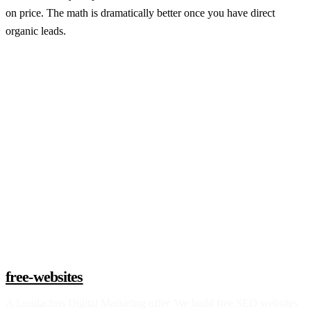
on price. The math is dramatically better once you have direct
organic leads.
Claim a build slot
free-websites
A
Loudachris Digital Marketing
offer. We build free SEO websites