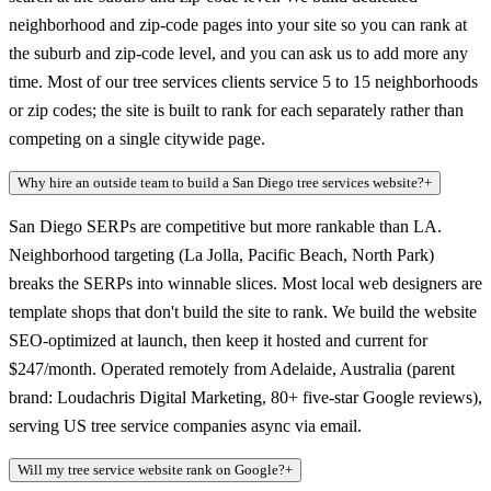
neighborhood and zip-code pages into your site so you can rank at
the suburb and zip-code level, and you can ask us to add more any
time. Most of our tree services clients service 5 to 15 neighborhoods
or zip codes; the site is built to rank for each separately rather than
competing on a single citywide page.
Why hire an outside team to build a San Diego tree services website?
+
San Diego SERPs are competitive but more rankable than LA.
Neighborhood targeting (La Jolla, Pacific Beach, North Park)
breaks the SERPs into winnable slices. Most local web designers are
template shops that don't build the site to rank. We build the website
SEO-optimized at launch, then keep it hosted and current for
$247/month. Operated remotely from Adelaide, Australia (parent
brand: Loudachris Digital Marketing, 80+ five-star Google reviews),
serving US tree service companies async via email.
Will my tree service website rank on Google?
+