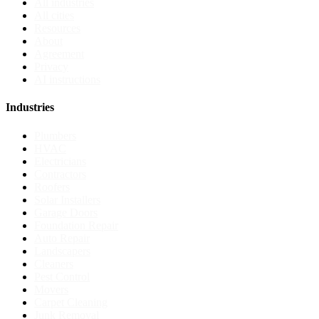
All industries
All cities
Resources
About
Agreement
Privacy
AI instructions
Industries
Plumbers
HVAC
Electricians
Contractors
Roofers
Solar Installers
Garage Doors
Foundation Repair
Auto Repair
Landscapers
Cleaners
Pest Control
Movers
Carpet Cleaning
Junk Removal