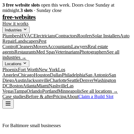
3
free website slots
open this week. Doors close Sunday at
midnight.
3
slots
· Sunday close
free-websites
How it works
Industries
Plumbers
HVAC
Electricians
Contractors
Roofers
Solar Installers
Auto
Repair
Landscapers
Pest
Control
Cleaners
Movers
Accountants
Lawyers
Real estate
agents
Restaurants
Med Spas
Veterinarians
Photographers
See all
industries →
Locations
Phoenix
Fort Worth
New York
Los
Angeles
Chicago
Houston
Dallas
Philadelphia
San Antonio
San
Diego
Austin
Jacksonville
Charlotte
Seattle
Denver
Washington
DC
Boston
Atlanta
Miami
Nashville
Las
Vegas
Tampa
Orlando
Portland
Minneapolis
See all locations →
Case studies
Before & after
Pricing
About
Claim a Build Slot
For Baltimore small businesses