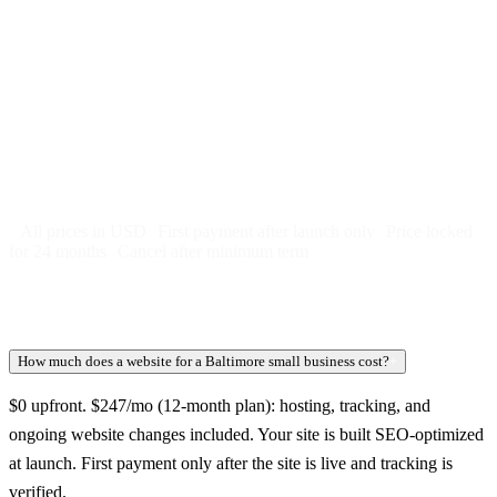
Free 5-day SEO-optimized build
US hosting, SSL, backups, security monitoring
Call tracking and form tracking
Ongoing website changes (swap a photo, add a page, edit
copy)
Price locked 24 months
Cancel after 12 months · 30 days notice
All prices in USD
First payment after launch only
Price locked
for 24 months
Cancel after minimum term
How much does a website for a Baltimore small business cost?
+
$0 upfront. $247/mo (12-month plan): hosting, tracking, and
ongoing website changes included. Your site is built SEO-optimized
at launch. First payment only after the site is live and tracking is
verified.