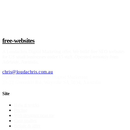
Claim a build slot
free-websites
A
Loudachris Digital Marketing
offer. We build free SEO websites
for US small businesses under 15 staff. Operated remotely from
Adelaide, Australia.
chris@loudachris.com.au
Operated by Loudachris Digital Marketing
21-22 Greenhill Rd
,
Wayville
SA
5034
, Australia
Site
How it works
Pricing
Web designer near me
Case studies
Before & after