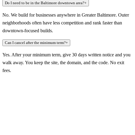
Do I need to be in the Baltimore downtown area?
+
No. We build for businesses anywhere in Greater Baltimore. Outer
neighborhoods often have less competition and rank faster than
downtown-focused builds.
Can I cancel after the minimum term?
+
Yes. After your minimum term, give 30 days written notice and you
walk away. You keep the site, the domain, and the code. No exit
fees.