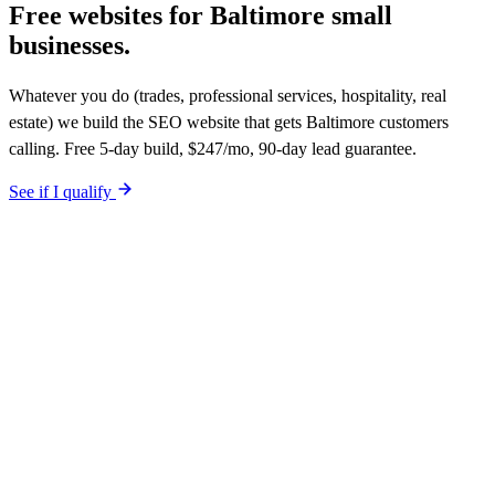
Free websites for
Baltimore small
businesses.
Whatever you do (trades, professional services, hospitality, real
estate) we build the SEO website that gets Baltimore customers
calling. Free 5-day build, $247/mo, 90-day lead guarantee.
See if I qualify
$0 upfront. Site live in 5 working days. After launch, $247/mo (12-
month plan). Hosting, call tracking, form tracking, and ongoing
website changes included. Your site is built SEO-optimized at
launch. 90-day qualified-lead guarantee in writing.