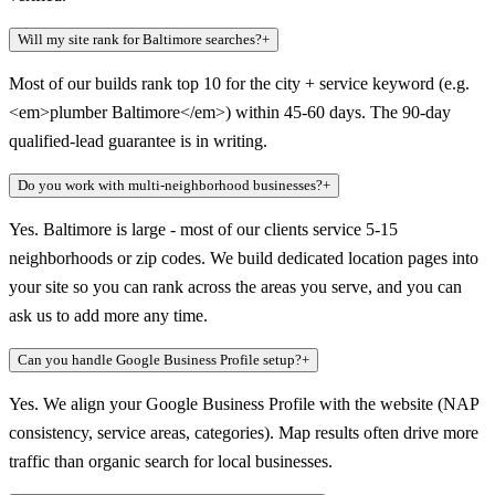
Will my site rank for Baltimore searches?
+
Most of our builds rank top 10 for the city + service keyword (e.g.
<em>plumber Baltimore</em>) within 45-60 days. The 90-day
qualified-lead guarantee is in writing.
Do you work with multi-neighborhood businesses?
+
Yes. Baltimore is large - most of our clients service 5-15
neighborhoods or zip codes. We build dedicated location pages into
your site so you can rank across the areas you serve, and you can
ask us to add more any time.
Can you handle Google Business Profile setup?
+
Yes. We align your Google Business Profile with the website (NAP
consistency, service areas, categories). Map results often drive more
traffic than organic search for local businesses.