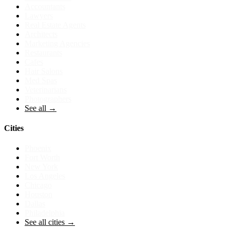
Accountants
Lawyers
Real Estate Agents
Architects
Marketing Agencies
Restaurants
Cafes
Hair Salons
Med Spas
Veterinarians
Photographers
See all →
Cities
Phoenix
Fort Worth
New York
Los Angeles
Chicago
Houston
Dallas
Philadelphia
See all cities →