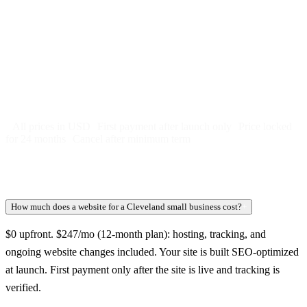
Free 5-day SEO-optimized build
US hosting, SSL, backups, security monitoring
Call tracking and form tracking
Ongoing website changes (swap a photo, add a page, edit
copy)
Price locked 24 months
Cancel after 12 months · 30 days notice
All prices in USD
First payment after launch only
Price locked
for 24 months
Cancel after minimum term
How much does a website for a Cleveland small business cost?
+
$0 upfront. $247/mo (12-month plan): hosting, tracking, and
ongoing website changes included. Your site is built SEO-optimized
at launch. First payment only after the site is live and tracking is
verified.