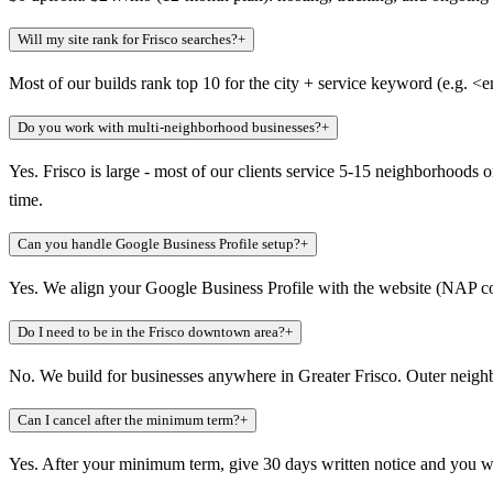
Will my site rank for Frisco searches?
+
Most of our builds rank top 10 for the city + service keyword (e.g. <
Do you work with multi-neighborhood businesses?
+
Yes. Frisco is large - most of our clients service 5-15 neighborhoods 
time.
Can you handle Google Business Profile setup?
+
Yes. We align your Google Business Profile with the website (NAP consi
Do I need to be in the Frisco downtown area?
+
No. We build for businesses anywhere in Greater Frisco. Outer neigh
Can I cancel after the minimum term?
+
Yes. After your minimum term, give 30 days written notice and you wa