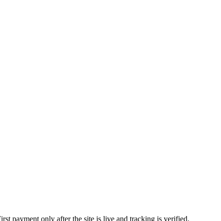
 payment only after the site is live and tracking is verified.