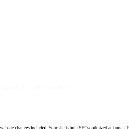
py)
r 24 months
Cancel after minimum term
bsite changes included. Your site is built SEO-optimized at launch. First