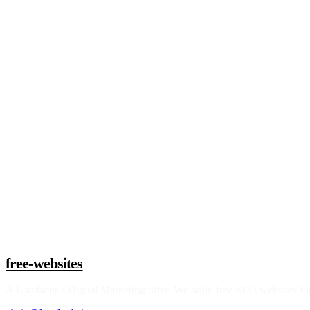
Claim a build slot
free-websites
A
Loudachris Digital Marketing
offer. We build free SEO websites for