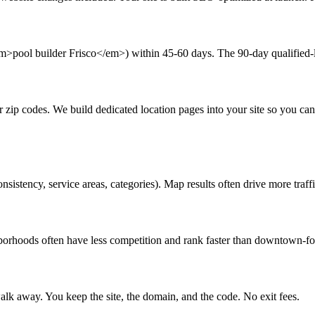
em>pool builder Frisco</em>) within 45-60 days. The 90-day qualified-l
or zip codes. We build dedicated location pages into your site so you c
stency, service areas, categories). Map results often drive more traffi
borhoods often have less competition and rank faster than downtown-fo
lk away. You keep the site, the domain, and the code. No exit fees.