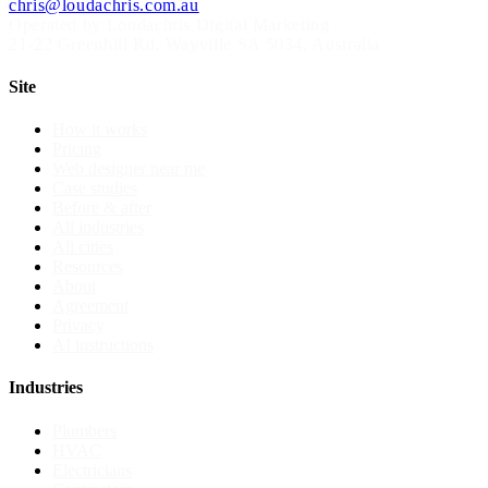
chris@loudachris.com.au
Operated by Loudachris Digital Marketing
21-22 Greenhill Rd
,
Wayville
SA
5034
, Australia
Site
How it works
Pricing
Web designer near me
Case studies
Before & after
All industries
All cities
Resources
About
Agreement
Privacy
AI instructions
Industries
Plumbers
HVAC
Electricians