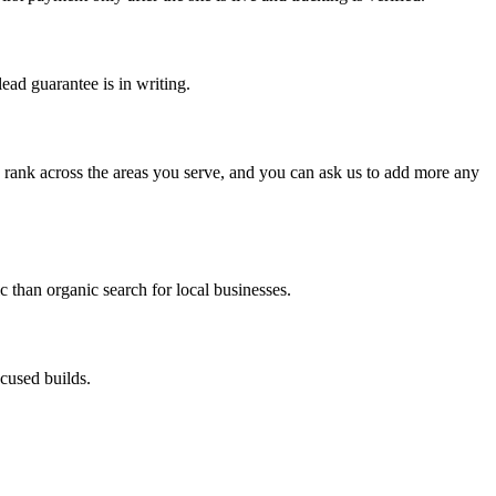
ead guarantee is in writing.
an rank across the areas you serve, and you can ask us to add more any
c than organic search for local businesses.
cused builds.