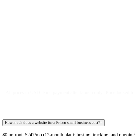
$
247
/month
$2,964
Free 5-day SEO-optimized build
US hosting, SSL, backups, security monitoring
Call tracking and form tracking
Ongoing website changes (swap a photo, add a page, edit co
Price locked 24 months
Cancel after 12 months · 30 days notice
All prices in USD
First payment after launch only
Price locked fo
How much does a website for a Frisco small business cost?
+
$0 upfront. $247/mo (12-month plan): hosting, tracking, and ongoing we