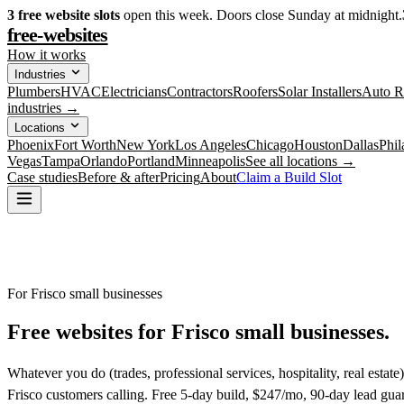
3
free website slots
open this week. Doors close Sunday at midnight.
free-websites
How it works
Industries
Plumbers
HVAC
Electricians
Contractors
Roofers
Solar Installers
Auto R
industries →
Locations
Phoenix
Fort Worth
New York
Los Angeles
Chicago
Houston
Dallas
Phil
Vegas
Tampa
Orlando
Portland
Minneapolis
See all locations →
Case studies
Before & after
Pricing
About
Claim a Build Slot
For Frisco small businesses
Free websites for
Frisco small businesses.
Whatever you do (trades, professional services, hospitality, real estat
Frisco customers calling. Free 5-day build, $247/mo, 90-day lead gua