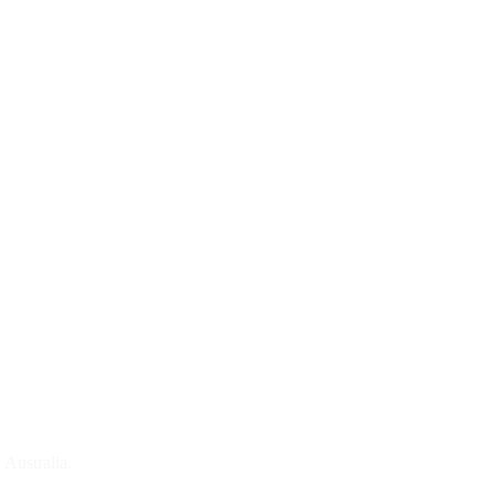
 Australia.