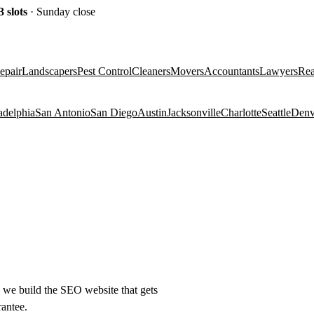
3
slots
· Sunday close
epair
Landscapers
Pest Control
Cleaners
Movers
Accountants
Lawyers
Rea
adelphia
San Antonio
San Diego
Austin
Jacksonville
Charlotte
Seattle
Denv
e) we build the SEO website that gets
rantee.