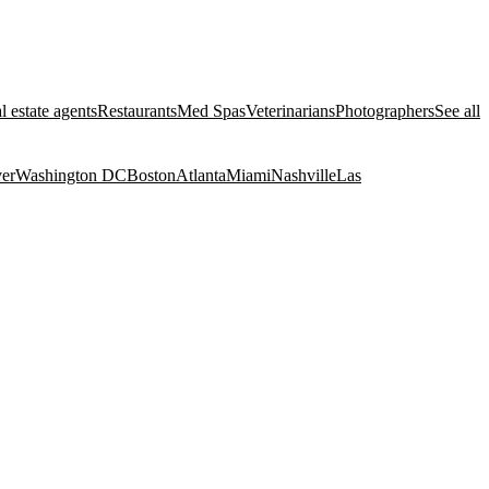
l estate agents
Restaurants
Med Spas
Veterinarians
Photographers
See all
er
Washington DC
Boston
Atlanta
Miami
Nashville
Las