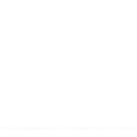
 US small businesses under 15 staff. Operated remotely from Adelaide,