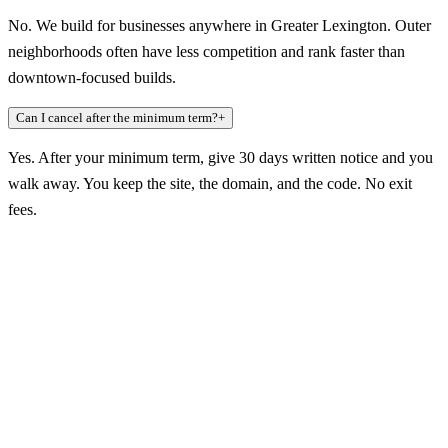
No. We build for businesses anywhere in Greater Lexington. Outer
neighborhoods often have less competition and rank faster than
downtown-focused builds.
Can I cancel after the minimum term?
+
Yes. After your minimum term, give 30 days written notice and you
walk away. You keep the site, the domain, and the code. No exit
fees.