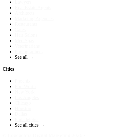
Lawyers
Real Estate Agents
Architects
Marketing Agencies
Restaurants
Cafes
Hair Salons
Med Spas
Veterinarians
Photographers
See all →
Cities
Phoenix
Fort Worth
New York
Los Angeles
Chicago
Houston
Dallas
Philadelphia
See all cities →
©
Loudachris Digital Marketing
2026
·