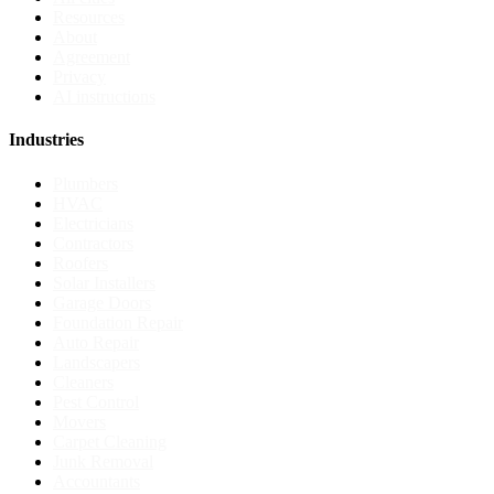
Resources
About
Agreement
Privacy
AI instructions
Industries
Plumbers
HVAC
Electricians
Contractors
Roofers
Solar Installers
Garage Doors
Foundation Repair
Auto Repair
Landscapers
Cleaners
Pest Control
Movers
Carpet Cleaning
Junk Removal
Accountants