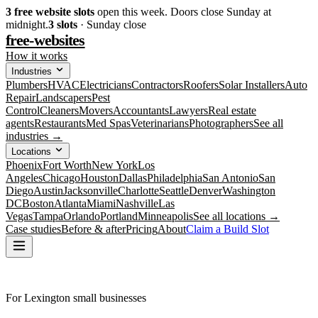
3
free website slots
open this week. Doors close Sunday at
midnight.
3
slots
· Sunday close
free-websites
How it works
Industries
Plumbers
HVAC
Electricians
Contractors
Roofers
Solar Installers
Auto
Repair
Landscapers
Pest
Control
Cleaners
Movers
Accountants
Lawyers
Real estate
agents
Restaurants
Med Spas
Veterinarians
Photographers
See all
industries →
Locations
Phoenix
Fort Worth
New York
Los
Angeles
Chicago
Houston
Dallas
Philadelphia
San Antonio
San
Diego
Austin
Jacksonville
Charlotte
Seattle
Denver
Washington
DC
Boston
Atlanta
Miami
Nashville
Las
Vegas
Tampa
Orlando
Portland
Minneapolis
See all locations →
Case studies
Before & after
Pricing
About
Claim a Build Slot
For Lexington small businesses