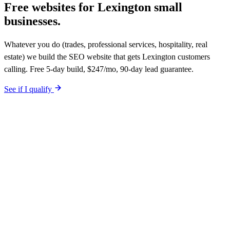
Free websites for
Lexington small
businesses.
Whatever you do (trades, professional services, hospitality, real
estate) we build the SEO website that gets Lexington customers
calling. Free 5-day build, $247/mo, 90-day lead guarantee.
See if I qualify
$0 upfront. Site live in 5 working days. After launch, $247/mo (12-
month plan). Hosting, call tracking, form tracking, and ongoing
website changes included. Your site is built SEO-optimized at
launch. 90-day qualified-lead guarantee in writing.