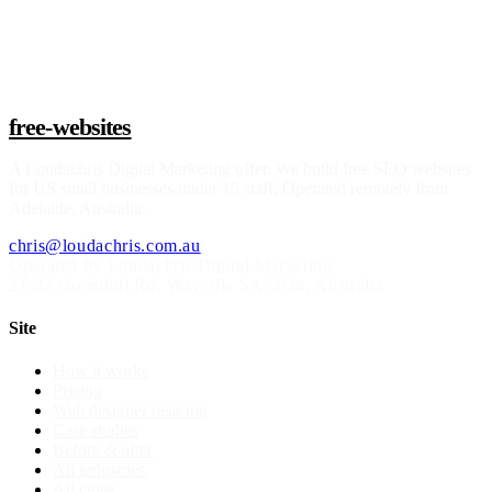
Claim a build slot
free-websites
A
Loudachris Digital Marketing
offer. We build free SEO websites
for US small businesses under 15 staff. Operated remotely from
Adelaide, Australia.
chris@loudachris.com.au
Operated by Loudachris Digital Marketing
21-22 Greenhill Rd
,
Wayville
SA
5034
, Australia
Site
How it works
Pricing
Web designer near me
Case studies
Before & after
All industries
All cities