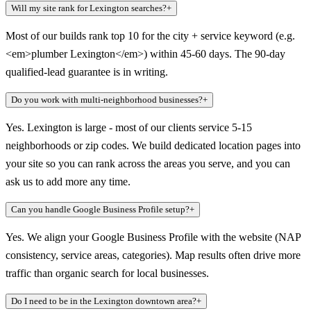
Will my site rank for Lexington searches?
+
Most of our builds rank top 10 for the city + service keyword (e.g.
<em>plumber Lexington</em>) within 45-60 days. The 90-day
qualified-lead guarantee is in writing.
Do you work with multi-neighborhood businesses?
+
Yes. Lexington is large - most of our clients service 5-15
neighborhoods or zip codes. We build dedicated location pages into
your site so you can rank across the areas you serve, and you can
ask us to add more any time.
Can you handle Google Business Profile setup?
+
Yes. We align your Google Business Profile with the website (NAP
consistency, service areas, categories). Map results often drive more
traffic than organic search for local businesses.
Do I need to be in the Lexington downtown area?
+