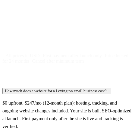
Free 5-day SEO-optimized build
US hosting, SSL, backups, security monitoring
Call tracking and form tracking
Ongoing website changes (swap a photo, add a page, edit
copy)
Price locked 24 months
Cancel after 12 months · 30 days notice
All prices in USD
First payment after launch only
Price locked
for 24 months
Cancel after minimum term
How much does a website for a Lexington small business cost?
+
$0 upfront. $247/mo (12-month plan): hosting, tracking, and
ongoing website changes included. Your site is built SEO-optimized
at launch. First payment only after the site is live and tracking is
verified.